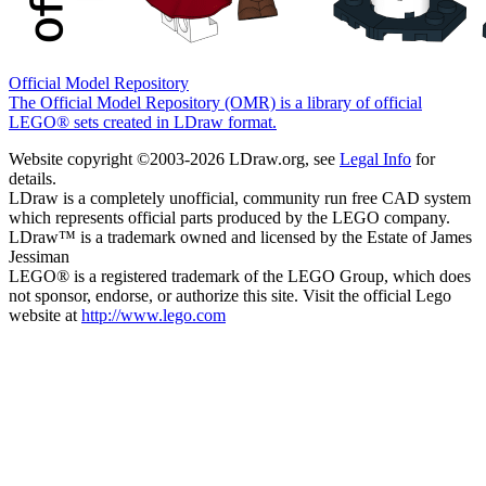
Official Model Repository
The Official Model Repository (OMR) is a library of official
LEGO® sets created in LDraw format.
Website copyright ©2003-2026 LDraw.org, see
Legal Info
for
details.
LDraw is a completely unofficial, community run free CAD system
which represents official parts produced by the LEGO company.
LDraw™ is a trademark owned and licensed by the Estate of James
Jessiman
LEGO® is a registered trademark of the LEGO Group, which does
not sponsor, endorse, or authorize this site. Visit the official Lego
website at
http://www.lego.com