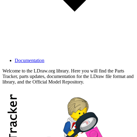
Documentation
Welcome to the LDraw.org library. Here you will find the Parts
Tracker, parts updates, documentation for the LDraw file format and
library, and the Official Model Repository.