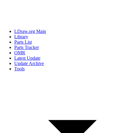
LDraw.org Main
Library
Parts List
Parts Tracker
OMR
Latest Update
Update Archive
Tools