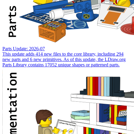
Parts Update: 2026-07
This update adds 414 new files to the core library, including 294
new parts and 6 new primitives. As of this update, the LDraw.org
Parts Library contains 17052 unique shapes or patterned parts.