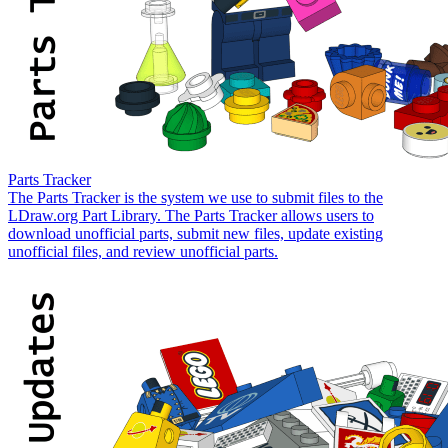
Parts Tracker
The Parts Tracker is the system we use to submit files to the
LDraw.org Part Library. The Parts Tracker allows users to
download unofficial parts, submit new files, update existing
unofficial files, and review unofficial parts.