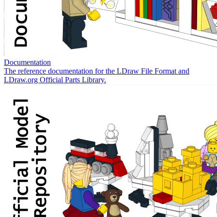
Documentation
The reference documentation for the LDraw File Format and
LDraw.org Official Parts Library.