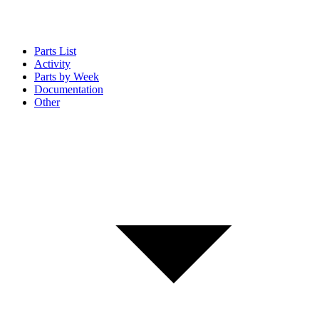
Parts List
Activity
Parts by Week
Documentation
Other