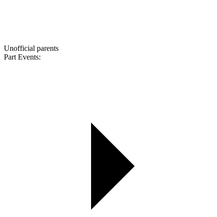
Unofficial parents
Part Events: