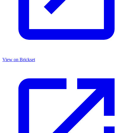
View on Brickset