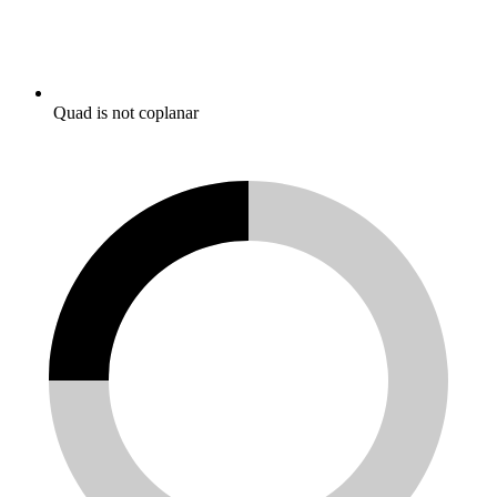
Quad is not coplanar