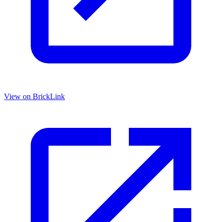
View on BrickLink