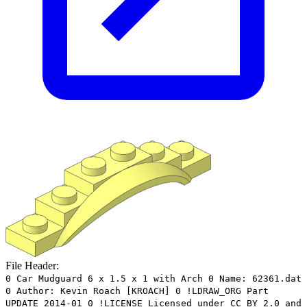
File Header:
0 Car Mudguard 6 x 1.5 x 1 with Arch 0 Name: 62361.dat
0 Author: Kevin Roach [KROACH] 0 !LDRAW_ORG Part
UPDATE 2014-01 0 !LICENSE Licensed under CC BY 2.0 and