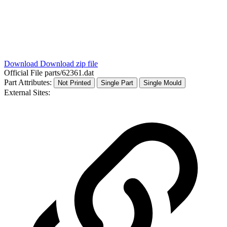
Download
Download zip file
Official File
parts/62361.dat
Part Attributes:
Not Printed
Single Part
Single Mould
External Sites: