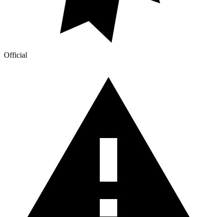
Official