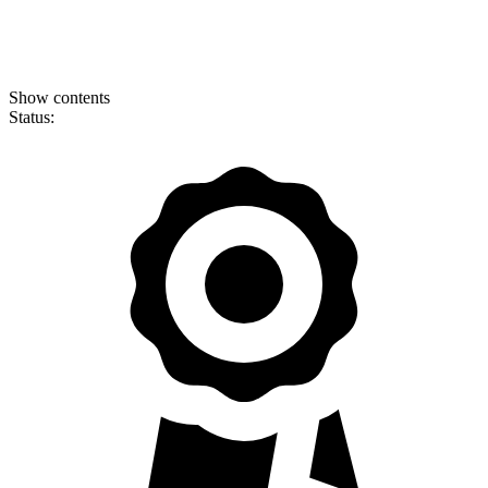
Show contents
Status: