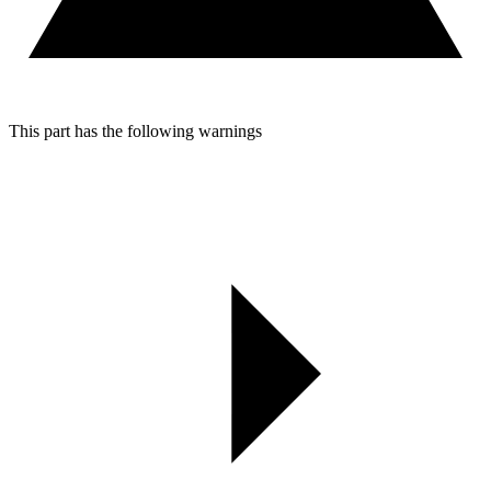
This part has the following warnings