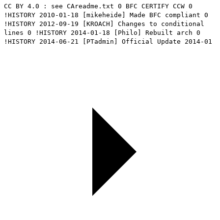
CC BY 4.0 : see CAreadme.txt 0 BFC CERTIFY CCW 0
!HISTORY 2010-01-18 [mikeheide] Made BFC compliant 0
!HISTORY 2012-09-19 [KROACH] Changes to conditional
lines 0 !HISTORY 2014-01-18 [Philo] Rebuilt arch 0
!HISTORY 2014-06-21 [PTadmin] Official Update 2014-01