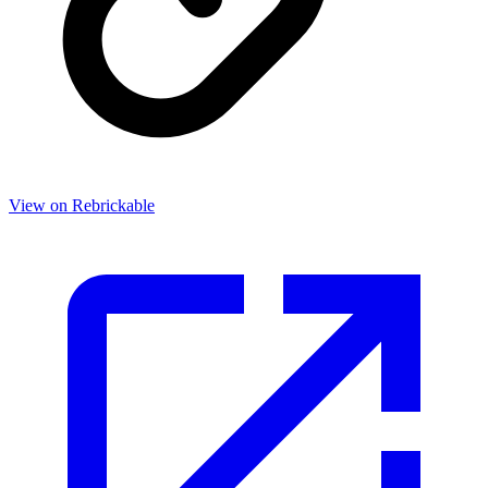
View on Rebrickable