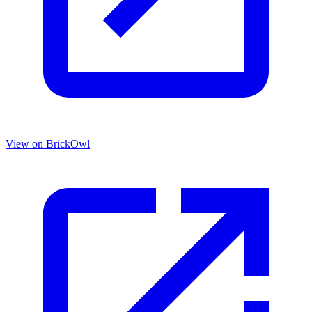
View on BrickOwl