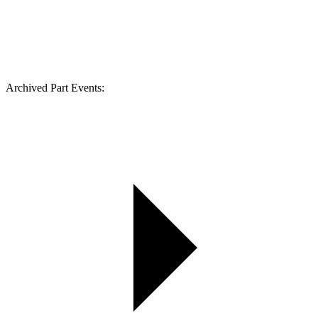
Archived Part Events: