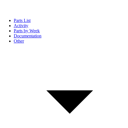
Parts List
Activity
Parts by Week
Documentation
Other