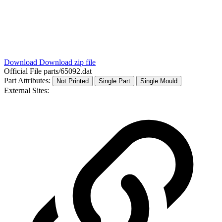
Download
Download zip file
Official File
parts/65092.dat
Part Attributes:
Not Printed
Single Part
Single Mould
External Sites: