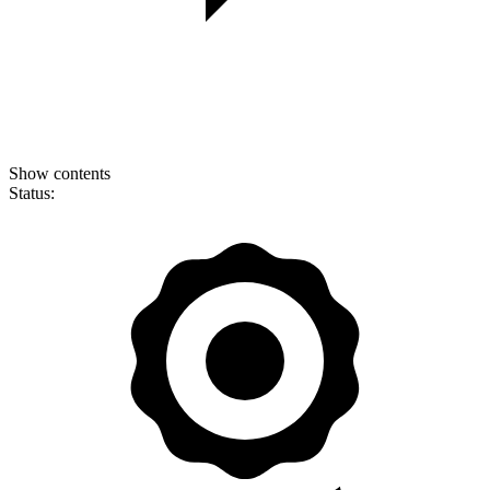
Show contents
Status: