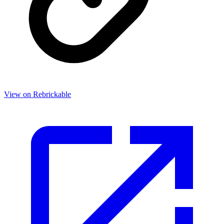
View on Rebrickable