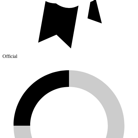
Official