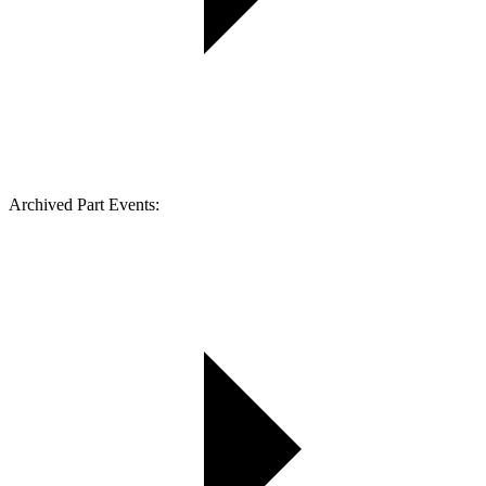
Archived Part Events: