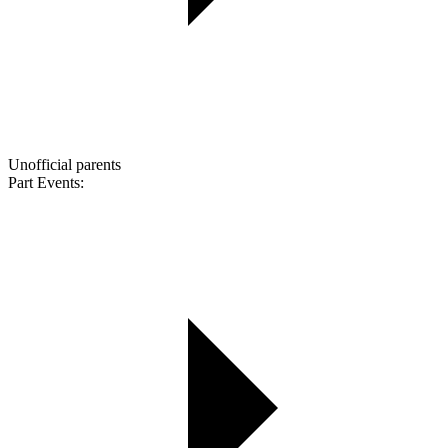
Unofficial parents
Part Events: