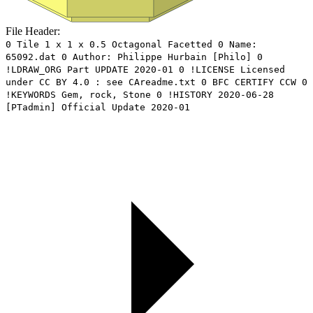
File Header:
0 Tile 1 x 1 x 0.5 Octagonal Facetted 0 Name:
65092.dat 0 Author: Philippe Hurbain [Philo] 0
!LDRAW_ORG Part UPDATE 2020-01 0 !LICENSE Licensed
under CC BY 4.0 : see CAreadme.txt 0 BFC CERTIFY CCW 0
!KEYWORDS Gem, rock, Stone 0 !HISTORY 2020-06-28
[PTadmin] Official Update 2020-01