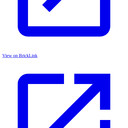
View on BrickLink