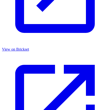
View on Brickset