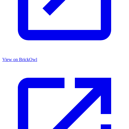
View on BrickOwl