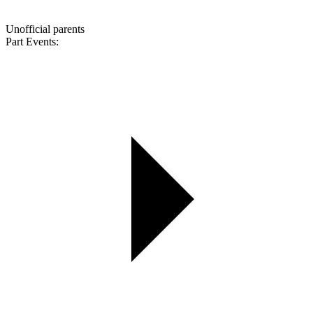
Unofficial parents
Part Events: