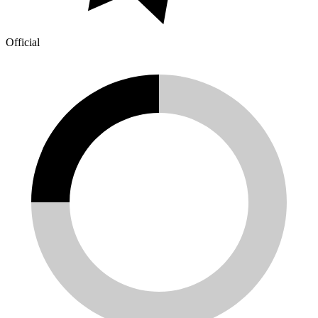
Official