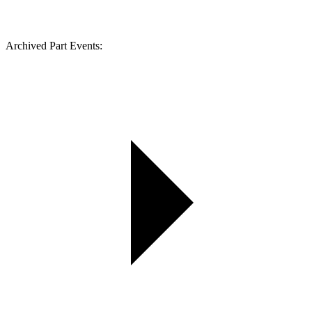
Archived Part Events: