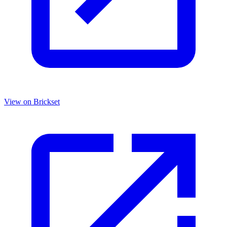
View on Brickset