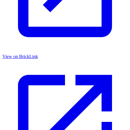
View on BrickLink