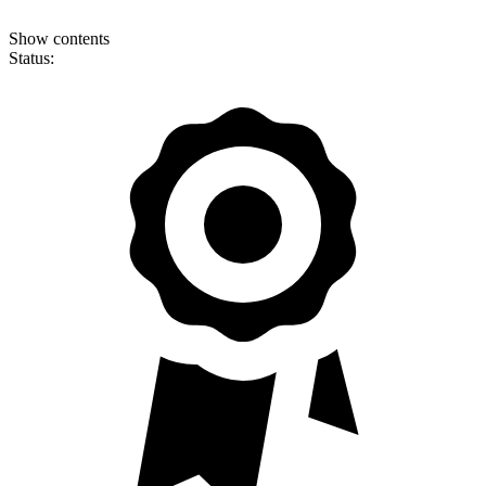
Show contents
Status: