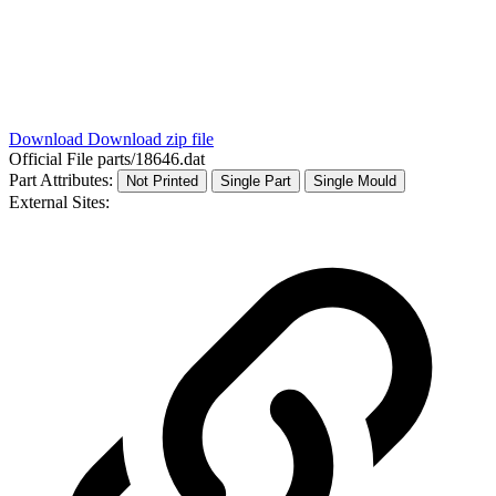
Download
Download zip file
Official File
parts/18646.dat
Part Attributes:
Not Printed
Single Part
Single Mould
External Sites: