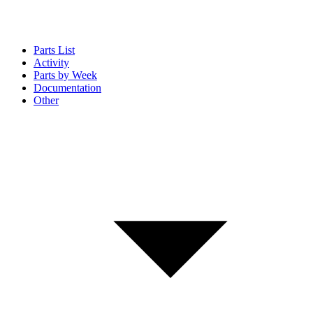
Parts List
Activity
Parts by Week
Documentation
Other