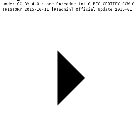
under CC BY 4.0 : see CAreadme.txt 0 BFC CERTIFY CCW 0
!HISTORY 2015-10-11 [PTadmin] Official Update 2015-01