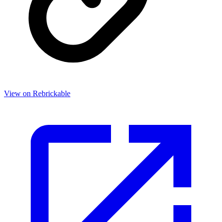
View on Rebrickable