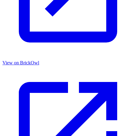
View on BrickOwl