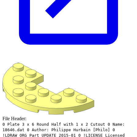
File Header:
0 Plate 3 x 6 Round Half with 1 x 2 Cutout 0 Name:
18646.dat 0 Author: Philippe Hurbain [Philo] 0
!LDRAW_ORG Part UPDATE 2015-01 0 !LICENSE Licensed