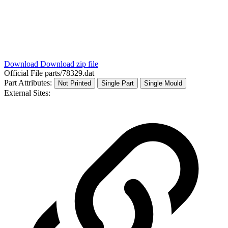
Download
Download zip file
Official File
parts/78329.dat
Part Attributes:
Not Printed
Single Part
Single Mould
External Sites: