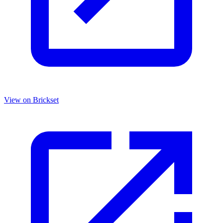
View on Brickset