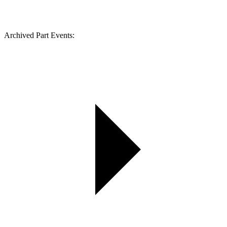
Archived Part Events: