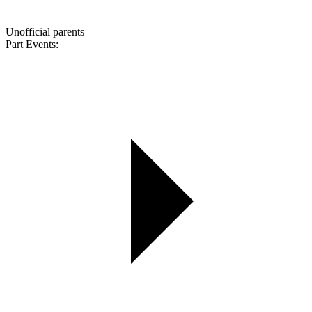
Unofficial parents
Part Events: