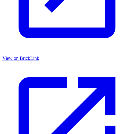
View on BrickLink