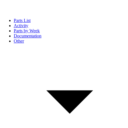
Parts List
Activity
Parts by Week
Documentation
Other