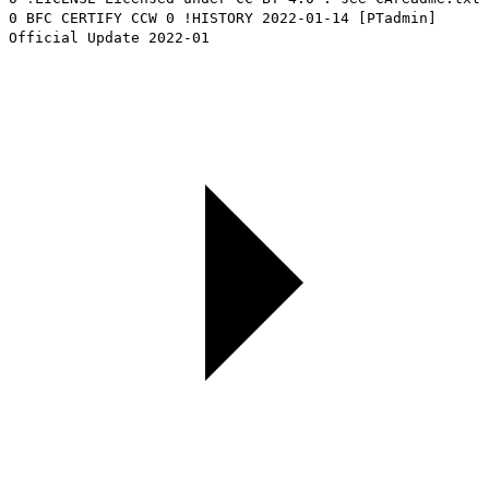
0 BFC CERTIFY CCW 0 !HISTORY 2022-01-14 [PTadmin]
Official Update 2022-01