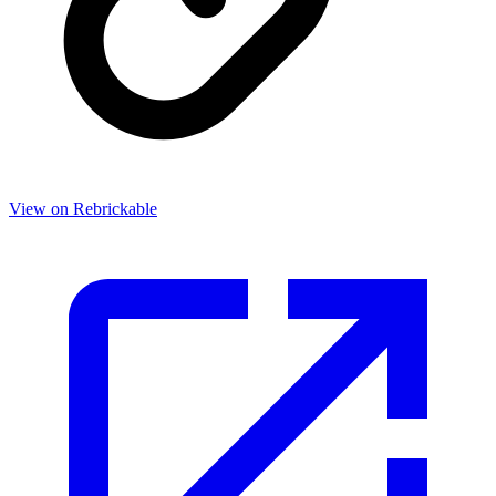
View on Rebrickable