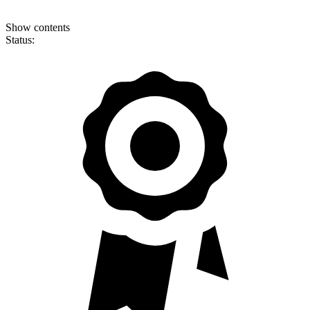
Show contents
Status: