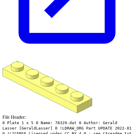
File Header:
0 Plate 1 x 5 0 Name: 78329.dat 0 Author: Gerald
Lasser [GeraldLasser] 0 !LDRAW_ORG Part UPDATE 2022-01
0 !LICENSE Licensed under CC BY 4.0 : see CAreadme.txt