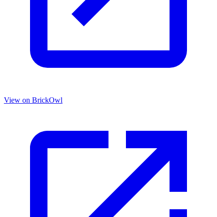
View on BrickOwl