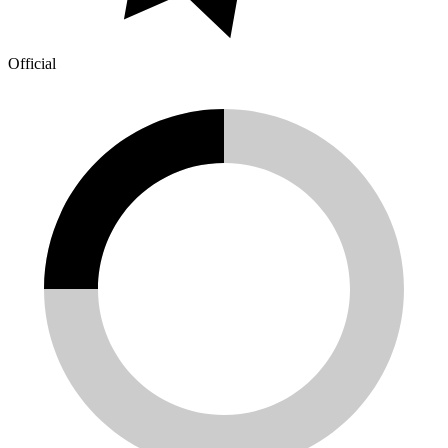
Official