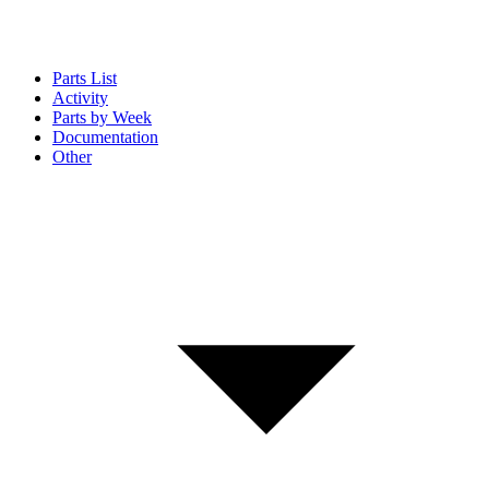
Parts List
Activity
Parts by Week
Documentation
Other