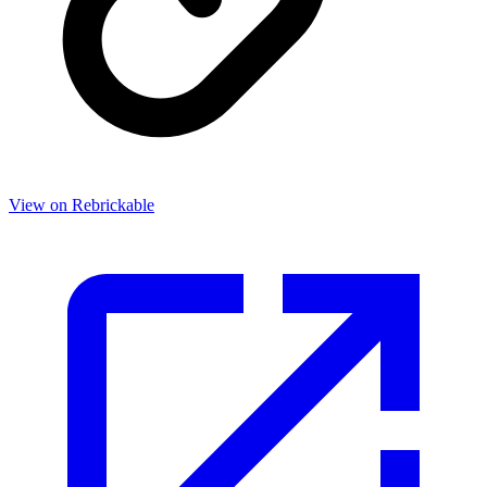
View on Rebrickable