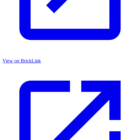
View on BrickLink