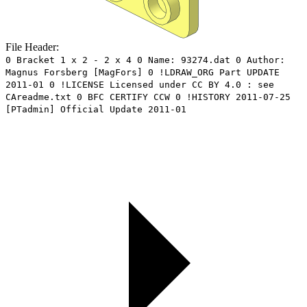
File Header:
0 Bracket 1 x 2 - 2 x 4 0 Name: 93274.dat 0 Author:
Magnus Forsberg [MagFors] 0 !LDRAW_ORG Part UPDATE
2011-01 0 !LICENSE Licensed under CC BY 4.0 : see
CAreadme.txt 0 BFC CERTIFY CCW 0 !HISTORY 2011-07-25
[PTadmin] Official Update 2011-01