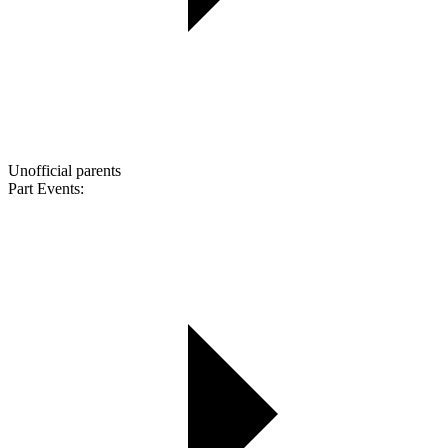
Unofficial parents
Part Events: