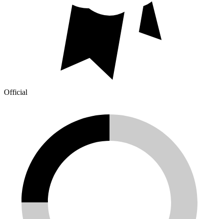
Official