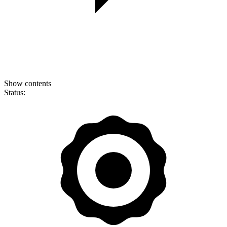
Show contents
Status: