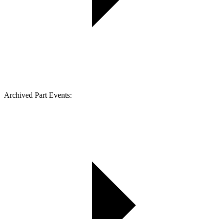
Archived Part Events: