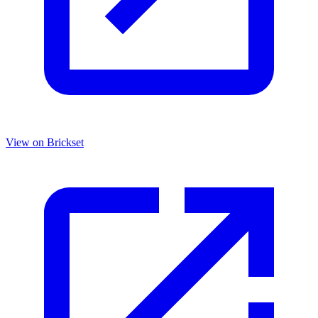
View on Brickset