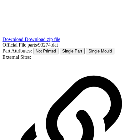
Download
Download zip file
Official File
parts/93274.dat
Part Attributes:
Not Printed
Single Part
Single Mould
External Sites: