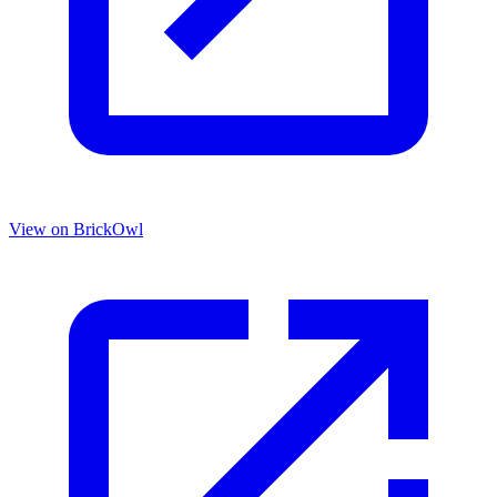
View on BrickOwl