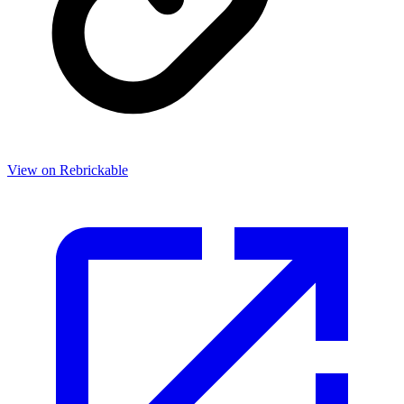
View on Rebrickable