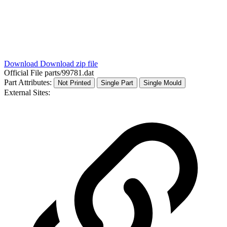
Download
Download zip file
Official File
parts/99781.dat
Part Attributes:
Not Printed
Single Part
Single Mould
External Sites: