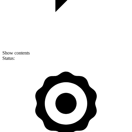
Show contents
Status: