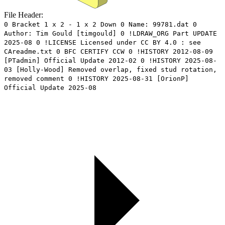
File Header:
0 Bracket 1 x 2 - 1 x 2 Down 0 Name: 99781.dat 0
Author: Tim Gould [timgould] 0 !LDRAW_ORG Part UPDATE
2025-08 0 !LICENSE Licensed under CC BY 4.0 : see
CAreadme.txt 0 BFC CERTIFY CCW 0 !HISTORY 2012-08-09
[PTadmin] Official Update 2012-02 0 !HISTORY 2025-08-
03 [Holly-Wood] Removed overlap, fixed stud rotation,
removed comment 0 !HISTORY 2025-08-31 [OrionP]
Official Update 2025-08