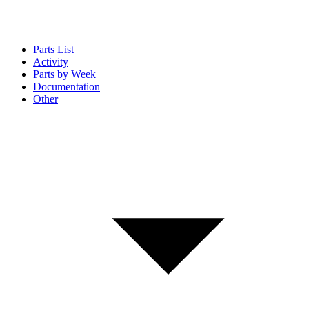
Parts List
Activity
Parts by Week
Documentation
Other