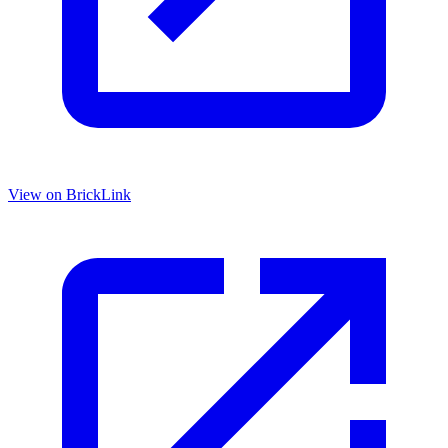
View on BrickLink