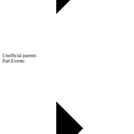
Unofficial parents
Part Events: