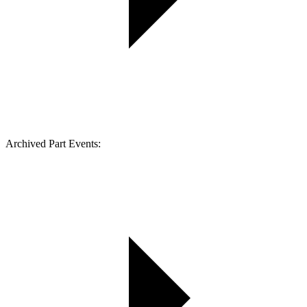
Archived Part Events: