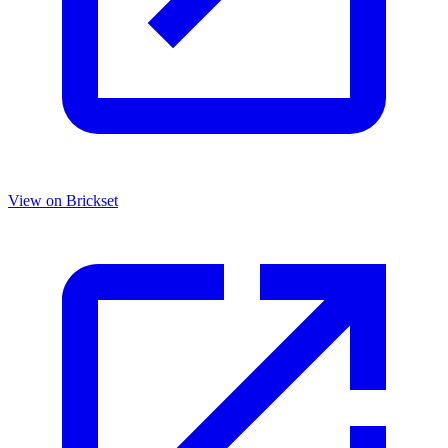
View on Brickset