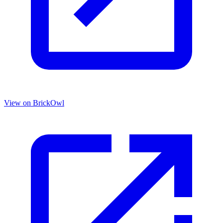
View on BrickOwl