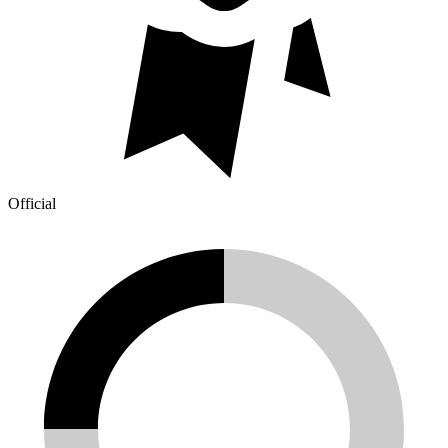
Official