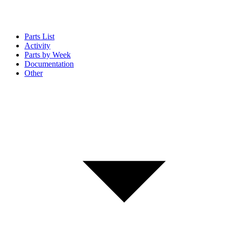
Parts List
Activity
Parts by Week
Documentation
Other