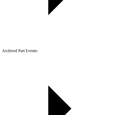
Archived Part Events: