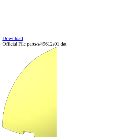
Download
Official File
parts/s/49612s01.dat