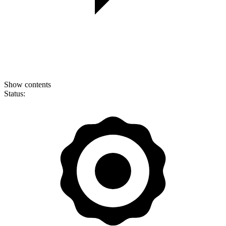
Show contents
Status: