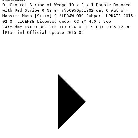
0 ~Central Stripe of Wedge 10 x 3 x 1 Double Rounded
with Red Stripe 0 Name: s\50956p01s02.dat 0 Author:
Massimo Maso [Sirio] 0 !LDRAW_ORG Subpart UPDATE 2015-
02 0 !LICENSE Licensed under CC BY 4.0 : see
CAreadme.txt 0 BFC CERTIFY CCW 0 !HISTORY 2015-12-30
[PTadmin] Official Update 2015-02