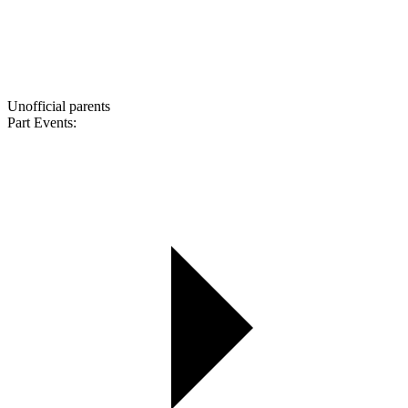
Unofficial parents
Part Events: