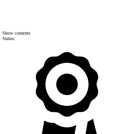
Show contents
Status: