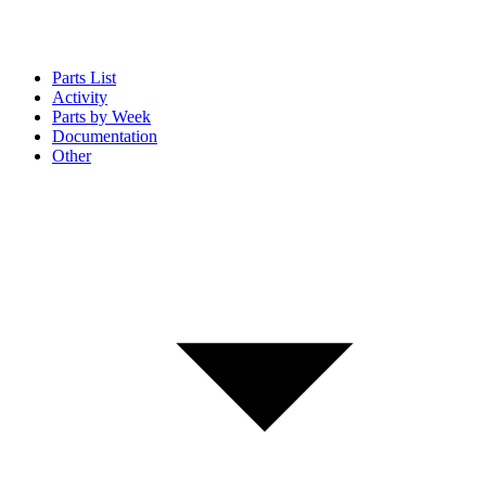
Parts List
Activity
Parts by Week
Documentation
Other