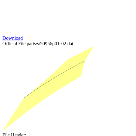
Download
Official File
parts/s/50956p01s02.dat
File Header: