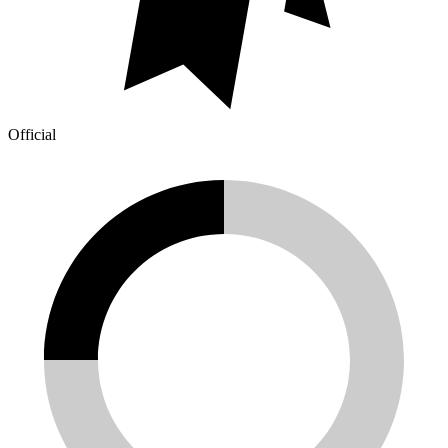
Official