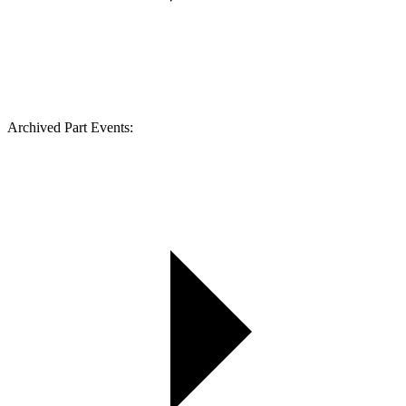
Archived Part Events: