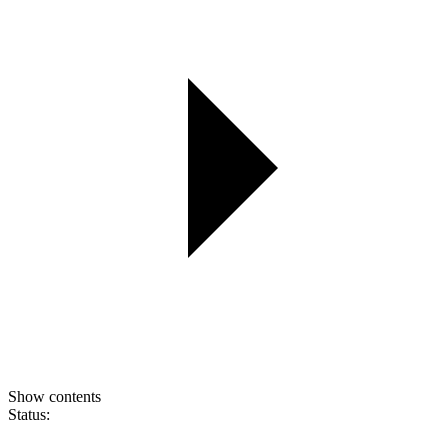
Show contents
Status: