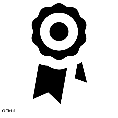
Official