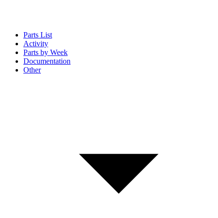
Parts List
Activity
Parts by Week
Documentation
Other