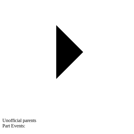
Unofficial parents
Part Events: