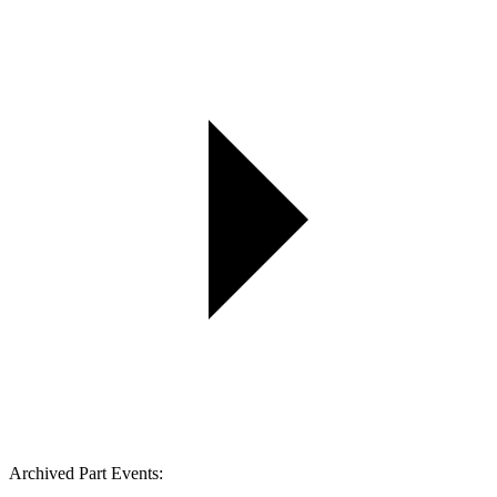
Archived Part Events: