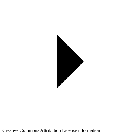
Creative Commons Attribution License information