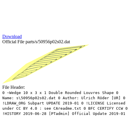
Download
Official File
parts/s/50956p02s02.dat
File Header:
0 ~Wedge 10 x 3 x 1 Double Rounded Louvres Shape 0
Name: s\50956p02s02.dat 0 Author: Ulrich Röder [UR] 0
!LDRAW_ORG Subpart UPDATE 2019-01 0 !LICENSE Licensed
under CC BY 4.0 : see CAreadme.txt 0 BFC CERTIFY CCW 0
!HISTORY 2019-06-28 [PTadmin] Official Update 2019-01