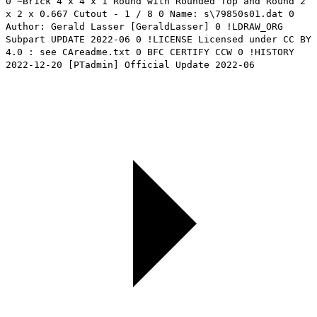
0 ~Brick 4 x 4 x 1 Round with Rounded Top and Round 2
x 2 x 0.667 Cutout - 1 / 8 0 Name: s\79850s01.dat 0
Author: Gerald Lasser [GeraldLasser] 0 !LDRAW_ORG
Subpart UPDATE 2022-06 0 !LICENSE Licensed under CC BY
4.0 : see CAreadme.txt 0 BFC CERTIFY CCW 0 !HISTORY
2022-12-20 [PTadmin] Official Update 2022-06