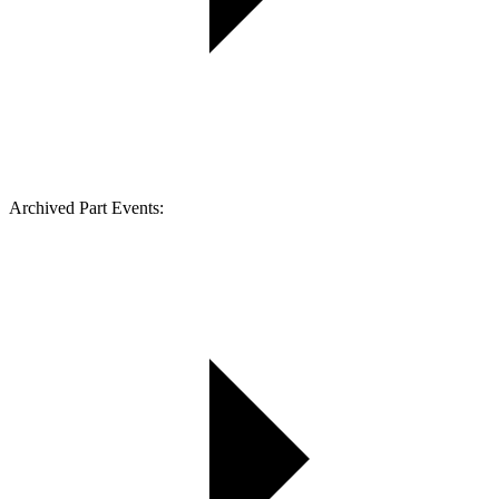
Archived Part Events: