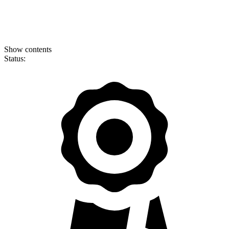
Show contents
Status: