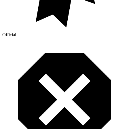
Official