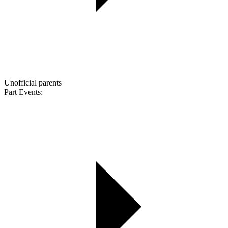
Unofficial parents
Part Events: