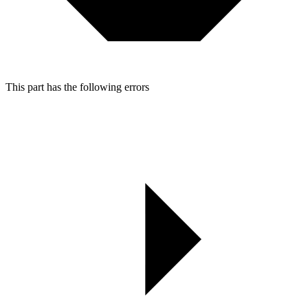
This part has the following errors