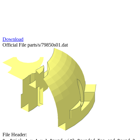
Download
Official File
parts/s/79850s01.dat
File Header: