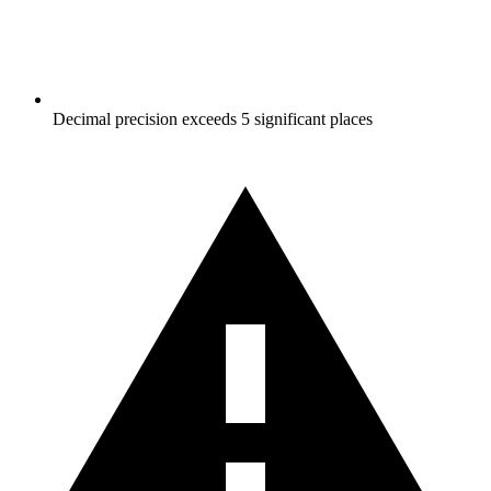
Decimal precision exceeds 5 significant places