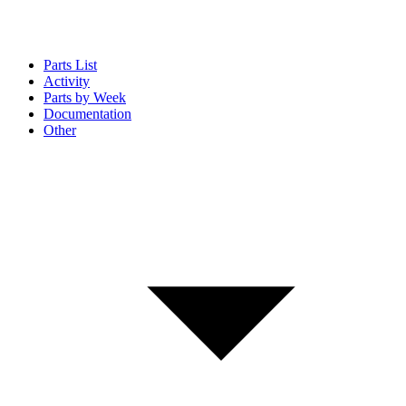
Parts List
Activity
Parts by Week
Documentation
Other