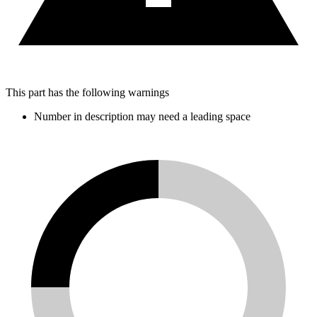
This part has the following warnings
Number in description may need a leading space