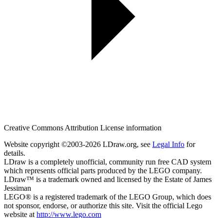
Creative Commons Attribution License information
Website copyright ©2003-2026 LDraw.org, see
Legal Info
for
details.
LDraw is a completely unofficial, community run free CAD system
which represents official parts produced by the LEGO company.
LDraw™ is a trademark owned and licensed by the Estate of James
Jessiman
LEGO® is a registered trademark of the LEGO Group, which does
not sponsor, endorse, or authorize this site. Visit the official Lego
website at
http://www.lego.com