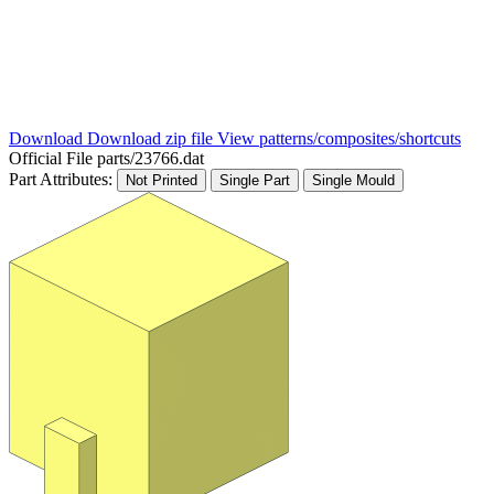
Download
Download zip file
View patterns/composites/shortcuts
Official File
parts/23766.dat
Part Attributes:
Not Printed
Single Part
Single Mould