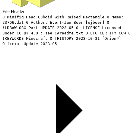
File Header:
0 Minifig Head Cuboid with Raised Rectangle 0 Name:
23766.dat 0 Author: Evert-Jan Boer [ejboer] 0
!LDRAW_ORG Part UPDATE 2023-05 0 !LICENSE Licensed
under CC BY 4.0 : see CAreadme.txt 0 BFC CERTIFY CCW 0
!KEYWORDS Minecraft 0 !HISTORY 2023-10-31 [OrionP]
Official Update 2023-05