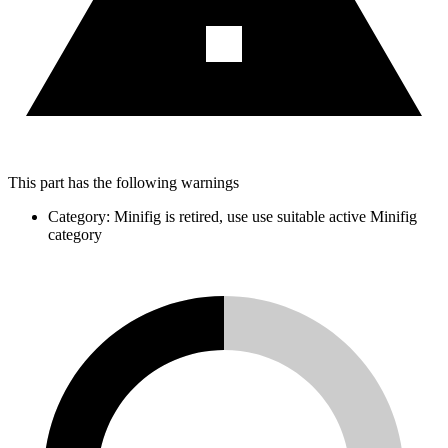
This part has the following warnings
Category: Minifig is retired, use use suitable active Minifig
category