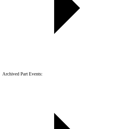
Archived Part Events: