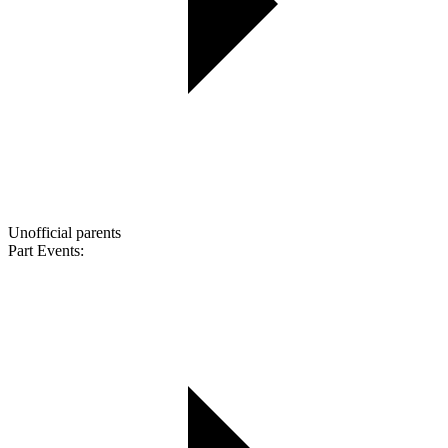
Unofficial parents
Part Events: