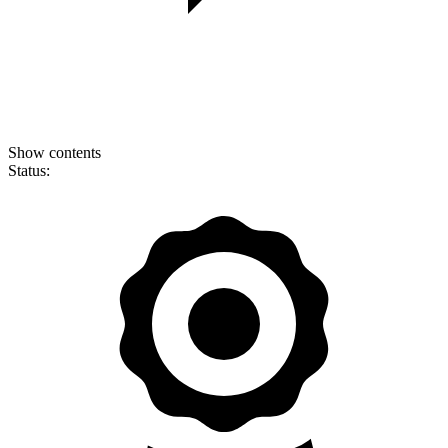
Show contents
Status: