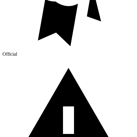
Official