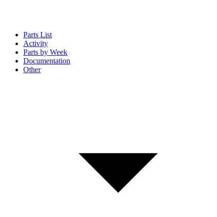
Parts List
Activity
Parts by Week
Documentation
Other