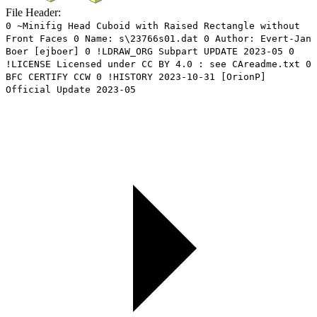
File Header:
0 ~Minifig Head Cuboid with Raised Rectangle without
Front Faces 0 Name: s\23766s01.dat 0 Author: Evert-Jan
Boer [ejboer] 0 !LDRAW_ORG Subpart UPDATE 2023-05 0
!LICENSE Licensed under CC BY 4.0 : see CAreadme.txt 0
BFC CERTIFY CCW 0 !HISTORY 2023-10-31 [OrionP]
Official Update 2023-05