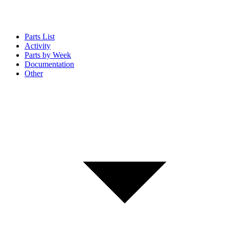
Parts List
Activity
Parts by Week
Documentation
Other