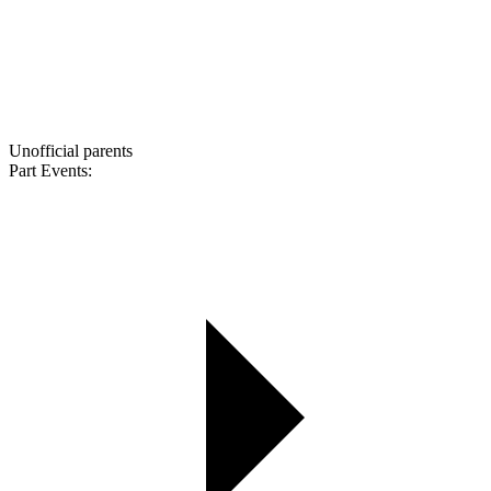
Unofficial parents
Part Events: