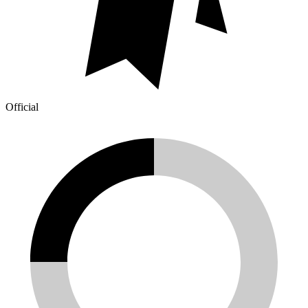
Official