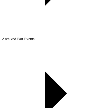
Archived Part Events: