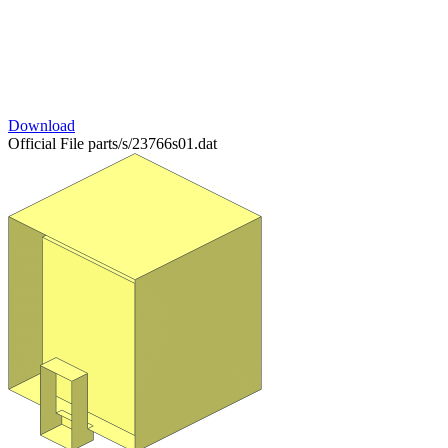
Download
Official File
parts/s/23766s01.dat