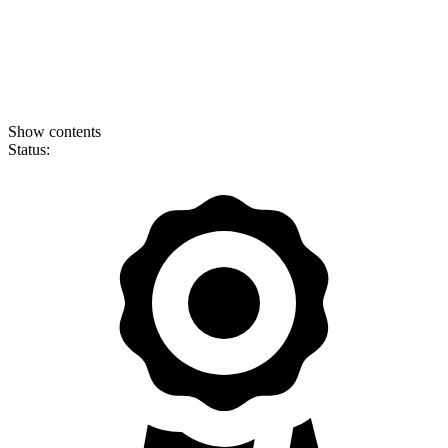
Show contents
Status: