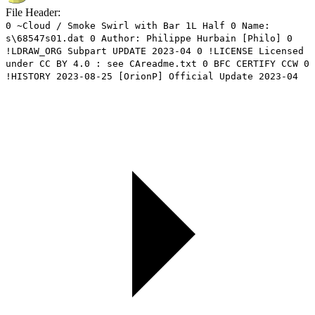
File Header:
0 ~Cloud / Smoke Swirl with Bar 1L Half 0 Name:
s\68547s01.dat 0 Author: Philippe Hurbain [Philo] 0
!LDRAW_ORG Subpart UPDATE 2023-04 0 !LICENSE Licensed
under CC BY 4.0 : see CAreadme.txt 0 BFC CERTIFY CCW 0
!HISTORY 2023-08-25 [OrionP] Official Update 2023-04