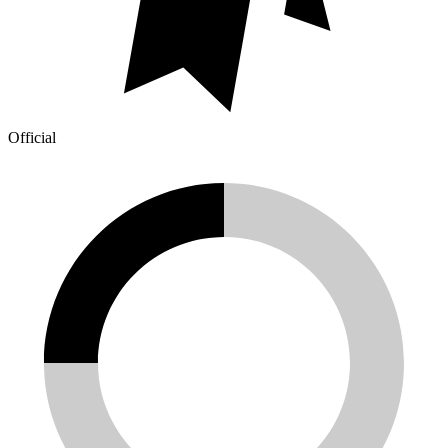
Official