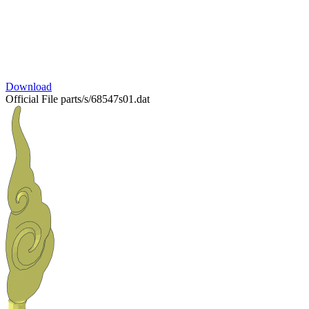
Download
Official File
parts/s/68547s01.dat