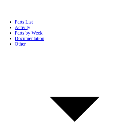
Parts List
Activity
Parts by Week
Documentation
Other