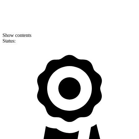
Show contents
Status: