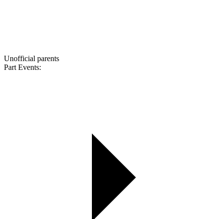
Unofficial parents
Part Events: