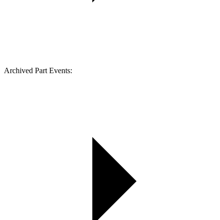
Archived Part Events: