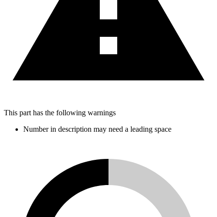
This part has the following warnings
Number in description may need a leading space