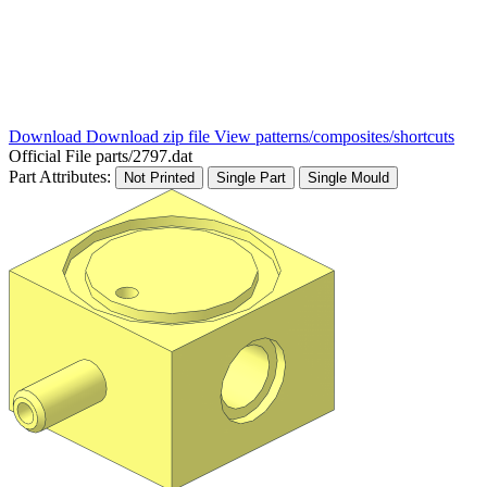
Download
Download zip file
View patterns/composites/shortcuts
Official File
parts/2797.dat
Part Attributes:
Not Printed
Single Part
Single Mould