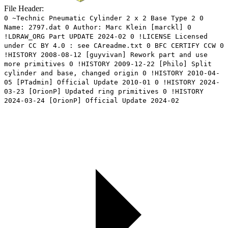
File Header:
0 ~Technic Pneumatic Cylinder 2 x 2 Base Type 2 0
Name: 2797.dat 0 Author: Marc Klein [marckl] 0
!LDRAW_ORG Part UPDATE 2024-02 0 !LICENSE Licensed
under CC BY 4.0 : see CAreadme.txt 0 BFC CERTIFY CCW 0
!HISTORY 2008-08-12 [guyvivan] Rework part and use
more primitives 0 !HISTORY 2009-12-22 [Philo] Split
cylinder and base, changed origin 0 !HISTORY 2010-04-
05 [PTadmin] Official Update 2010-01 0 !HISTORY 2024-
03-23 [OrionP] Updated ring primitives 0 !HISTORY
2024-03-24 [OrionP] Official Update 2024-02