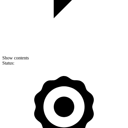
Show contents
Status: