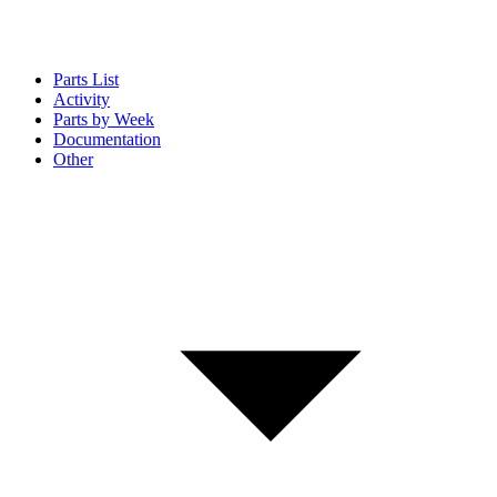
Parts List
Activity
Parts by Week
Documentation
Other