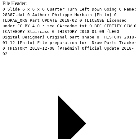
File Header:
0 Slide 6 x 6 x 6 Quarter Turn Left Down Going 0 Name:
28387.dat 0 Author: Philippe Hurbain [Philo] 0
!LDRAW_ORG Part UPDATE 2018-02 0 !LICENSE Licensed
under CC BY 4.0 : see CAreadme.txt 0 BFC CERTIFY CCW 0
!CATEGORY Staircase 0 !HISTORY 2018-01-09 {LEGO
Digital Designer} Original part shape 0 !HISTORY 2018-
01-12 [Philo] File preparation for LDraw Parts Tracker
0 !HISTORY 2018-12-08 [PTadmin] Official Update 2018-
02