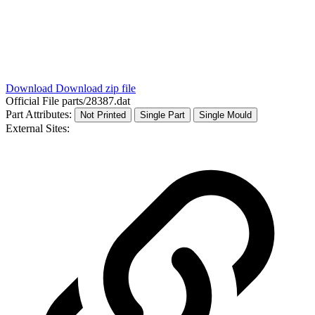
Download
Download zip file
Official File
parts/28387.dat
Part Attributes:
Not Printed
Single Part
Single Mould
External Sites: