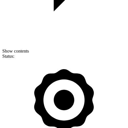
Show contents
Status: