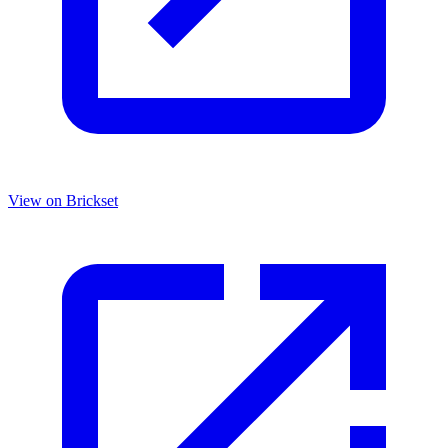
View on Brickset