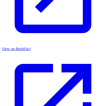
View on BrickOwl