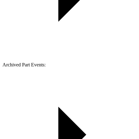
Archived Part Events: