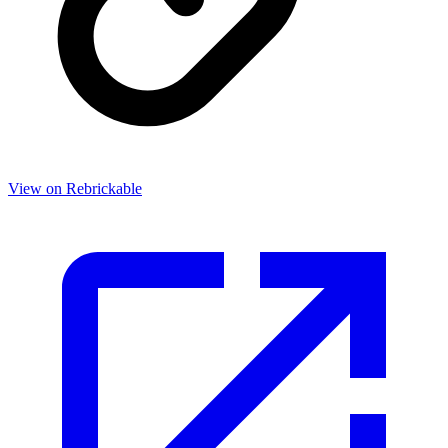
View on Rebrickable