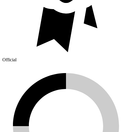
Official