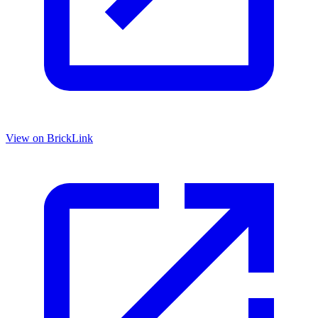
View on BrickLink