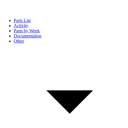
Parts List
Activity
Parts by Week
Documentation
Other