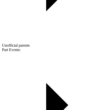
Unofficial parents
Part Events: