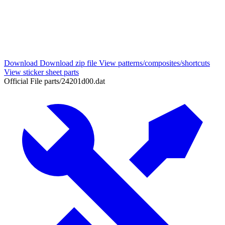
Download
Download zip file
View patterns/composites/shortcuts
View sticker sheet parts
Official File
parts/24201d00.dat