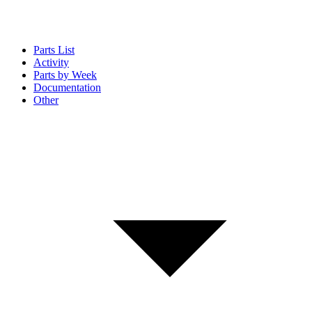
Parts List
Activity
Parts by Week
Documentation
Other