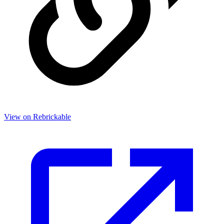
View on Rebrickable