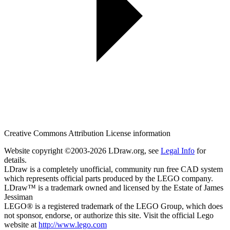
Creative Commons Attribution License information
Website copyright ©2003-2026 LDraw.org, see
Legal Info
for
details.
LDraw is a completely unofficial, community run free CAD system
which represents official parts produced by the LEGO company.
LDraw™ is a trademark owned and licensed by the Estate of James
Jessiman
LEGO® is a registered trademark of the LEGO Group, which does
not sponsor, endorse, or authorize this site. Visit the official Lego
website at
http://www.lego.com