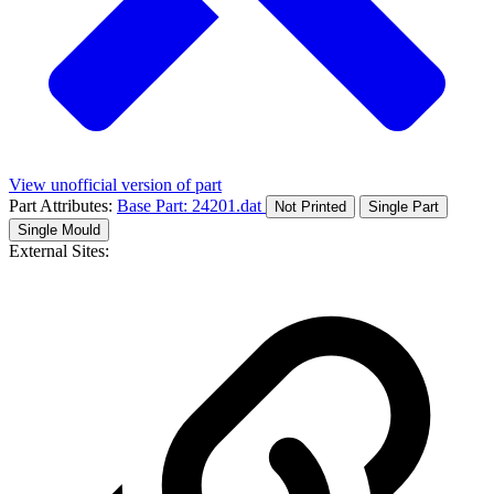
View unofficial version of part
Part Attributes:
Base Part: 24201.dat
Not Printed
Single Part
Single Mould
External Sites: