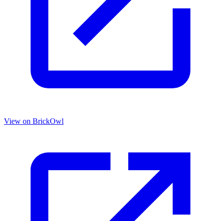
View on BrickOwl