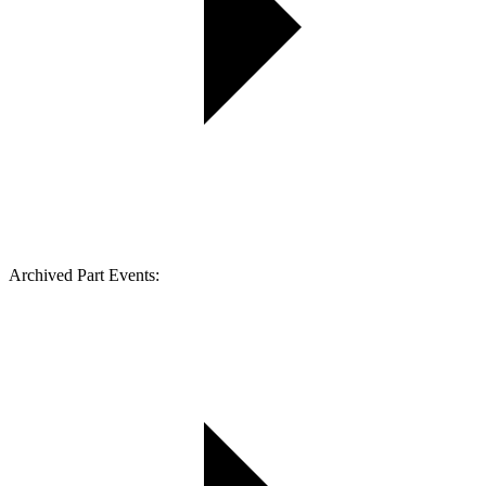
Archived Part Events: