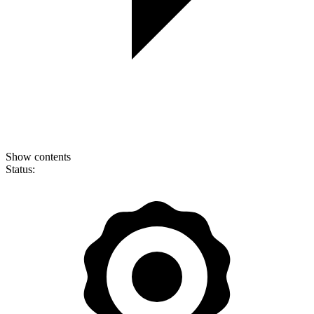
Show contents
Status: