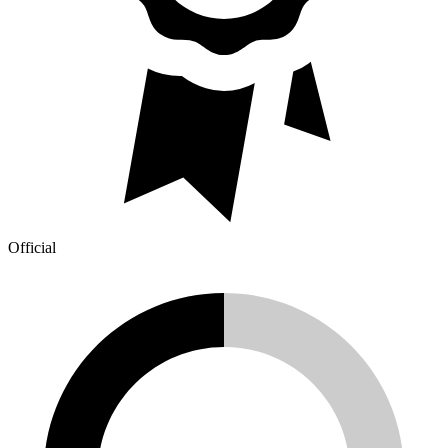
Official