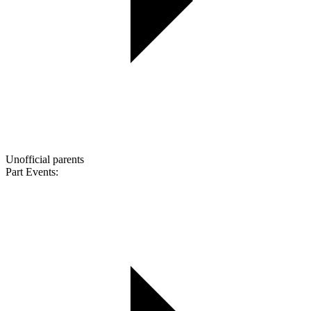
Unofficial parents
Part Events: