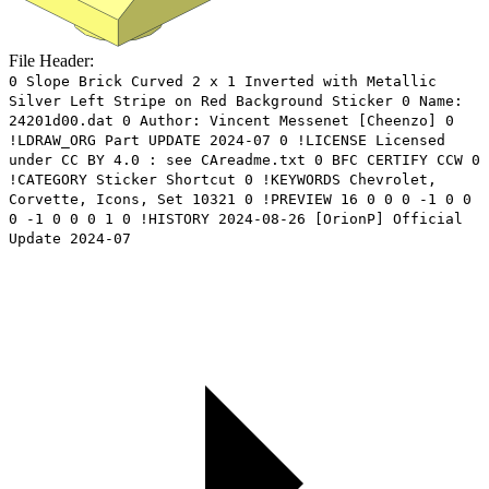
File Header:
0 Slope Brick Curved 2 x 1 Inverted with Metallic
Silver Left Stripe on Red Background Sticker 0 Name:
24201d00.dat 0 Author: Vincent Messenet [Cheenzo] 0
!LDRAW_ORG Part UPDATE 2024-07 0 !LICENSE Licensed
under CC BY 4.0 : see CAreadme.txt 0 BFC CERTIFY CCW 0
!CATEGORY Sticker Shortcut 0 !KEYWORDS Chevrolet,
Corvette, Icons, Set 10321 0 !PREVIEW 16 0 0 0 -1 0 0
0 -1 0 0 0 1 0 !HISTORY 2024-08-26 [OrionP] Official
Update 2024-07