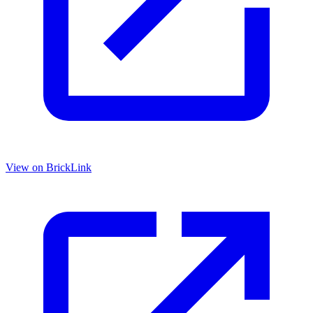
View on BrickLink