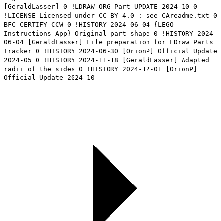
[GeraldLasser] 0 !LDRAW_ORG Part UPDATE 2024-10 0
!LICENSE Licensed under CC BY 4.0 : see CAreadme.txt 0
BFC CERTIFY CCW 0 !HISTORY 2024-06-04 {LEGO
Instructions App} Original part shape 0 !HISTORY 2024-
06-04 [GeraldLasser] File preparation for LDraw Parts
Tracker 0 !HISTORY 2024-06-30 [OrionP] Official Update
2024-05 0 !HISTORY 2024-11-18 [GeraldLasser] Adapted
radii of the sides 0 !HISTORY 2024-12-01 [OrionP]
Official Update 2024-10