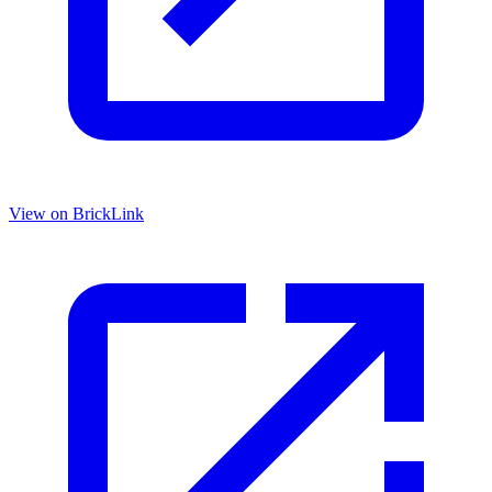
View on BrickLink