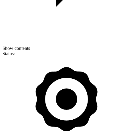
Show contents
Status: