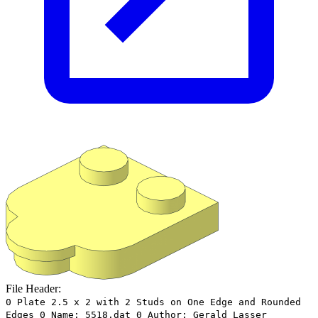
File Header:
0 Plate 2.5 x 2 with 2 Studs on One Edge and Rounded
Edges 0 Name: 5518.dat 0 Author: Gerald Lasser