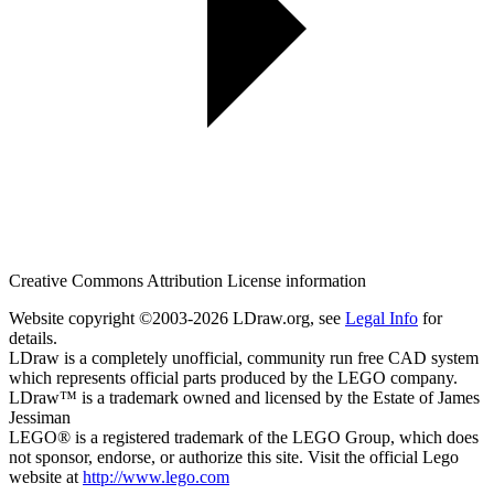
Creative Commons Attribution License information
Website copyright ©2003-2026 LDraw.org, see
Legal Info
for
details.
LDraw is a completely unofficial, community run free CAD system
which represents official parts produced by the LEGO company.
LDraw™ is a trademark owned and licensed by the Estate of James
Jessiman
LEGO® is a registered trademark of the LEGO Group, which does
not sponsor, endorse, or authorize this site. Visit the official Lego
website at
http://www.lego.com