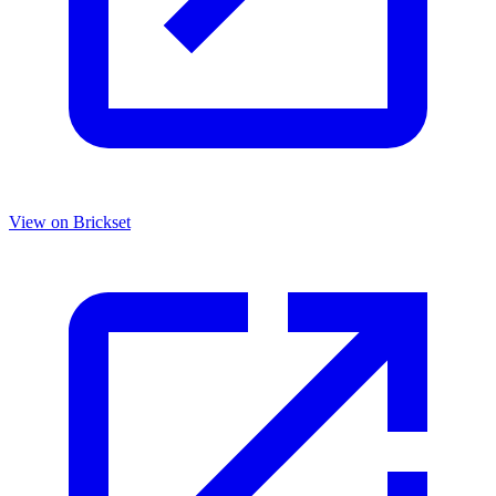
View on Brickset