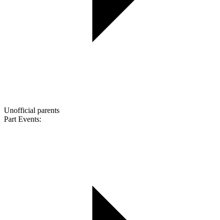
Unofficial parents
Part Events: