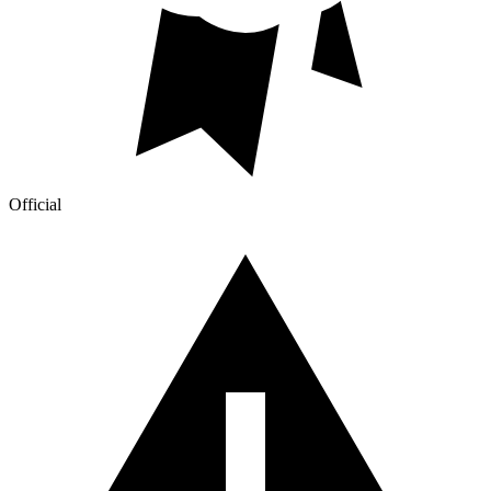
Official