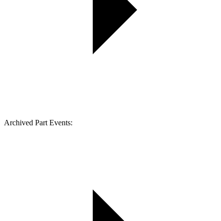
Archived Part Events: