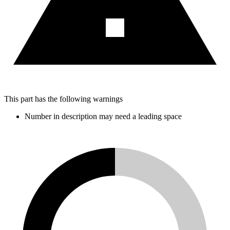
This part has the following warnings
Number in description may need a leading space