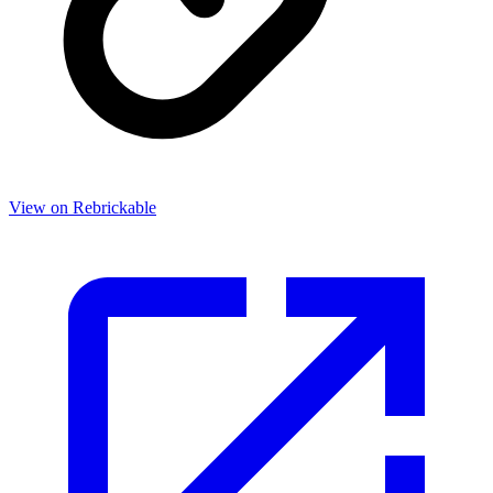
View on Rebrickable