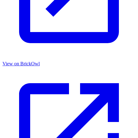
View on BrickOwl