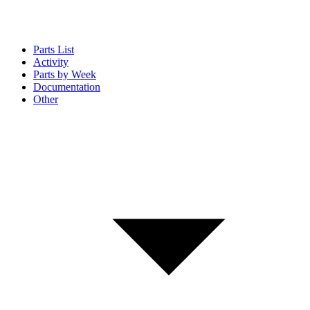
Parts List
Activity
Parts by Week
Documentation
Other