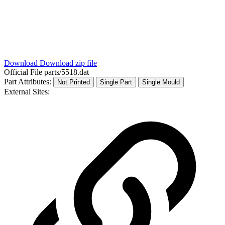
Download
Download zip file
Official File
parts/5518.dat
Part Attributes:
Not Printed
Single Part
Single Mould
External Sites: