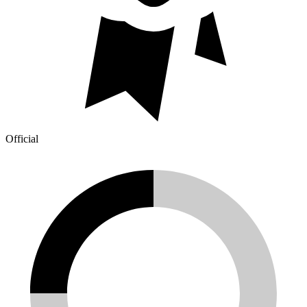
Official