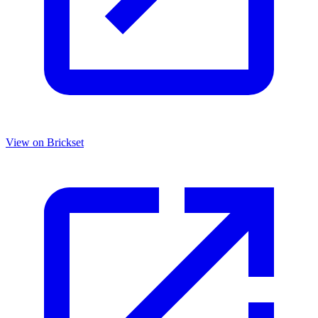
View on Brickset