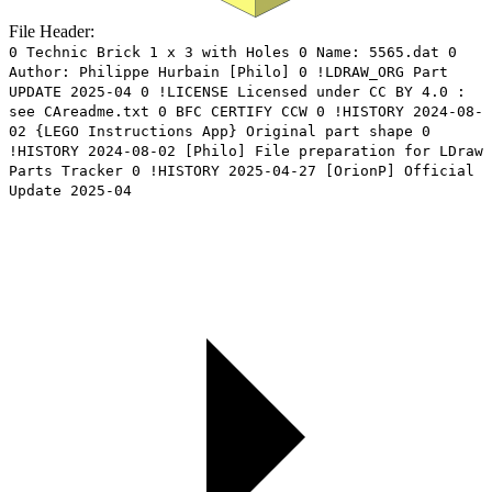
File Header:
0 Technic Brick 1 x 3 with Holes 0 Name: 5565.dat 0
Author: Philippe Hurbain [Philo] 0 !LDRAW_ORG Part
UPDATE 2025-04 0 !LICENSE Licensed under CC BY 4.0 :
see CAreadme.txt 0 BFC CERTIFY CCW 0 !HISTORY 2024-08-
02 {LEGO Instructions App} Original part shape 0
!HISTORY 2024-08-02 [Philo] File preparation for LDraw
Parts Tracker 0 !HISTORY 2025-04-27 [OrionP] Official
Update 2025-04