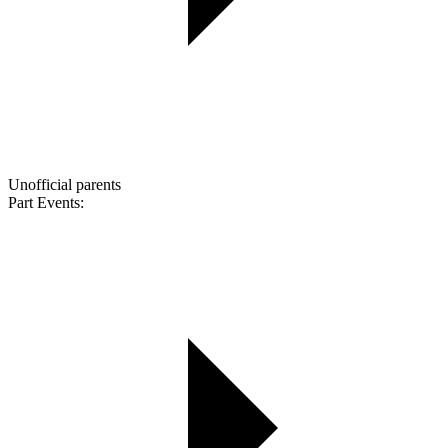
Unofficial parents
Part Events: