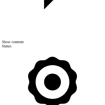
Show contents
Status: