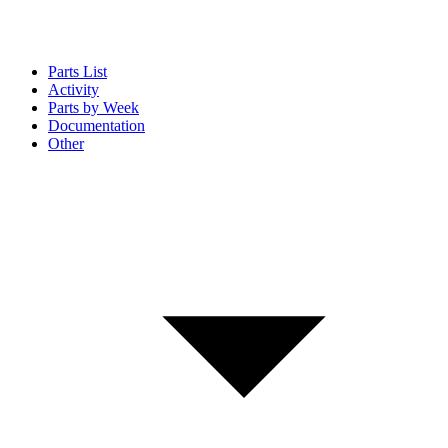
Parts List
Activity
Parts by Week
Documentation
Other