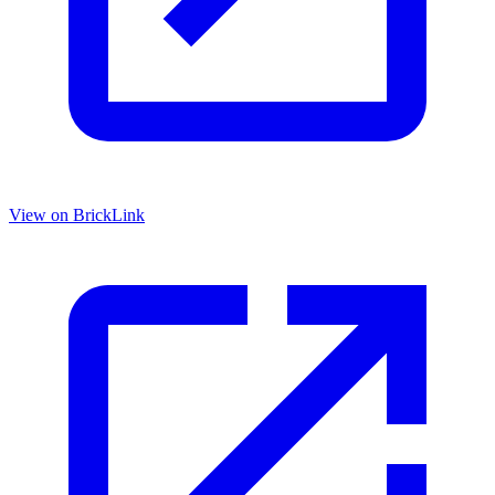
View on BrickLink