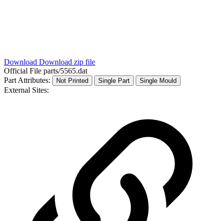
Download
Download zip file
Official File
parts/5565.dat
Part Attributes:
Not Printed
Single Part
Single Mould
External Sites: