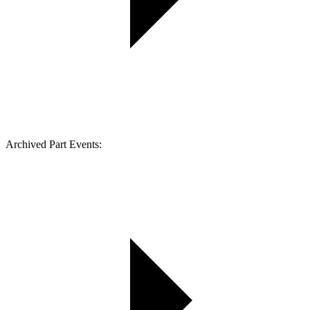
Archived Part Events: