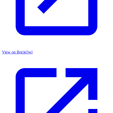
View on BrickOwl