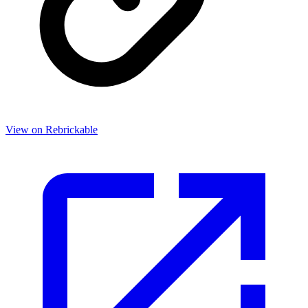
View on Rebrickable