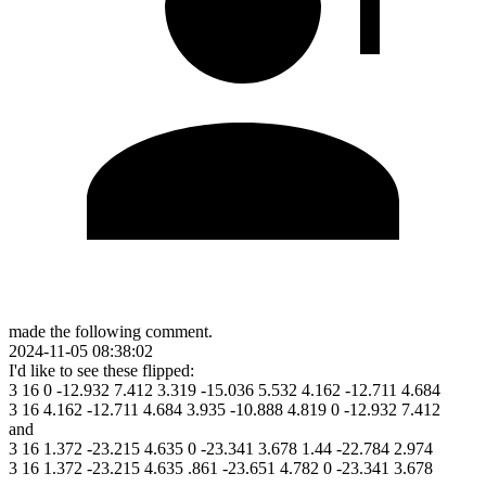
made the following comment.
2024-11-05 08:38:02
I'd like to see these flipped:
3 16 0 -12.932 7.412 3.319 -15.036 5.532 4.162 -12.711 4.684
3 16 4.162 -12.711 4.684 3.935 -10.888 4.819 0 -12.932 7.412
and
3 16 1.372 -23.215 4.635 0 -23.341 3.678 1.44 -22.784 2.974
3 16 1.372 -23.215 4.635 .861 -23.651 4.782 0 -23.341 3.678