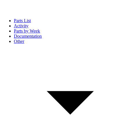
Parts List
Activity
Parts by Week
Documentation
Other