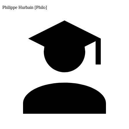
Philippe Hurbain [Philo]