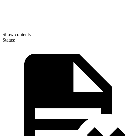
Show contents
Status: