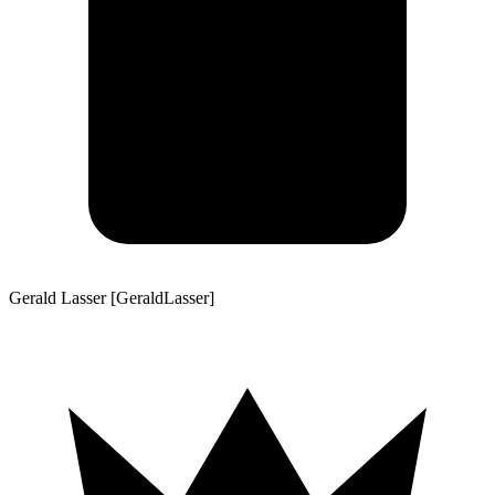
Gerald Lasser [GeraldLasser]