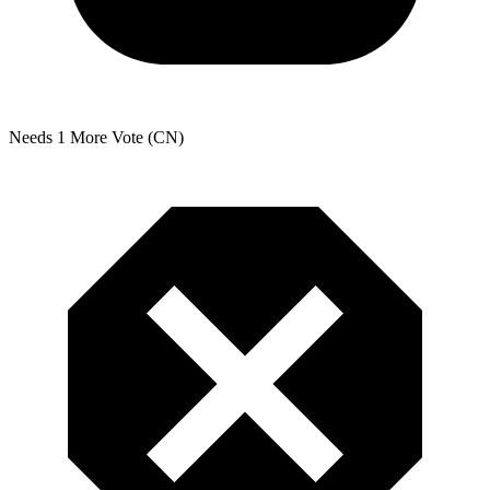
Needs 1 More Vote (CN)