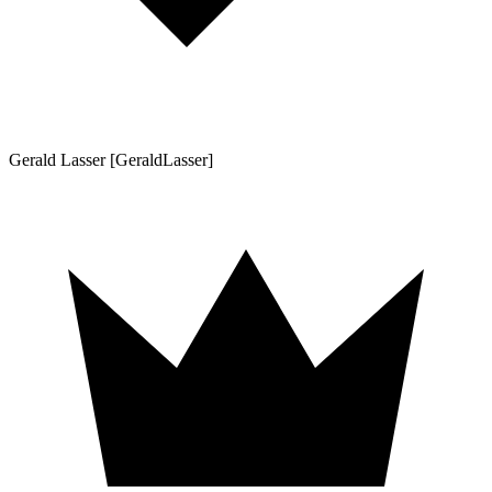
Gerald Lasser [GeraldLasser]