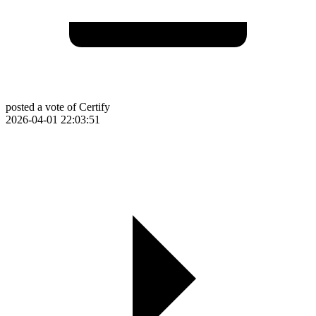
posted a vote of Certify
2026-04-01 22:03:51