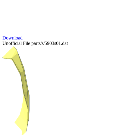
Download
Unofficial File
parts/s/5903s01.dat