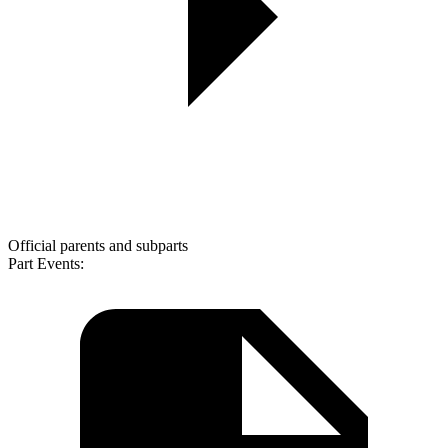
Official parents and subparts
Part Events: