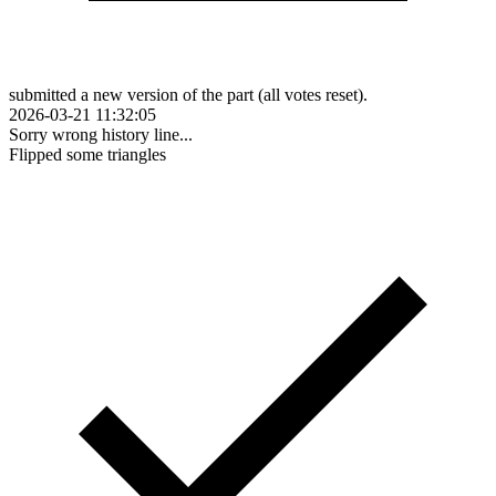
submitted a new version of the part (all votes reset).
2026-03-21 11:32:05
Sorry wrong history line...
Flipped some triangles