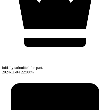
initially submitted the part.
2024-11-04 22:00:47