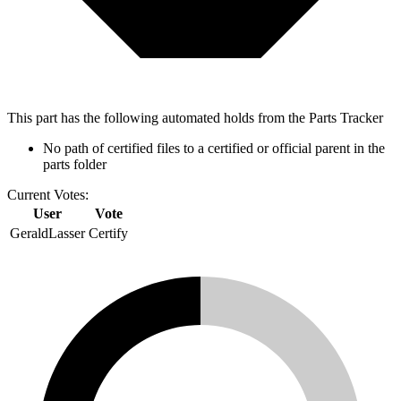
This part has the following automated holds from the Parts Tracker
No path of certified files to a certified or official parent in the
parts folder
Current Votes:
User
Vote
GeraldLasser
Certify