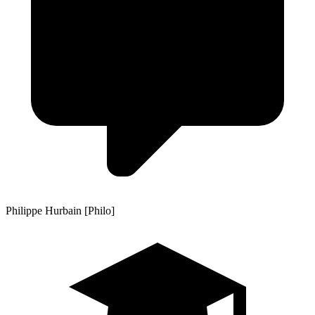
Philippe Hurbain [Philo]