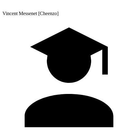
Vincent Messenet [Cheenzo]