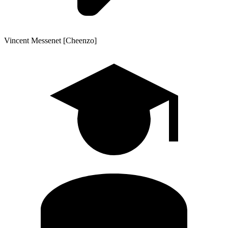
Vincent Messenet [Cheenzo]