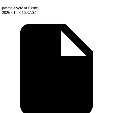
posted a vote of Certify
2026-01-23 16:37:02