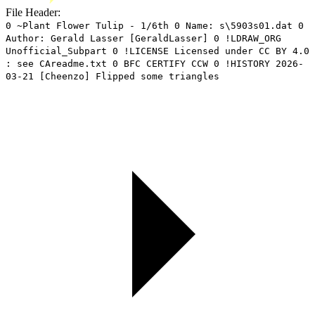
File Header:
0 ~Plant Flower Tulip - 1/6th 0 Name: s\5903s01.dat 0
Author: Gerald Lasser [GeraldLasser] 0 !LDRAW_ORG
Unofficial_Subpart 0 !LICENSE Licensed under CC BY 4.0
: see CAreadme.txt 0 BFC CERTIFY CCW 0 !HISTORY 2026-
03-21 [Cheenzo] Flipped some triangles