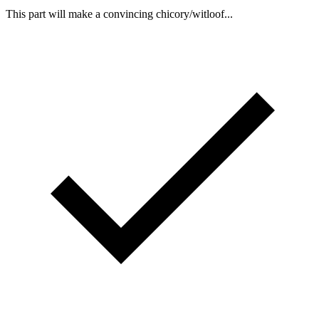
This part will make a convincing chicory/witloof...