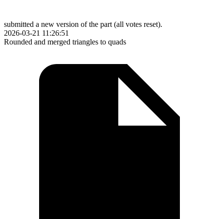
submitted a new version of the part (all votes reset).
2026-03-21 11:26:51
Rounded and merged triangles to quads