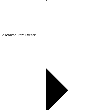
Archived Part Events: