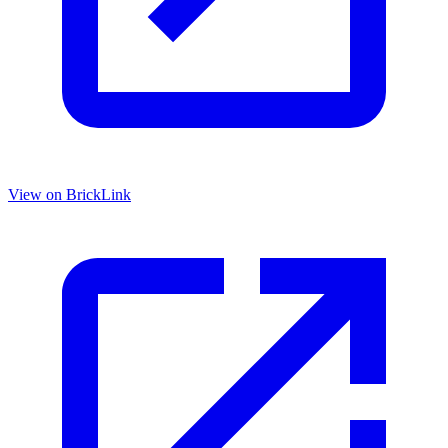
View on BrickLink