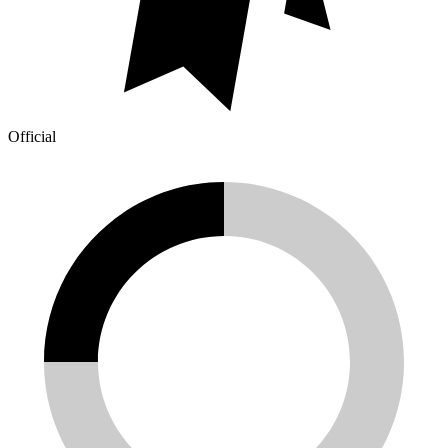
Official