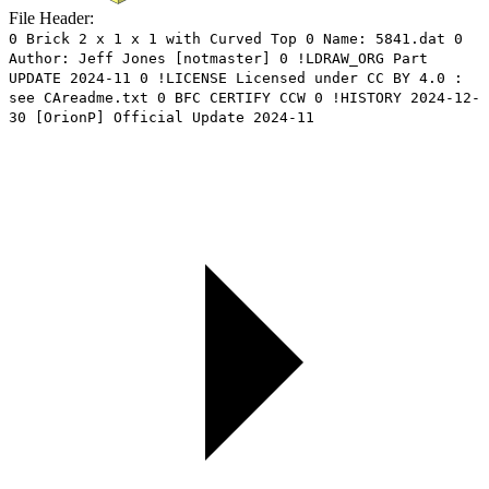
File Header:
0 Brick 2 x 1 x 1 with Curved Top 0 Name: 5841.dat 0
Author: Jeff Jones [notmaster] 0 !LDRAW_ORG Part
UPDATE 2024-11 0 !LICENSE Licensed under CC BY 4.0 :
see CAreadme.txt 0 BFC CERTIFY CCW 0 !HISTORY 2024-12-
30 [OrionP] Official Update 2024-11