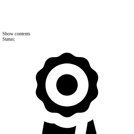
Show contents
Status: