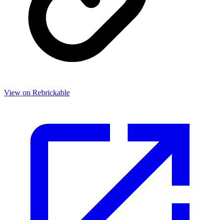
View on Rebrickable