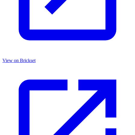
View on Brickset