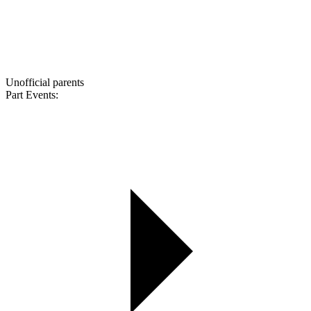
Unofficial parents
Part Events: