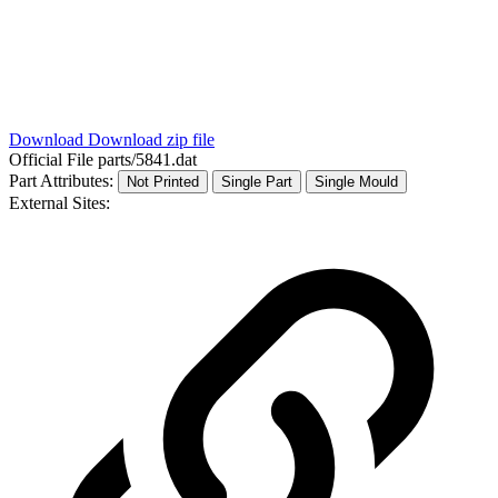
Download
Download zip file
Official File
parts/5841.dat
Part Attributes:
Not Printed
Single Part
Single Mould
External Sites: