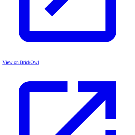
View on BrickOwl