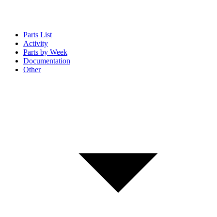
Parts List
Activity
Parts by Week
Documentation
Other