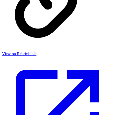
View on Rebrickable