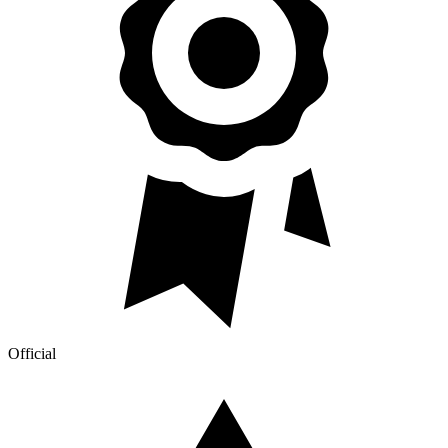
Official