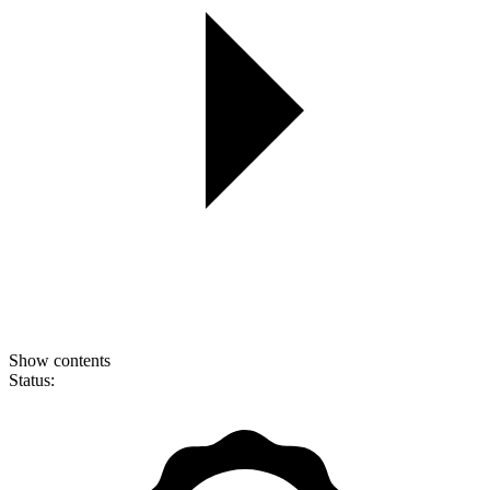
Show contents
Status: