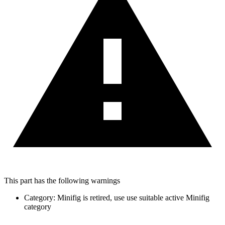
This part has the following warnings
Category: Minifig is retired, use use suitable active Minifig
category