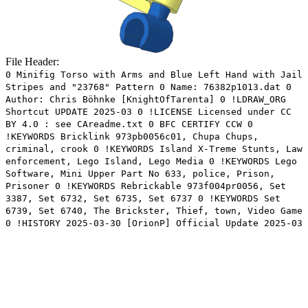
File Header:
0 Minifig Torso with Arms and Blue Left Hand with Jail
Stripes and "23768" Pattern 0 Name: 76382p1013.dat 0
Author: Chris Böhnke [KnightOfTarenta] 0 !LDRAW_ORG
Shortcut UPDATE 2025-03 0 !LICENSE Licensed under CC
BY 4.0 : see CAreadme.txt 0 BFC CERTIFY CCW 0
!KEYWORDS Bricklink 973pb0056c01, Chupa Chups,
criminal, crook 0 !KEYWORDS Island X-Treme Stunts, Law
enforcement, Lego Island, Lego Media 0 !KEYWORDS Lego
Software, Mini Upper Part No 633, police, Prison,
Prisoner 0 !KEYWORDS Rebrickable 973f004pr0056, Set
3387, Set 6732, Set 6735, Set 6737 0 !KEYWORDS Set
6739, Set 6740, The Brickster, Thief, town, Video Game
0 !HISTORY 2025-03-30 [OrionP] Official Update 2025-03