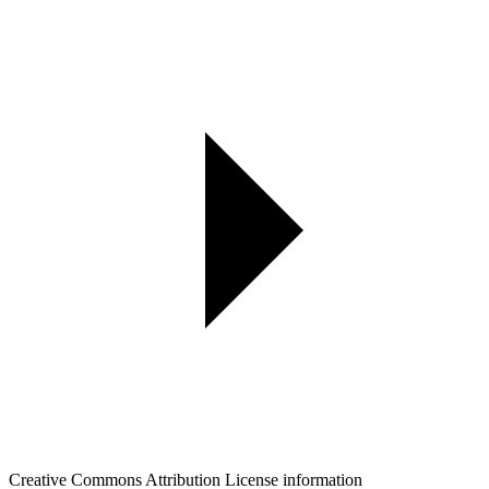
Creative Commons Attribution License information