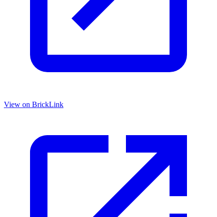
View on BrickLink