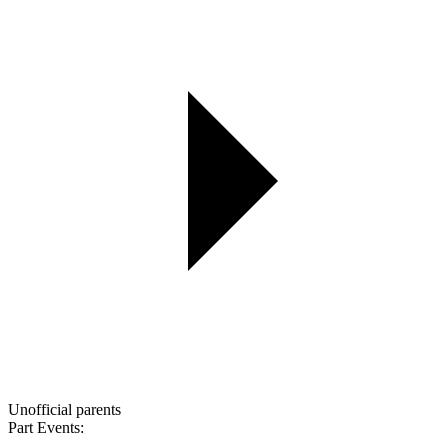
Unofficial parents
Part Events: