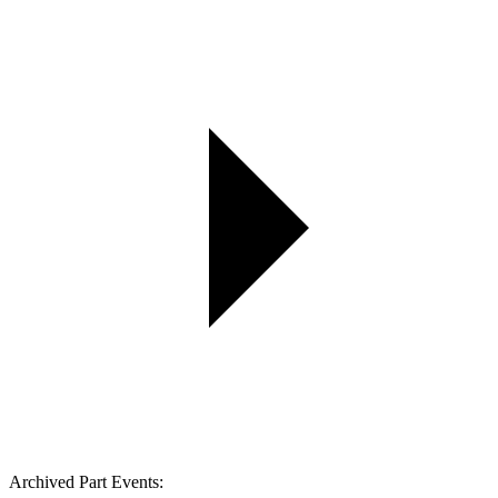
Archived Part Events: