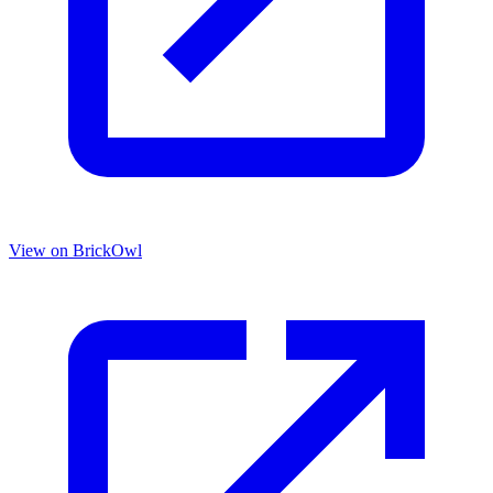
View on BrickOwl