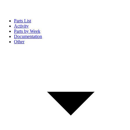
Parts List
Activity
Parts by Week
Documentation
Other