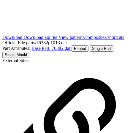
Download
Download zip file
View patterns/composites/shortcuts
Official File
parts/76382p1013.dat
Part Attributes:
Base Part: 76382.dat
Printed
Single Part
Single Mould
External Sites: