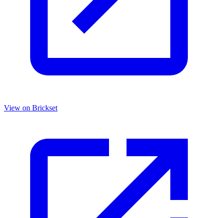
View on Brickset