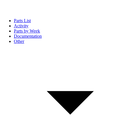
Parts List
Activity
Parts by Week
Documentation
Other