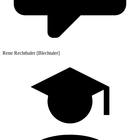
Rene Rechthaler [Blechtaler]