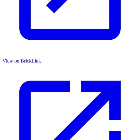
View on BrickLink