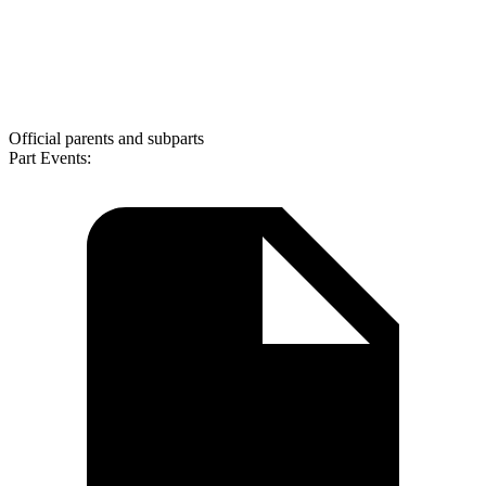
Official parents and subparts
Part Events: