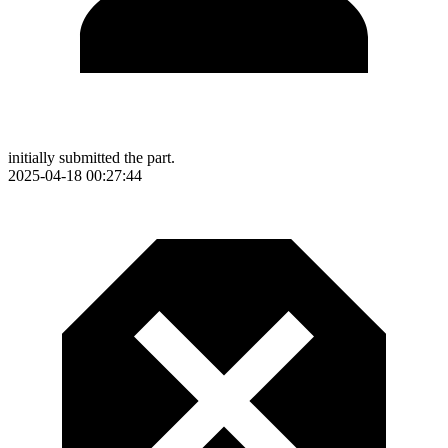
initially submitted the part.
2025-04-18 00:27:44