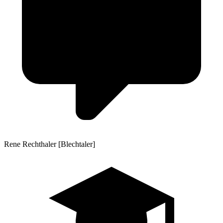
Rene Rechthaler [Blechtaler]