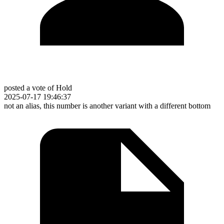
posted a vote of Hold
2025-07-17 19:46:37
not an alias, this number is another variant with a different bottom