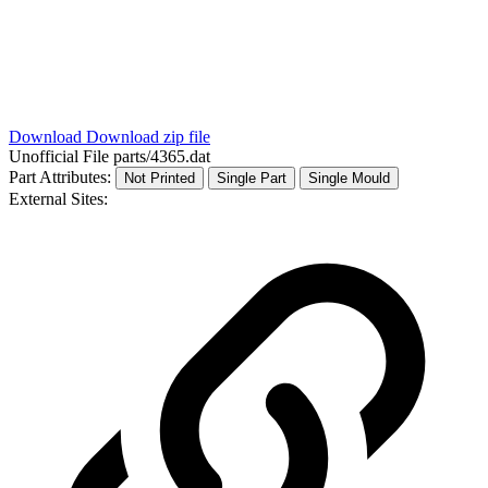
Download
Download zip file
Unofficial File
parts/4365.dat
Part Attributes:
Not Printed
Single Part
Single Mould
External Sites: