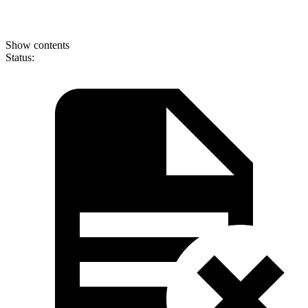
Show contents
Status: