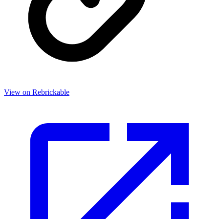
View on Rebrickable