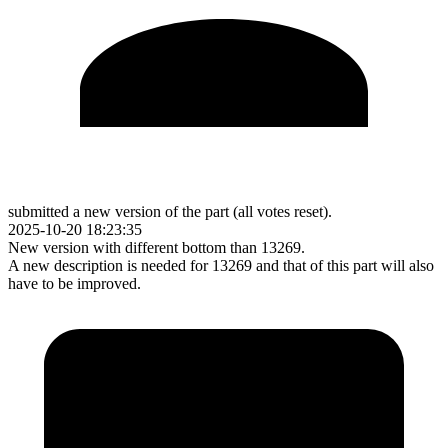
submitted a new version of the part (all votes reset).
2025-10-20 18:23:35
New version with different bottom than 13269.
A new description is needed for 13269 and that of this part will also
have to be improved.