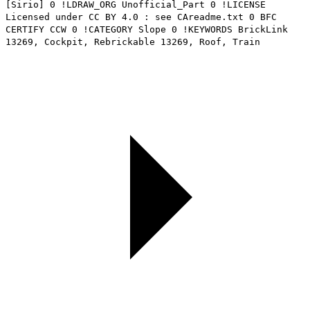
[Sirio] 0 !LDRAW_ORG Unofficial_Part 0 !LICENSE
Licensed under CC BY 4.0 : see CAreadme.txt 0 BFC
CERTIFY CCW 0 !CATEGORY Slope 0 !KEYWORDS BrickLink
13269, Cockpit, Rebrickable 13269, Roof, Train