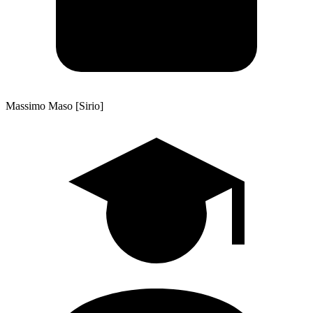
Massimo Maso [Sirio]