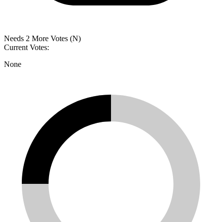
Needs 2 More Votes (N)
Current Votes:
None