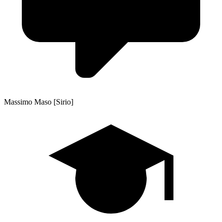
Massimo Maso [Sirio]