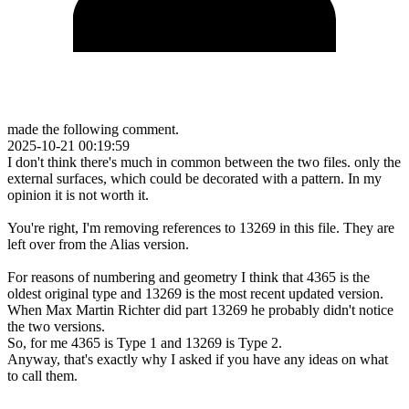
made the following comment.
2025-10-21 00:19:59
I don't think there's much in common between the two files. only the
external surfaces, which could be decorated with a pattern. In my
opinion it is not worth it.
You're right, I'm removing references to 13269 in this file. They are
left over from the Alias version.
For reasons of numbering and geometry I think that 4365 is the
oldest original type and 13269 is the most recent updated version.
When Max Martin Richter did part 13269 he probably didn't notice
the two versions.
So, for me 4365 is Type 1 and 13269 is Type 2.
Anyway, that's exactly why I asked if you have any ideas on what
to call them.