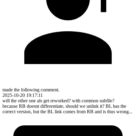
made the following comment.
2025-10-20 19:17:11
will the other one als get reworked? with common subfile?
because RB doesnt differentiate, should we unlink it? BL has the
correct version, but the BL link comes from RB and is thus wrong...