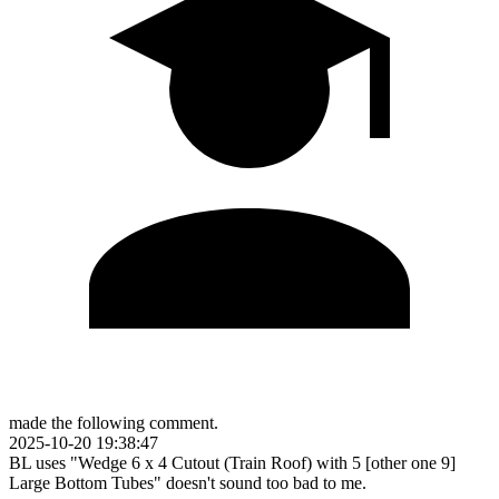
made the following comment.
2025-10-20 19:38:47
BL uses "Wedge 6 x 4 Cutout (Train Roof) with 5 [other one 9]
Large Bottom Tubes" doesn't sound too bad to me.