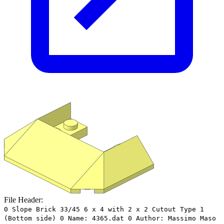
File Header:
0 Slope Brick 33/45 6 x 4 with 2 x 2 Cutout Type 1
(Bottom side) 0 Name: 4365.dat 0 Author: Massimo Maso