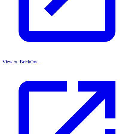
View on BrickOwl