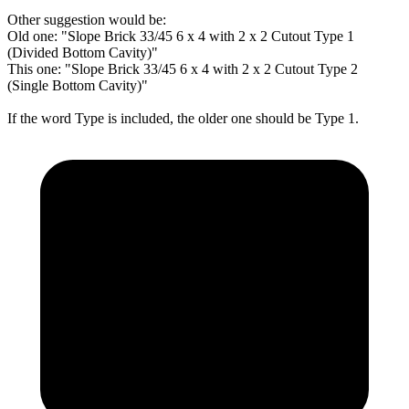
Other suggestion would be:
Old one: "Slope Brick 33/45 6 x 4 with 2 x 2 Cutout Type 1
(Divided Bottom Cavity)"
This one: "Slope Brick 33/45 6 x 4 with 2 x 2 Cutout Type 2
(Single Bottom Cavity)"
If the word Type is included, the older one should be Type 1.