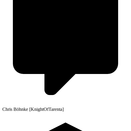
Chris Böhnke [KnightOfTarenta]