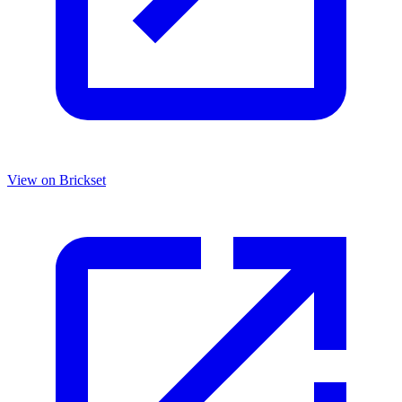
View on Brickset