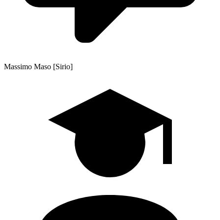
Massimo Maso [Sirio]