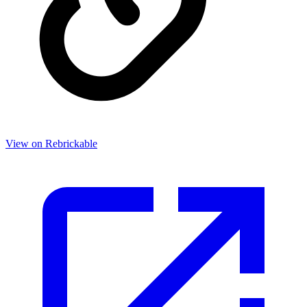
View on Rebrickable