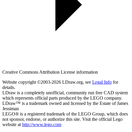
Creative Commons Attribution License information
Website copyright ©2003-2026 LDraw.org, see
Legal Info
for
details.
LDraw is a completely unofficial, community run free CAD system
which represents official parts produced by the LEGO company.
LDraw™ is a trademark owned and licensed by the Estate of James
Jessiman
LEGO® is a registered trademark of the LEGO Group, which does
not sponsor, endorse, or authorize this site. Visit the official Lego
website at
http://www.lego.com