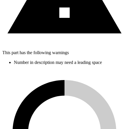
This part has the following warnings
Number in description may need a leading space