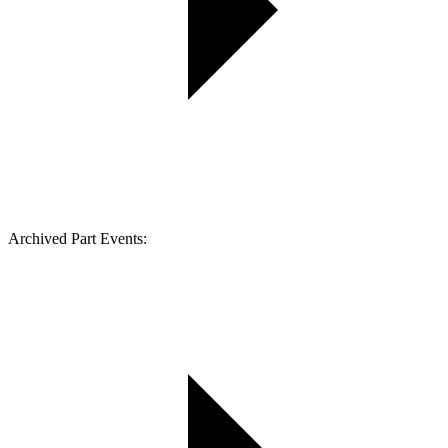
Archived Part Events: