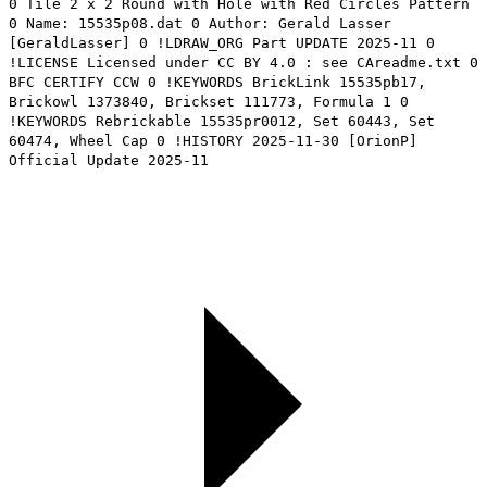
0 Tile 2 x 2 Round with Hole with Red Circles Pattern
0 Name: 15535p08.dat 0 Author: Gerald Lasser
[GeraldLasser] 0 !LDRAW_ORG Part UPDATE 2025-11 0
!LICENSE Licensed under CC BY 4.0 : see CAreadme.txt 0
BFC CERTIFY CCW 0 !KEYWORDS BrickLink 15535pb17,
Brickowl 1373840, Brickset 111773, Formula 1 0
!KEYWORDS Rebrickable 15535pr0012, Set 60443, Set
60474, Wheel Cap 0 !HISTORY 2025-11-30 [OrionP]
Official Update 2025-11