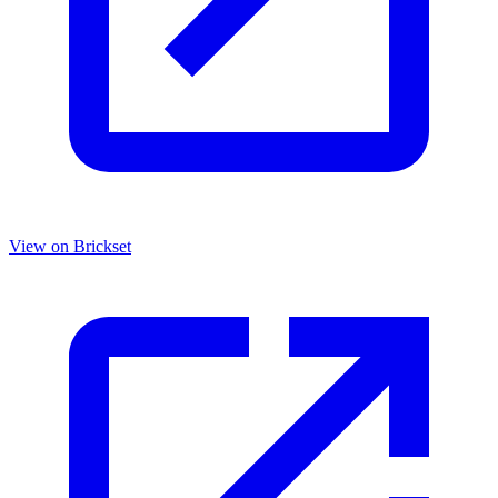
View on Brickset