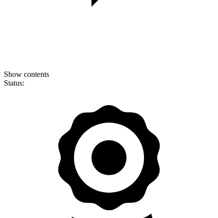
Show contents
Status: