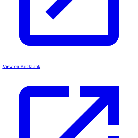
View on BrickLink