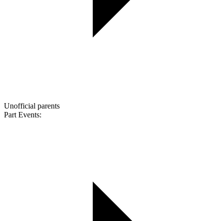
Unofficial parents
Part Events: