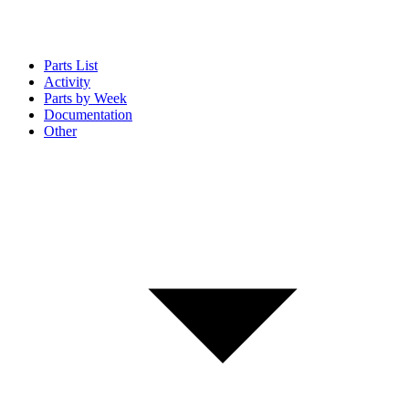
Parts List
Activity
Parts by Week
Documentation
Other