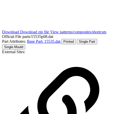
Download
Download zip file
View patterns/composites/shortcuts
Official File
parts/15535p08.dat
Part Attributes:
Base Part: 15535.dat
Printed
Single Part
Single Mould
External Sites: