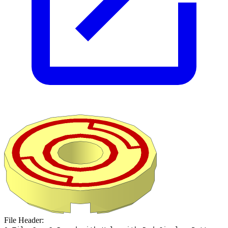
File Header: