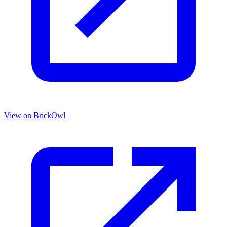
View on BrickOwl