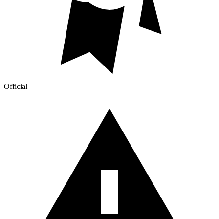
Official