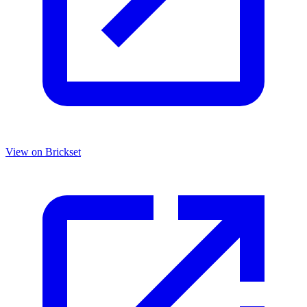
View on Brickset