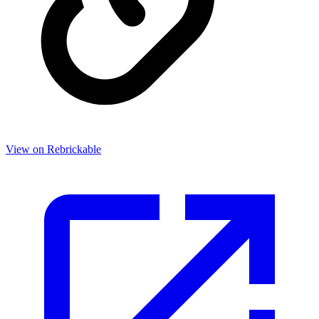
View on Rebrickable