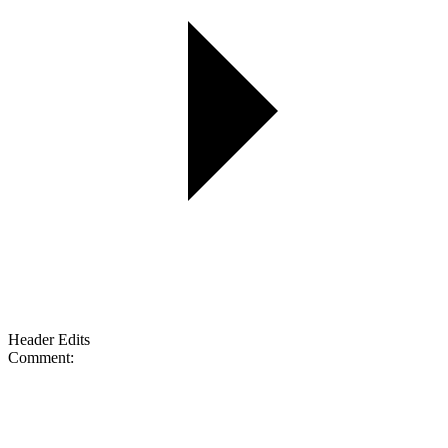
Header Edits
Comment: