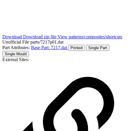
Download
Download zip file
View patterns/composites/shortcuts
Unofficial File
parts/7217p01.dat
Part Attributes:
Base Part: 7217.dat
Printed
Single Part
Single Mould
External Sites: