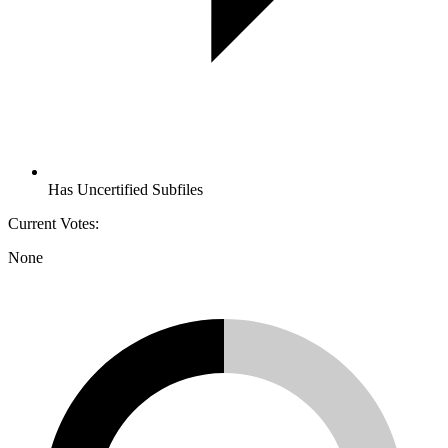
Has Uncertified Subfiles
Current Votes:
None