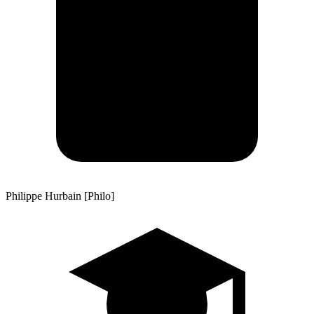
Philippe Hurbain [Philo]