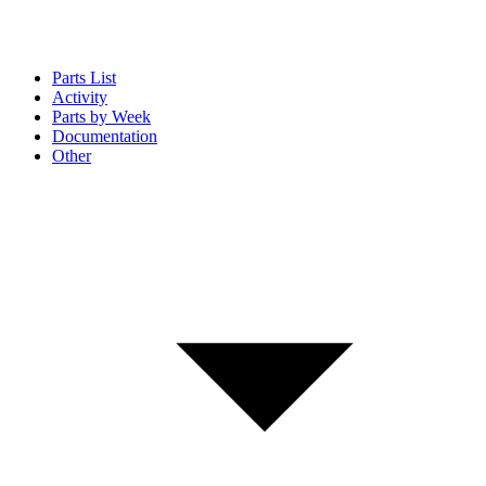
Parts List
Activity
Parts by Week
Documentation
Other