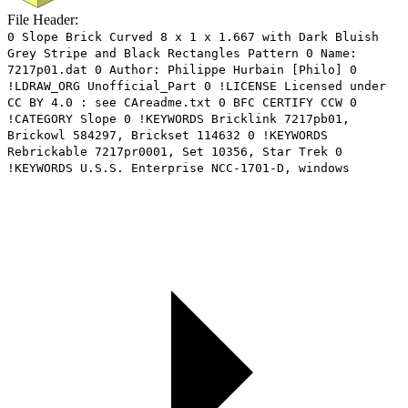
File Header:
0 Slope Brick Curved 8 x 1 x 1.667 with Dark Bluish
Grey Stripe and Black Rectangles Pattern 0 Name:
7217p01.dat 0 Author: Philippe Hurbain [Philo] 0
!LDRAW_ORG Unofficial_Part 0 !LICENSE Licensed under
CC BY 4.0 : see CAreadme.txt 0 BFC CERTIFY CCW 0
!CATEGORY Slope 0 !KEYWORDS Bricklink 7217pb01,
Brickowl 584297, Brickset 114632 0 !KEYWORDS
Rebrickable 7217pr0001, Set 10356, Star Trek 0
!KEYWORDS U.S.S. Enterprise NCC-1701-D, windows