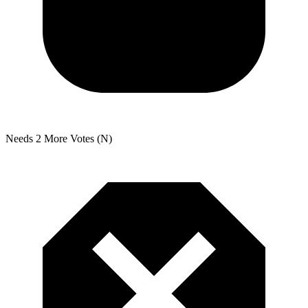
Needs 2 More Votes (N)