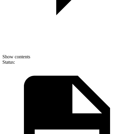
Show contents
Status: