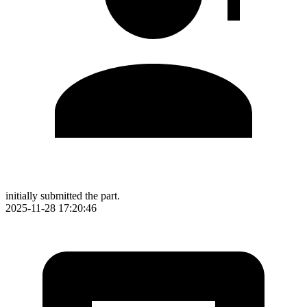
initially submitted the part.
2025-11-28 17:20:46