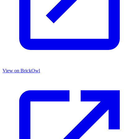
View on BrickOwl