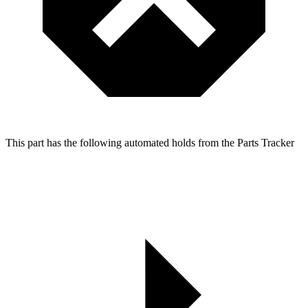
This part has the following automated holds from the Parts Tracker