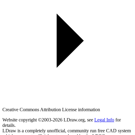
Creative Commons Attribution License information
Website copyright ©2003-2026 LDraw.org, see
Legal Info
for
details.
LDraw is a completely unofficial, community run free CAD system