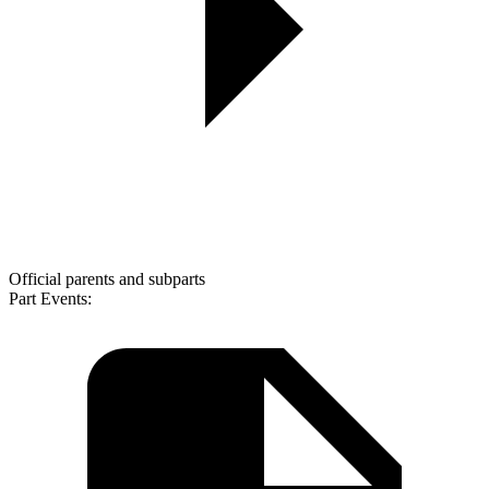
Official parents and subparts
Part Events: