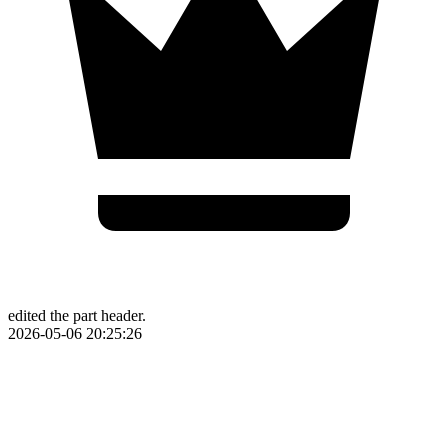
edited the part header.
2026-05-06 20:25:26