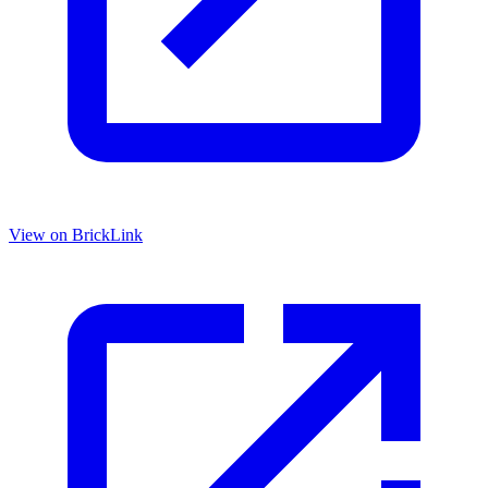
View on BrickLink