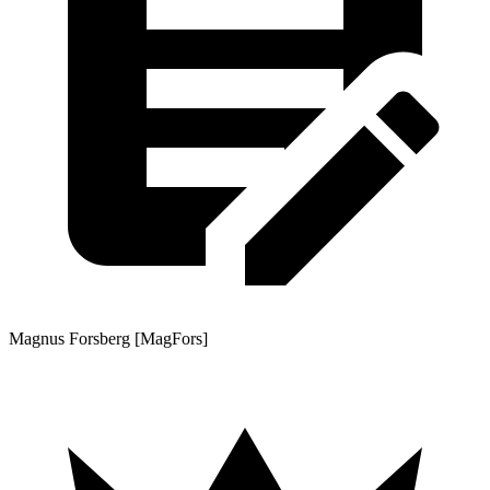
Magnus Forsberg [MagFors]