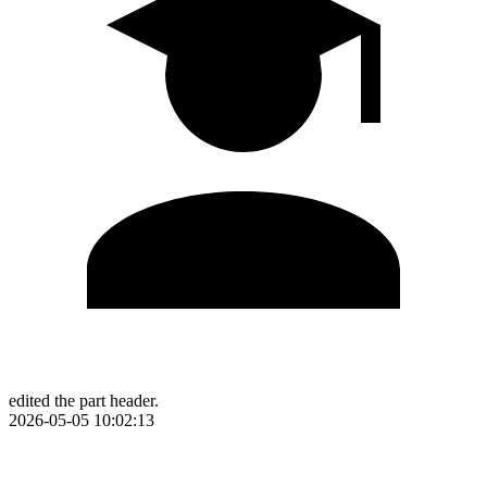
edited the part header.
2026-05-05 10:02:13