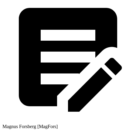
Magnus Forsberg [MagFors]