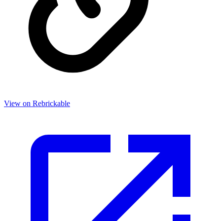
View on Rebrickable