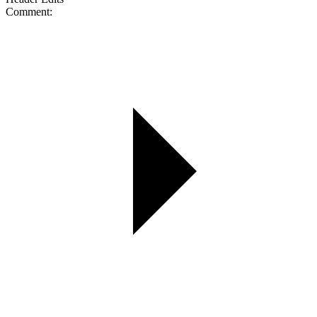
Comment: