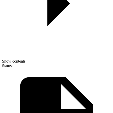
Show contents
Status: