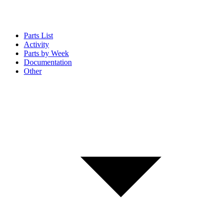
Parts List
Activity
Parts by Week
Documentation
Other