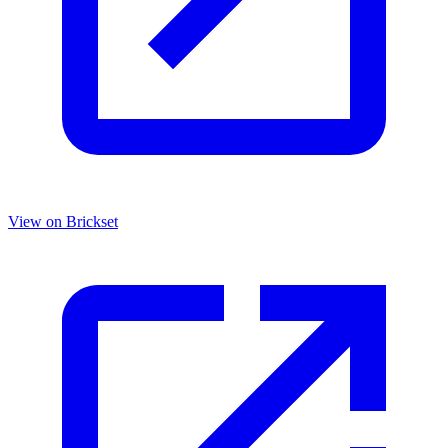
View on Brickset