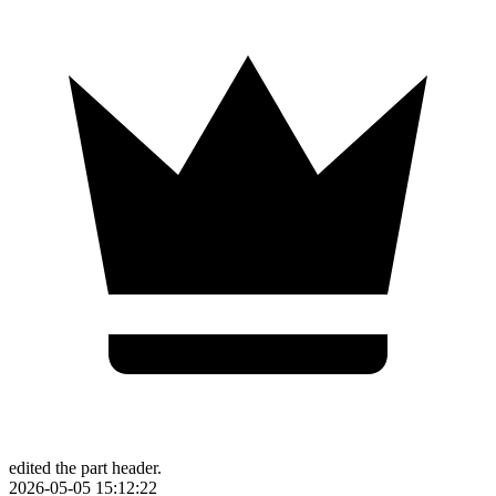
edited the part header.
2026-05-05 15:12:22