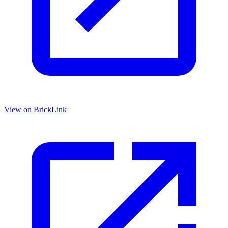
View on BrickLink