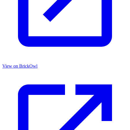
View on BrickOwl