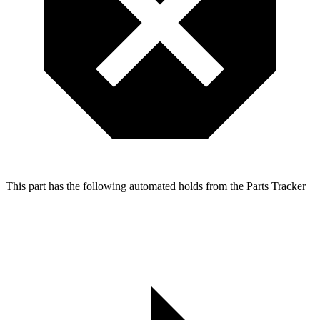
This part has the following automated holds from the Parts Tracker