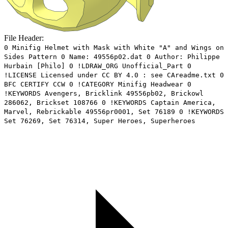
File Header:
0 Minifig Helmet with Mask with White "A" and Wings on
Sides Pattern 0 Name: 49556p02.dat 0 Author: Philippe
Hurbain [Philo] 0 !LDRAW_ORG Unofficial_Part 0
!LICENSE Licensed under CC BY 4.0 : see CAreadme.txt 0
BFC CERTIFY CCW 0 !CATEGORY Minifig Headwear 0
!KEYWORDS Avengers, Bricklink 49556pb02, Brickowl
286062, Brickset 108766 0 !KEYWORDS Captain America,
Marvel, Rebrickable 49556pr0001, Set 76189 0 !KEYWORDS
Set 76269, Set 76314, Super Heroes, Superheroes