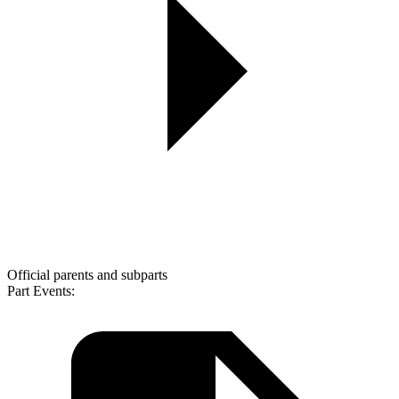
Official parents and subparts
Part Events: