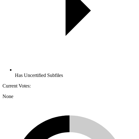
Has Uncertified Subfiles
Current Votes:
None