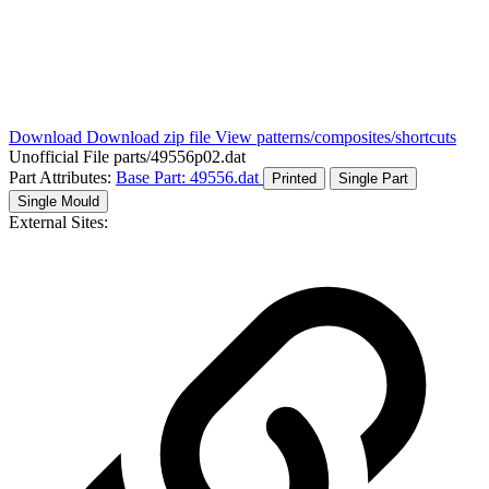
Download
Download zip file
View patterns/composites/shortcuts
Unofficial File
parts/49556p02.dat
Part Attributes:
Base Part: 49556.dat
Printed
Single Part
Single Mould
External Sites: