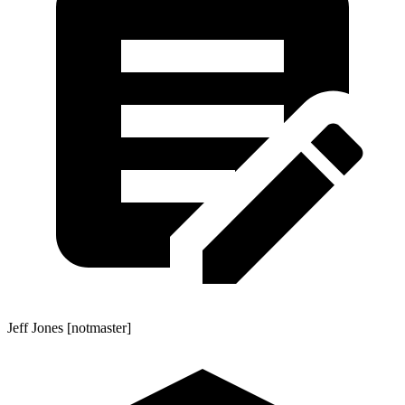
Jeff Jones [notmaster]