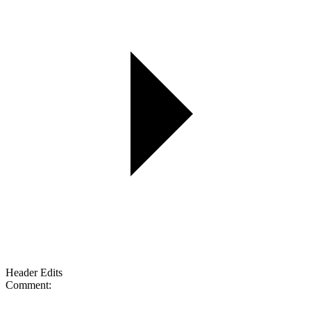
Header Edits
Comment: