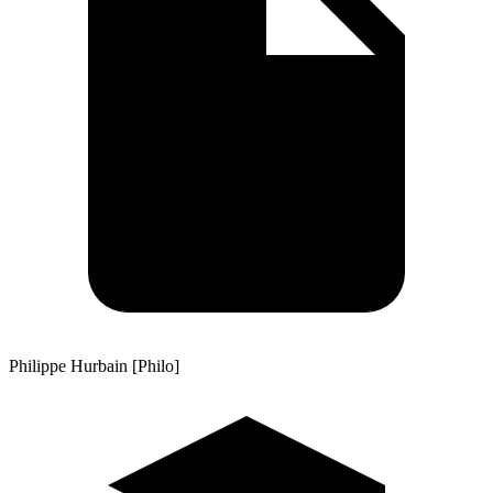
Philippe Hurbain [Philo]