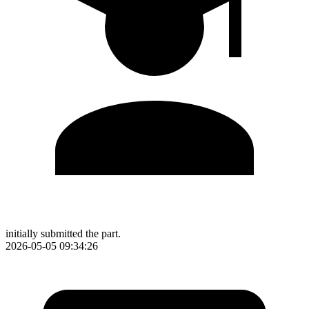
initially submitted the part.
2026-05-05 09:34:26