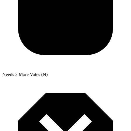
Needs 2 More Votes (N)