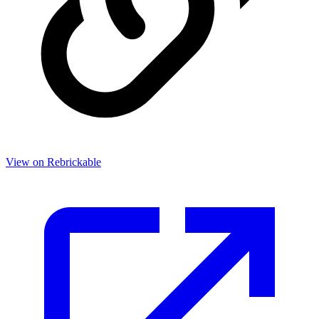
View on Rebrickable