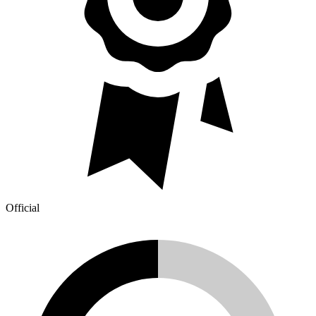
Official