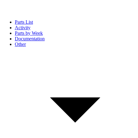
Parts List
Activity
Parts by Week
Documentation
Other