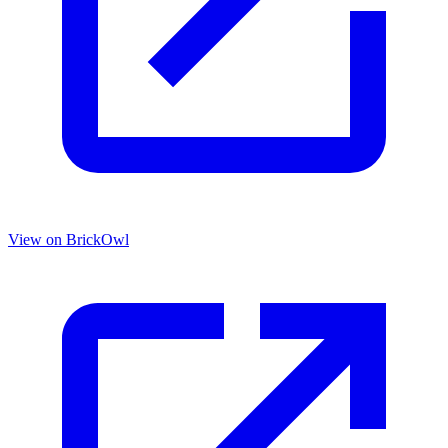
View on BrickOwl