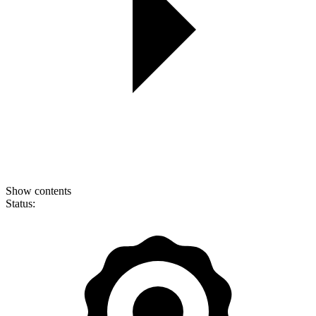
Show contents
Status: