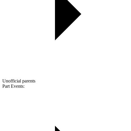
Unofficial parents
Part Events: