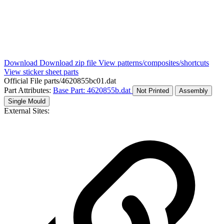
Download
Download zip file
View patterns/composites/shortcuts
View sticker sheet parts
Official File
parts/4620855bc01.dat
Part Attributes:
Base Part: 4620855b.dat
Not Printed
Assembly
Single Mould
External Sites: