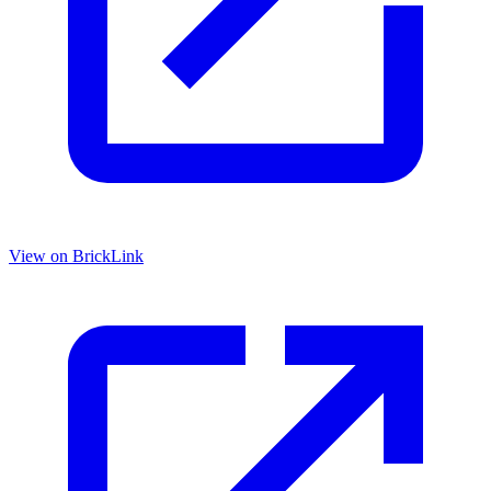
View on BrickLink