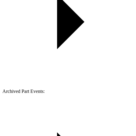
Archived Part Events: