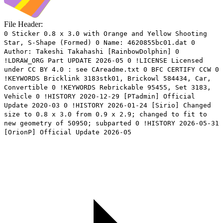
File Header:
0 Sticker 0.8 x 3.0 with Orange and Yellow Shooting
Star, S-Shape (Formed) 0 Name: 4620855bc01.dat 0
Author: Takeshi Takahashi [RainbowDolphin] 0
!LDRAW_ORG Part UPDATE 2026-05 0 !LICENSE Licensed
under CC BY 4.0 : see CAreadme.txt 0 BFC CERTIFY CCW 0
!KEYWORDS Bricklink 3183stk01, Brickowl 584434, Car,
Convertible 0 !KEYWORDS Rebrickable 95455, Set 3183,
Vehicle 0 !HISTORY 2020-12-29 [PTadmin] Official
Update 2020-03 0 !HISTORY 2026-01-24 [Sirio] Changed
size to 0.8 x 3.0 from 0.9 x 2.9; changed to fit to
new geometry of 50950; subparted 0 !HISTORY 2026-05-31
[OrionP] Official Update 2026-05