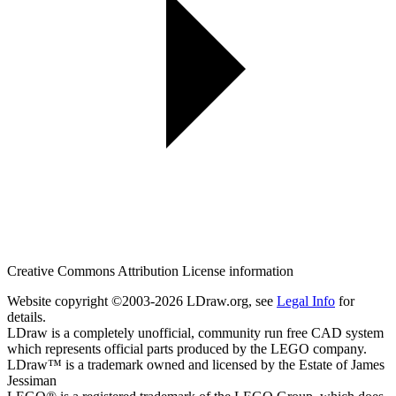
Creative Commons Attribution License information
Website copyright ©2003-2026 LDraw.org, see
Legal Info
for
details.
LDraw is a completely unofficial, community run free CAD system
which represents official parts produced by the LEGO company.
LDraw™ is a trademark owned and licensed by the Estate of James
Jessiman