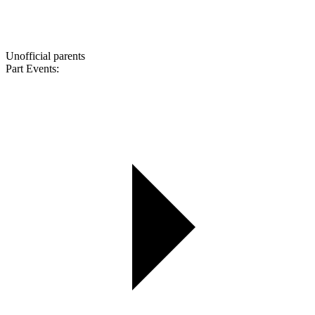
Unofficial parents
Part Events: