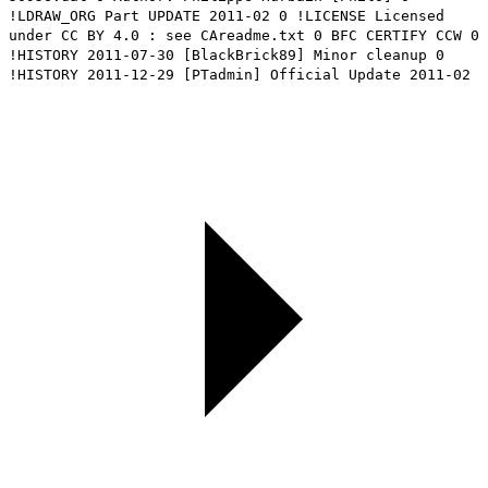
!LDRAW_ORG Part UPDATE 2011-02 0 !LICENSE Licensed
under CC BY 4.0 : see CAreadme.txt 0 BFC CERTIFY CCW 0
!HISTORY 2011-07-30 [BlackBrick89] Minor cleanup 0
!HISTORY 2011-12-29 [PTadmin] Official Update 2011-02