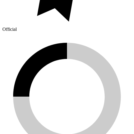
Official