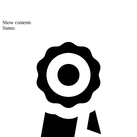
Show contents
Status: