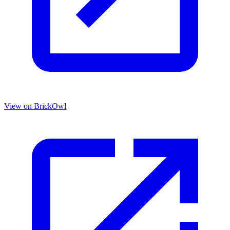
View on BrickOwl