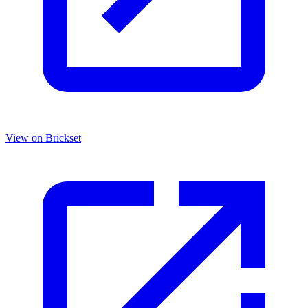
View on Brickset