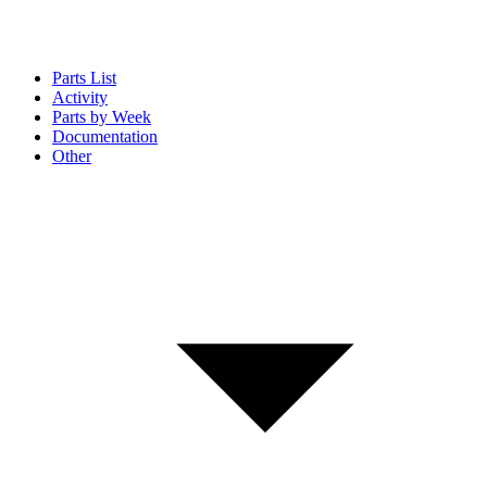
Parts List
Activity
Parts by Week
Documentation
Other