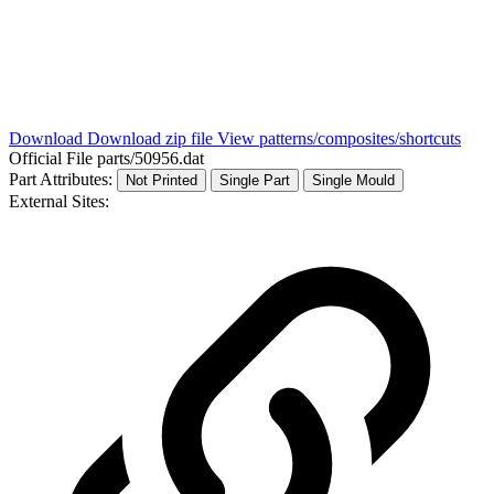
Download
Download zip file
View patterns/composites/shortcuts
Official File
parts/50956.dat
Part Attributes:
Not Printed
Single Part
Single Mould
External Sites: