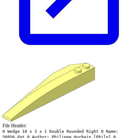
File Header:
0 Wedge 10 x 3 x 1 Double Rounded Right 0 Name:
50956.dat 0 Author: Philippe Hurbain [Philo] 0