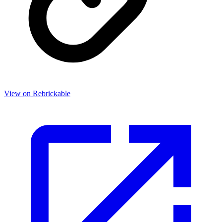
View on Rebrickable