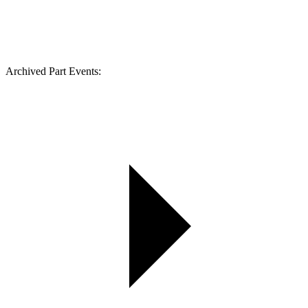
Archived Part Events: