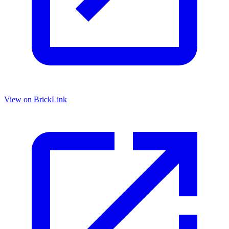
View on BrickLink