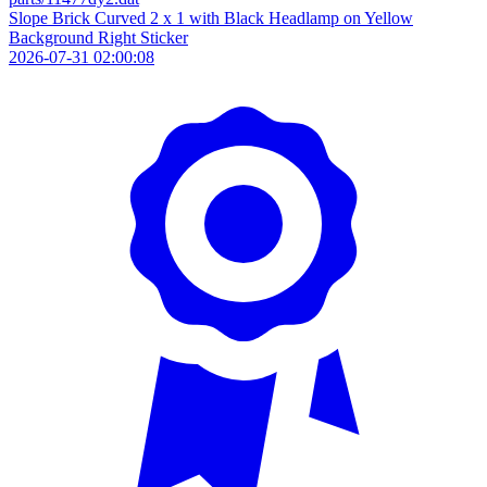
Slope Brick Curved 2 x 1 with Black Headlamp on Yellow
Background Right Sticker
2026-07-31 02:00:08