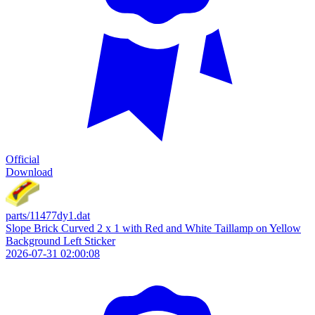
Official
Download
parts/11477dy1.dat
Slope Brick Curved 2 x 1 with Red and White Taillamp on Yellow
Background Left Sticker
2026-07-31 02:00:08