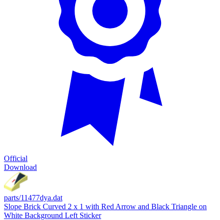
Official
Download
parts/11477dya.dat
Slope Brick Curved 2 x 1 with Red Arrow and Black Triangle on
White Background Left Sticker