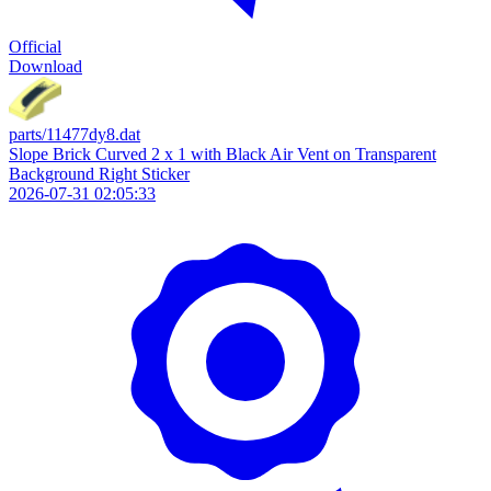
Official
Download
parts/11477dy8.dat
Slope Brick Curved 2 x 1 with Black Air Vent on Transparent
Background Right Sticker
2026-07-31 02:05:33