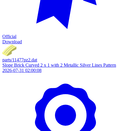
Official
Download
parts/11477pz2.dat
Slope Brick Curved 2 x 1 with 2 Metallic Silver Lines Pattern
2026-07-31 02:00:08