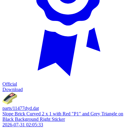
Official
Download
parts/11477dyd.dat
Slope Brick Curved 2 x 1 with Red "P1" and Grey Triangle on
Black Background Right Sticker
2026-07-31 02:05:33