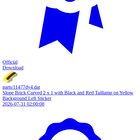
Official
Download
parts/11477dy4.dat
Slope Brick Curved 2 x 1 with Black and Red Taillamp on Yellow
Background Left Sticker
2026-07-31 02:00:08