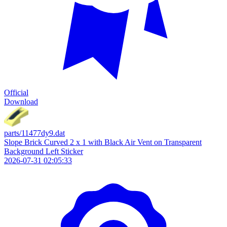
Official
Download
parts/11477dy9.dat
Slope Brick Curved 2 x 1 with Black Air Vent on Transparent
Background Left Sticker
2026-07-31 02:05:33