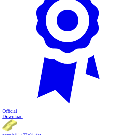
Official
Download