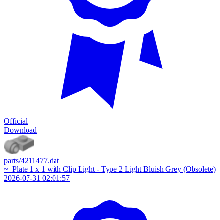
Official
Download
parts/4211477.dat
~_Plate 1 x 1 with Clip Light - Type 2 Light Bluish Grey (Obsolete)
2026-07-31 02:01:57