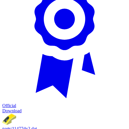
Official
Download
parts/11477dy2.dat