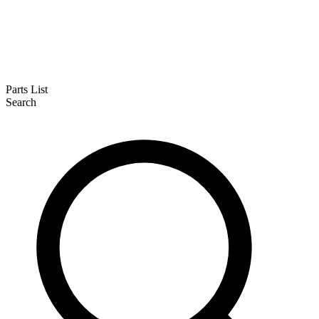
Parts List
Search