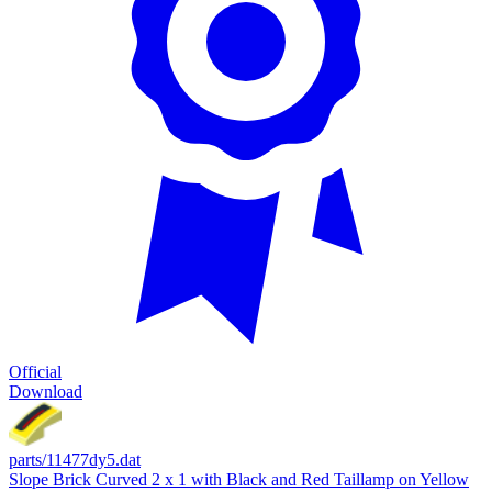
Official
Download
parts/11477dy5.dat
Slope Brick Curved 2 x 1 with Black and Red Taillamp on Yellow