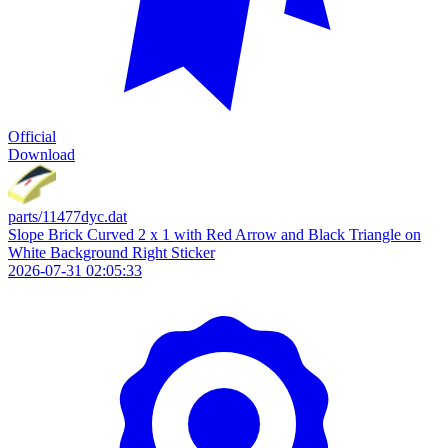
Official
Download
parts/11477dyc.dat
Slope Brick Curved 2 x 1 with Red Arrow and Black Triangle on
White Background Right Sticker
2026-07-31 02:05:33