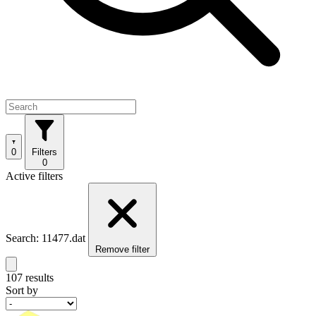
0
Filters
0
Active filters
Search: 11477.dat
Remove filter
107 results
Sort by