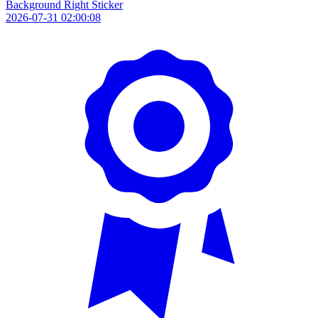
Background Right Sticker
2026-07-31 02:00:08