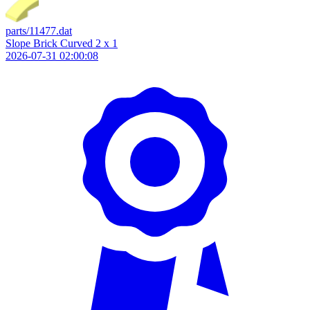
parts/11477.dat
Slope Brick Curved 2 x 1
2026-07-31 02:00:08