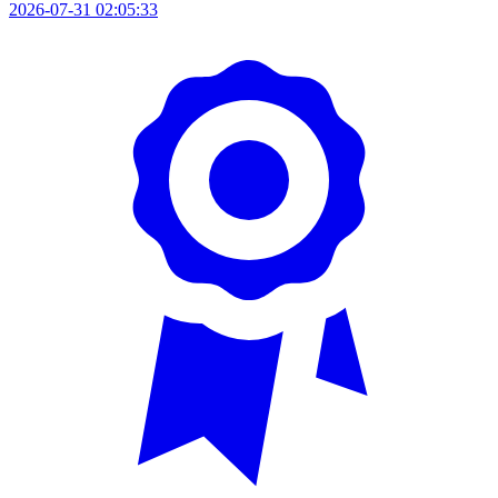
2026-07-31 02:05:33