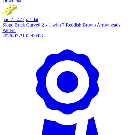
Download
parts/11477pz1.dat
Slope Brick Curved 2 x 1 with 7 Reddish Brown Arrowheads
Pattern
2026-07-31 02:00:08