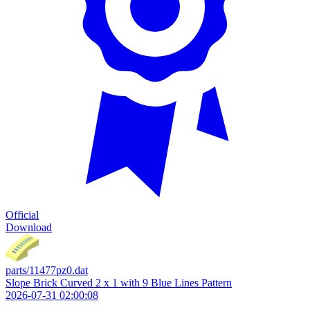
Official
Download
parts/11477pz0.dat
Slope Brick Curved 2 x 1 with 9 Blue Lines Pattern
2026-07-31 02:00:08