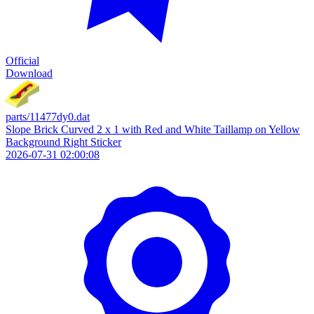
Official
Download
parts/11477dy0.dat
Slope Brick Curved 2 x 1 with Red and White Taillamp on Yellow
Background Right Sticker
2026-07-31 02:00:08