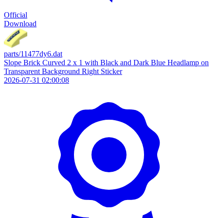
Official
Download
parts/11477dy6.dat
Slope Brick Curved 2 x 1 with Black and Dark Blue Headlamp on
Transparent Background Right Sticker
2026-07-31 02:00:08