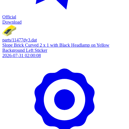
Official
Download
parts/11477dy3.dat
Slope Brick Curved 2 x 1 with Black Headlamp on Yellow
Background Left Sticker
2026-07-31 02:00:08