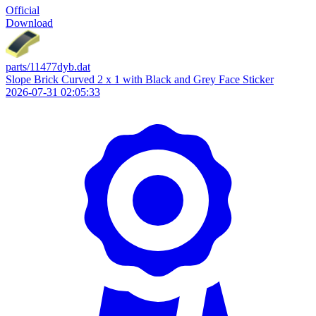
Official
Download
parts/11477dyb.dat
Slope Brick Curved 2 x 1 with Black and Grey Face Sticker
2026-07-31 02:05:33