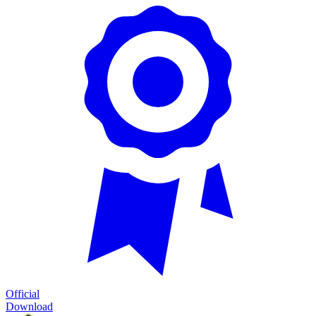
Official
Download