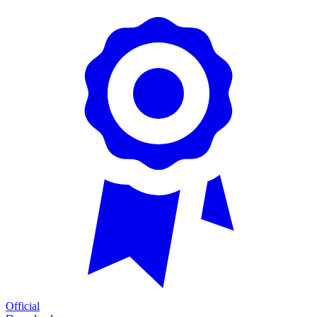
Official