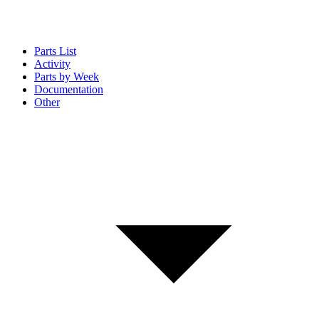
Parts List
Activity
Parts by Week
Documentation
Other