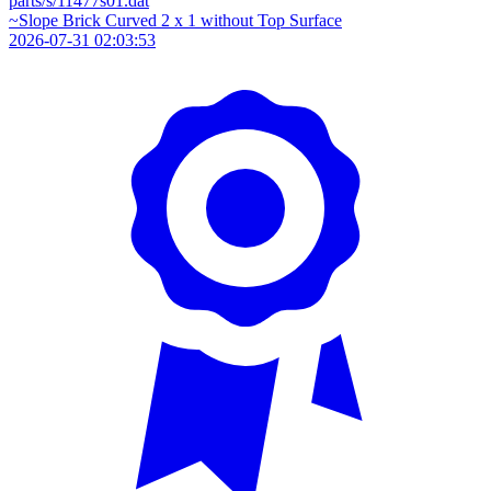
parts/s/11477s01.dat
~Slope Brick Curved 2 x 1 without Top Surface
2026-07-31 02:03:53