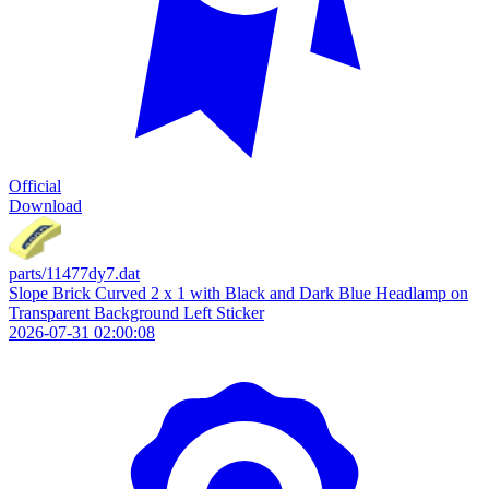
Official
Download
parts/11477dy7.dat
Slope Brick Curved 2 x 1 with Black and Dark Blue Headlamp on
Transparent Background Left Sticker
2026-07-31 02:00:08