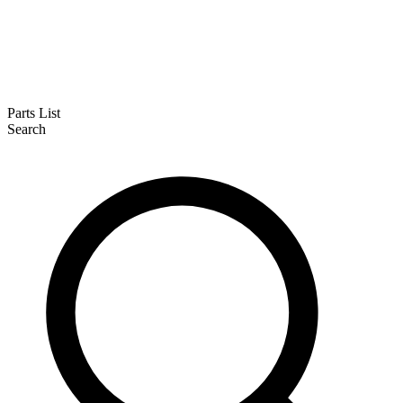
Parts List
Search