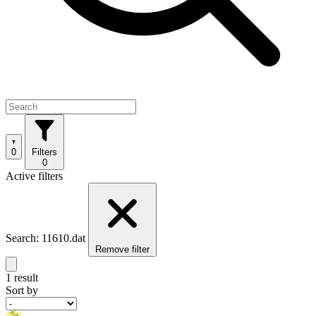
0
Filters
0
Active filters
Search: 11610.dat
Remove filter
1 result
Sort by