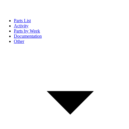
Parts List
Activity
Parts by Week
Documentation
Other