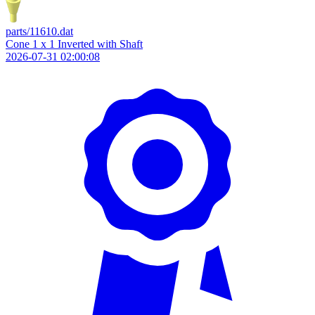
parts/11610.dat
Cone 1 x 1 Inverted with Shaft
2026-07-31 02:00:08