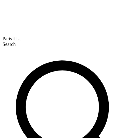
Parts List
Search