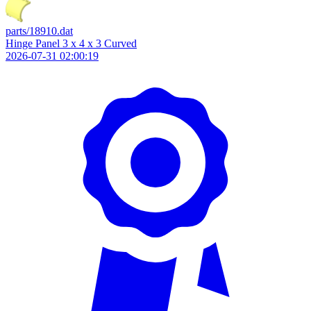
parts/18910.dat
Hinge Panel 3 x 4 x 3 Curved
2026-07-31 02:00:19