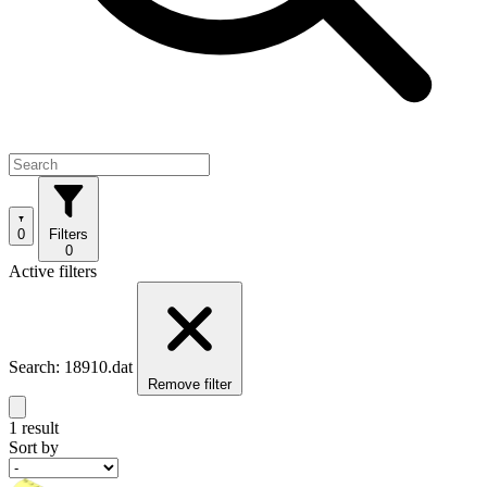
0
Filters
0
Active filters
Search: 18910.dat
Remove filter
1 result
Sort by