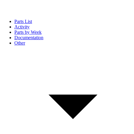
Parts List
Activity
Parts by Week
Documentation
Other