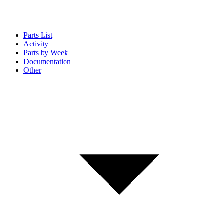
Parts List
Activity
Parts by Week
Documentation
Other