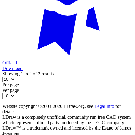
Official
Download
Showing 1 to 2 of 2 results
Per page
Per page
Website copyright ©2003-2026 LDraw.org, see
Legal Info
for
details.
LDraw is a completely unofficial, community run free CAD system
which represents official parts produced by the LEGO company.
LDraw™ is a trademark owned and licensed by the Estate of James
Jessiman