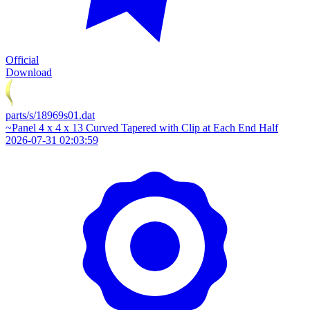
Official
Download
parts/s/18969s01.dat
~Panel 4 x 4 x 13 Curved Tapered with Clip at Each End Half
2026-07-31 02:03:59