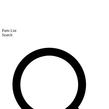
Parts List
Search