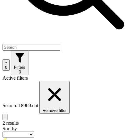
0
Filters
0
Active filters
Search: 18969.dat
Remove filter
2 results
Sort by