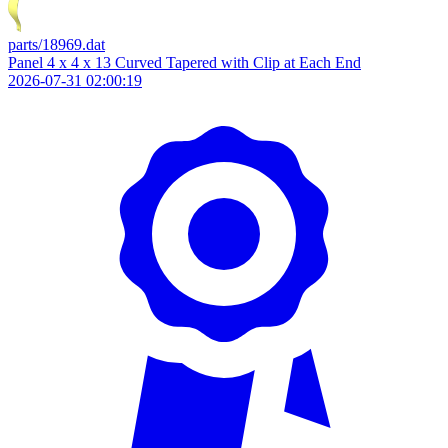
parts/18969.dat
Panel 4 x 4 x 13 Curved Tapered with Clip at Each End
2026-07-31 02:00:19