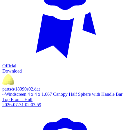
Official
Download
parts/s/18990s02.dat
~Windscreen 4 x 4 x 1.667 Canopy Half Sphere with Handle Bar
Top Front - Half
2026-07-31 02:03:59