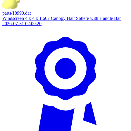
parts/18990.dat
Windscreen 4 x 4 x 1.667 Canopy Half Sphere with Handle Bar
2026-07-31 02:00:20