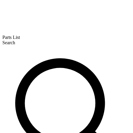
Parts List
Search