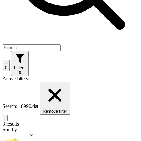
0
Filters
0
Active filters
Search: 18990.dat
Remove filter
3 results
Sort by