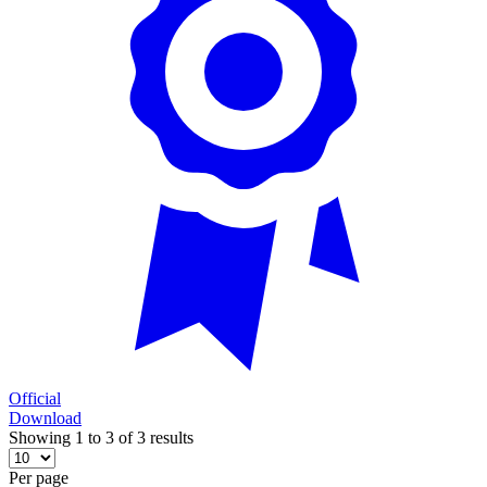
Official
Download
Showing 1 to 3 of 3 results
Per page