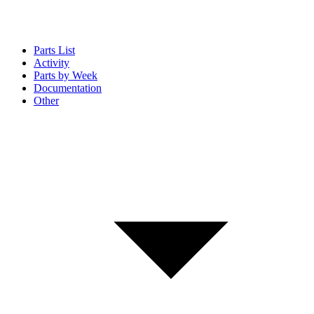
Parts List
Activity
Parts by Week
Documentation
Other