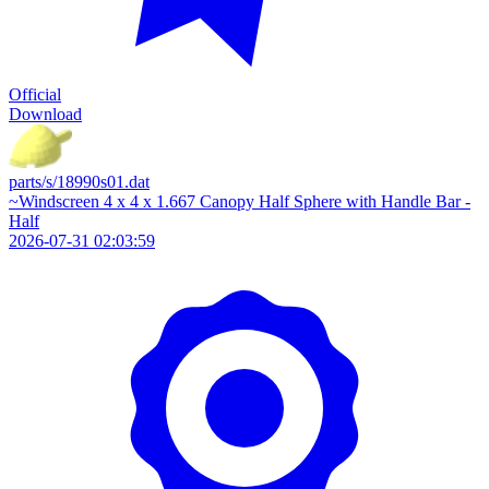
Official
Download
parts/s/18990s01.dat
~Windscreen 4 x 4 x 1.667 Canopy Half Sphere with Handle Bar -
Half
2026-07-31 02:03:59