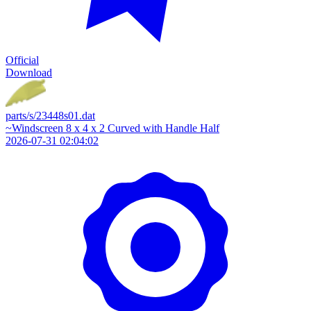
Official
Download
parts/s/23448s01.dat
~Windscreen 8 x 4 x 2 Curved with Handle Half
2026-07-31 02:04:02