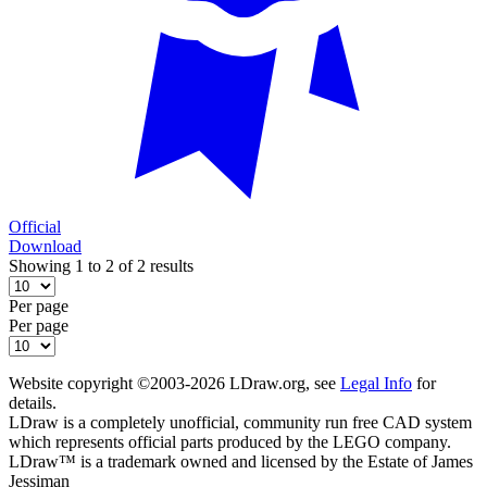
Official
Download
Showing 1 to 2 of 2 results
Per page
Per page
Website copyright ©2003-2026 LDraw.org, see
Legal Info
for
details.
LDraw is a completely unofficial, community run free CAD system
which represents official parts produced by the LEGO company.
LDraw™ is a trademark owned and licensed by the Estate of James
Jessiman