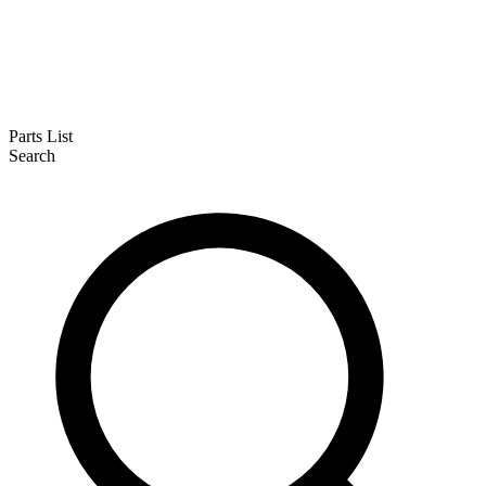
Parts List
Search