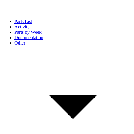
Parts List
Activity
Parts by Week
Documentation
Other