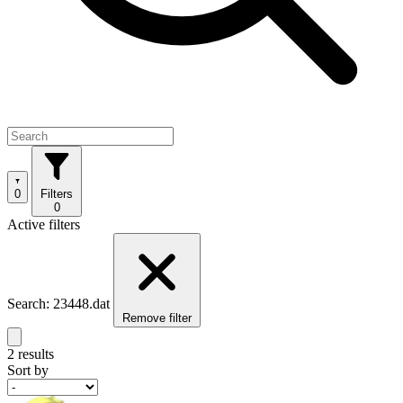
0
Filters
0
Active filters
Search: 23448.dat
Remove filter
2 results
Sort by