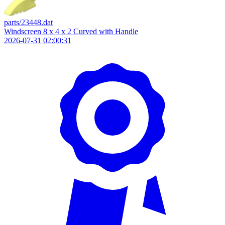
parts/23448.dat
Windscreen 8 x 4 x 2 Curved with Handle
2026-07-31 02:00:31