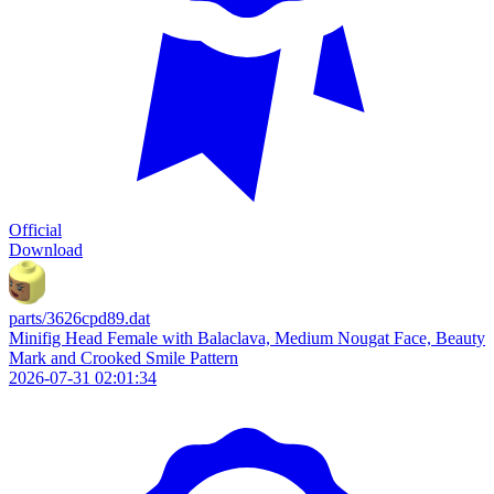
Official
Download
parts/3626cpd89.dat
Minifig Head Female with Balaclava, Medium Nougat Face, Beauty
Mark and Crooked Smile Pattern
2026-07-31 02:01:34