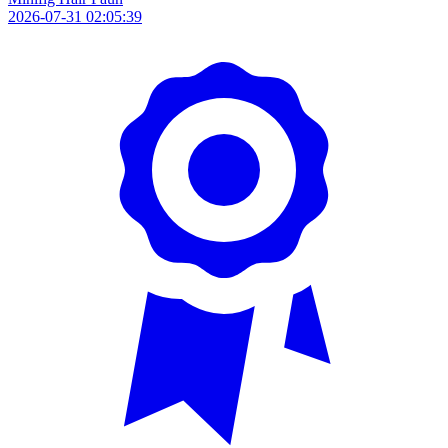
2026-07-31 02:05:39