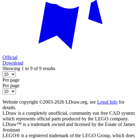
Official
Download
Showing 1 to 9 of 9 results
Per page
Per page
Website copyright ©2003-2026 LDraw.org, see
Legal Info
for
details.
LDraw is a completely unofficial, community run free CAD system
which represents official parts produced by the LEGO company.
LDraw™ is a trademark owned and licensed by the Estate of James
Jessiman
LEGO® is a registered trademark of the LEGO Group, which does