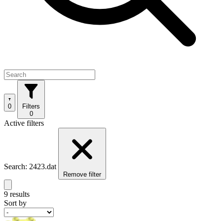
0
Filters
0
Active filters
Search: 2423.dat
Remove filter
9 results
Sort by