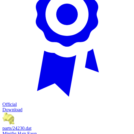
Official
Download
parts/24230.dat
Minifig Hair Faun