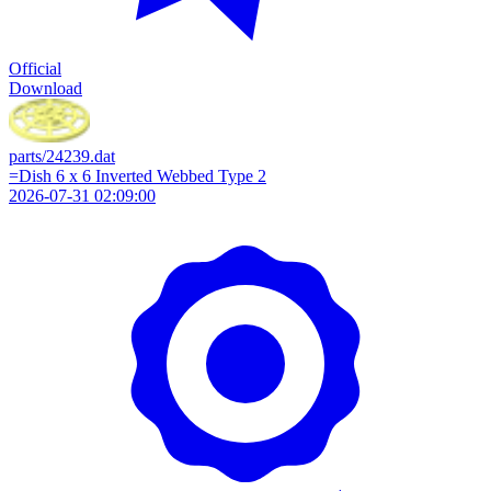
Official
Download
parts/24239.dat
=Dish 6 x 6 Inverted Webbed Type 2
2026-07-31 02:09:00