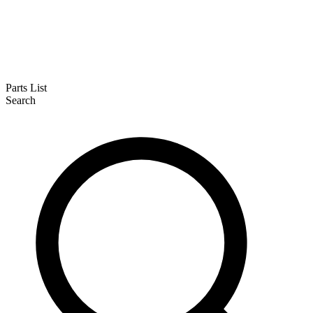
Parts List
Search