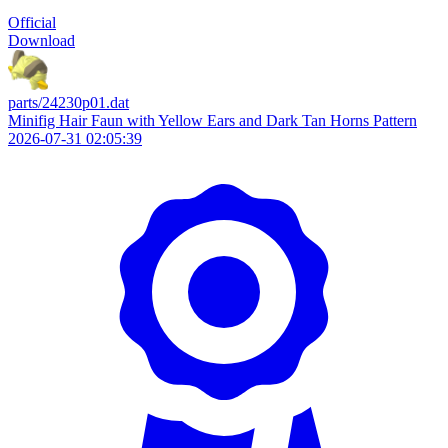
Official
Download
parts/24230p01.dat
Minifig Hair Faun with Yellow Ears and Dark Tan Horns Pattern
2026-07-31 02:05:39