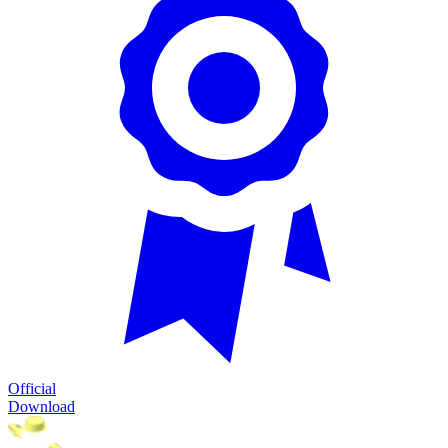
Official
Download