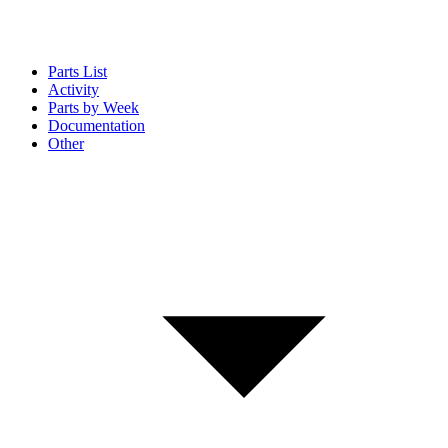
Parts List
Activity
Parts by Week
Documentation
Other