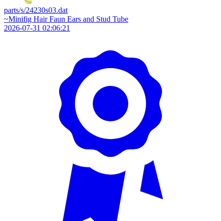
parts/s/24230s03.dat
~Minifig Hair Faun Ears and Stud Tube
2026-07-31 02:06:21