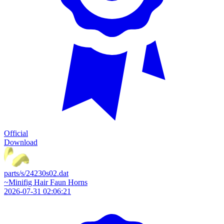
Official
Download
parts/s/24230s02.dat
~Minifig Hair Faun Horns
2026-07-31 02:06:21