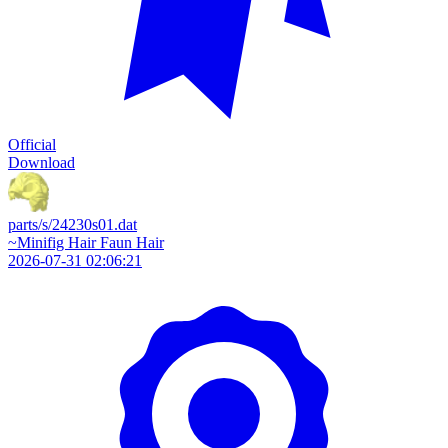
Official
Download
parts/s/24230s01.dat
~Minifig Hair Faun Hair
2026-07-31 02:06:21