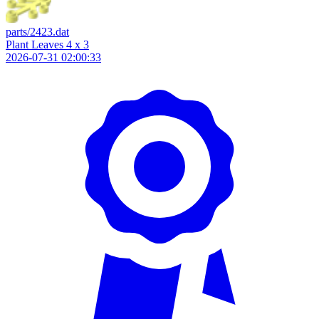
parts/2423.dat
Plant Leaves 4 x 3
2026-07-31 02:00:33