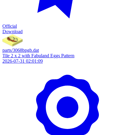
Official
Download
parts/3068bpgb.dat
Tile 2 x 2 with Fabuland Eggs Pattern
2026-07-31 02:01:09