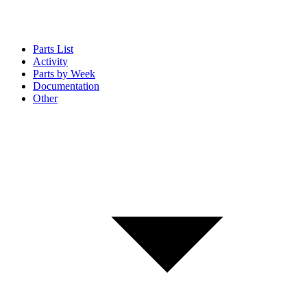
Parts List
Activity
Parts by Week
Documentation
Other