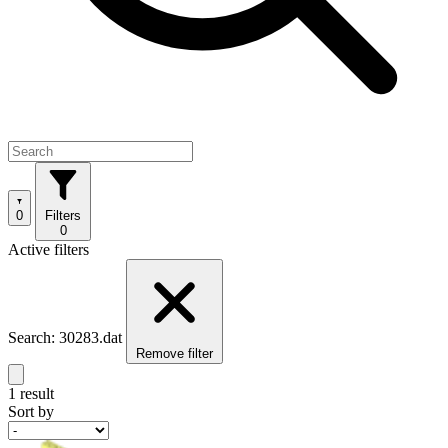
0
Filters
0
Active filters
Search: 30283.dat
Remove filter
1 result
Sort by