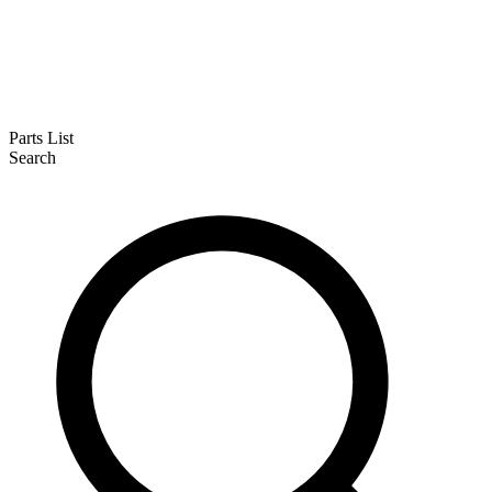
Parts List
Search