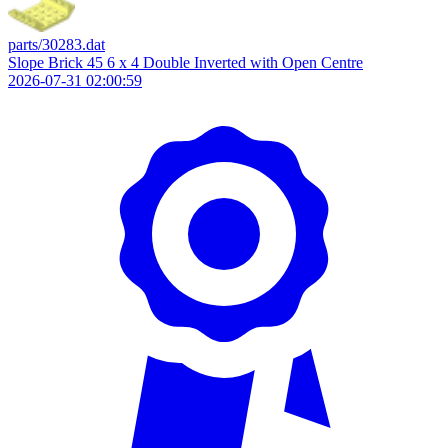
parts/30283.dat
Slope Brick 45 6 x 4 Double Inverted with Open Centre
2026-07-31 02:00:59