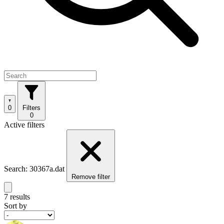
0
Filters
0
Active filters
Search: 30367a.dat
Remove filter
7 results
Sort by