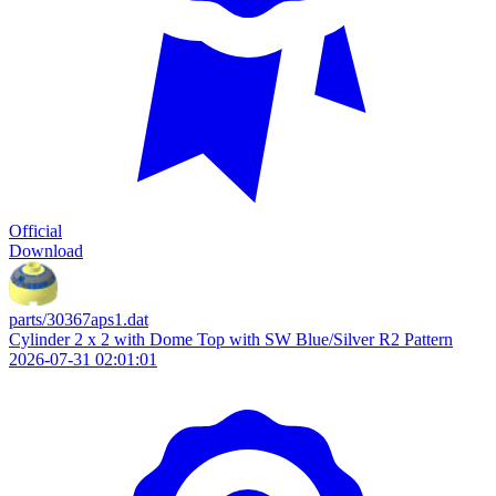
Official
Download
parts/30367aps1.dat
Cylinder 2 x 2 with Dome Top with SW Blue/Silver R2 Pattern
2026-07-31 02:01:01