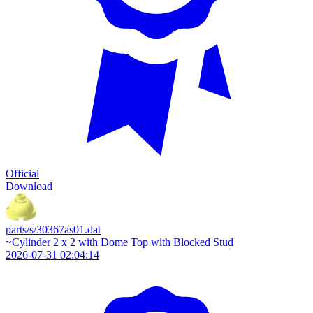
Official
Download
parts/s/30367as01.dat
~Cylinder 2 x 2 with Dome Top with Blocked Stud
2026-07-31 02:04:14