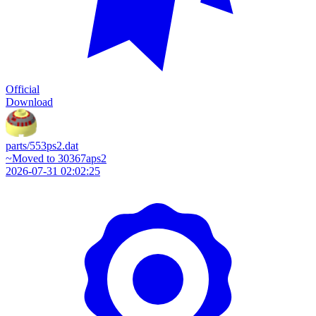
Official
Download
parts/553ps2.dat
~Moved to 30367aps2
2026-07-31 02:02:25