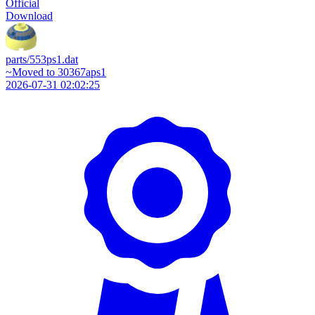
Official
Download
parts/553ps1.dat
~Moved to 30367aps1
2026-07-31 02:02:25