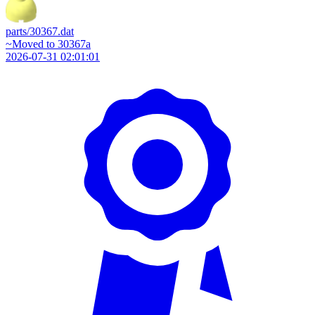
parts/30367.dat
~Moved to 30367a
2026-07-31 02:01:01