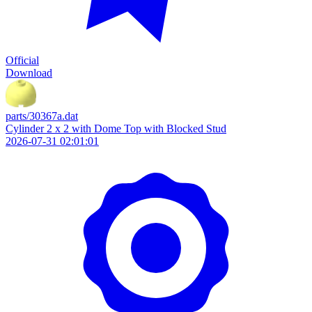
Official
Download
parts/30367a.dat
Cylinder 2 x 2 with Dome Top with Blocked Stud
2026-07-31 02:01:01