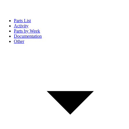
Parts List
Activity
Parts by Week
Documentation
Other