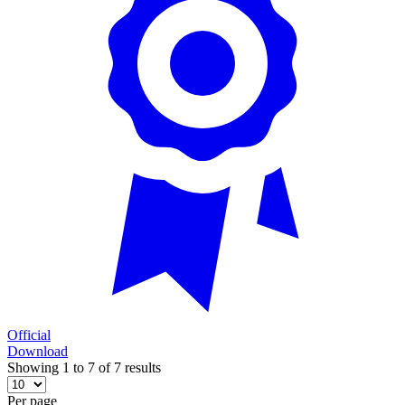
Official
Download
Showing 1 to 7 of 7 results
Per page