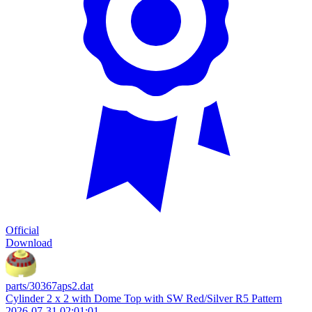
Official
Download
parts/30367aps2.dat
Cylinder 2 x 2 with Dome Top with SW Red/Silver R5 Pattern
2026-07-31 02:01:01