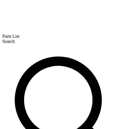
Parts List
Search