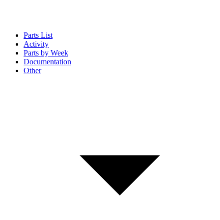
Parts List
Activity
Parts by Week
Documentation
Other