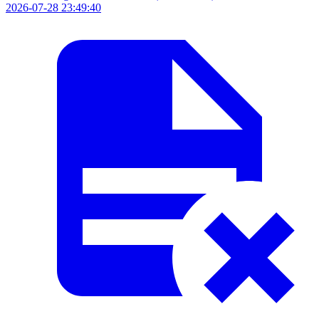
2026-07-28 23:49:40