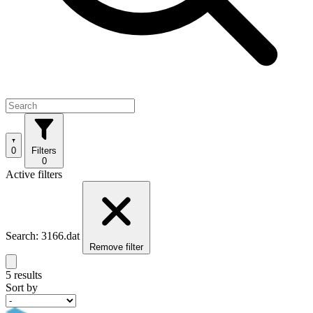
0
Filters
0
Active filters
Search: 3166.dat
Remove filter
5 results
Sort by