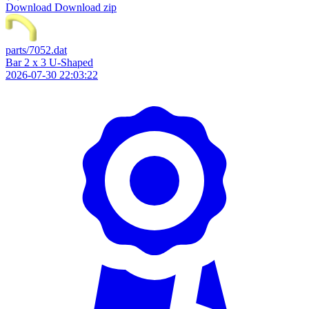
Download
Download zip
parts/7052.dat
Bar 2 x 3 U-Shaped
2026-07-30 22:03:22