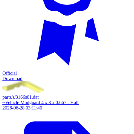
Official
Download
parts/s/3166s01.dat
~Vehicle Mudguard 4 x 8 x 0.667 - Half
2026-06-28 03:11:40