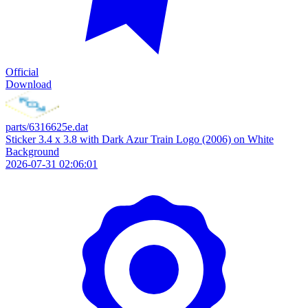
Official
Download
parts/6316625e.dat
Sticker 3.4 x 3.8 with Dark Azur Train Logo (2006) on White
Background
2026-07-31 02:06:01