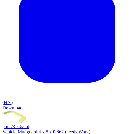
(HN)
Download
parts/3166.dat
Vehicle Mudguard 4 x 8 x 0.667 (needs Work)