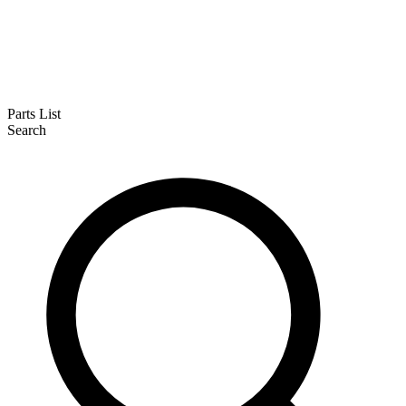
Parts List
Search