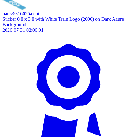
parts/6316625a.dat
Sticker 0.8 x 3.8 with White Train Logo (2006) on Dark Azure
Background
2026-07-31 02:06:01