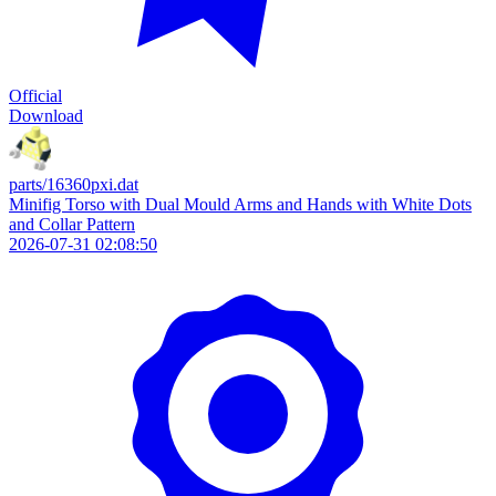
Official
Download
parts/16360pxi.dat
Minifig Torso with Dual Mould Arms and Hands with White Dots
and Collar Pattern
2026-07-31 02:08:50