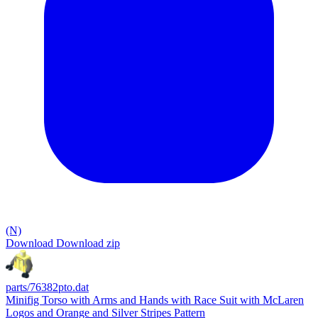
(N)
Download
Download zip
parts/76382pto.dat
Minifig Torso with Arms and Hands with Race Suit with McLaren
Logos and Orange and Silver Stripes Pattern