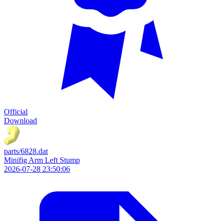
Official
Download
parts/6828.dat
Minifig Arm Left Stump
2026-07-28 23:50:06