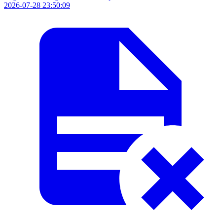
2026-07-28 23:50:09