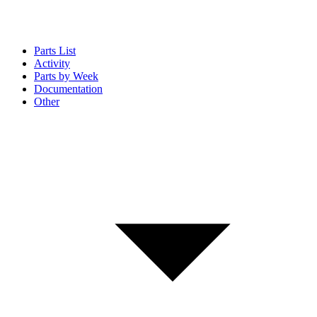
Parts List
Activity
Parts by Week
Documentation
Other