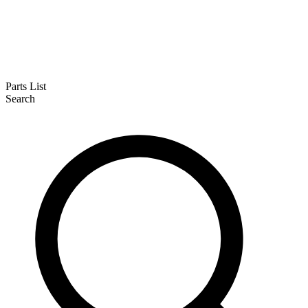
Parts List
Search