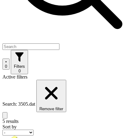
0
Filters
0
Active filters
Search: 3505.dat
Remove filter
5 results
Sort by