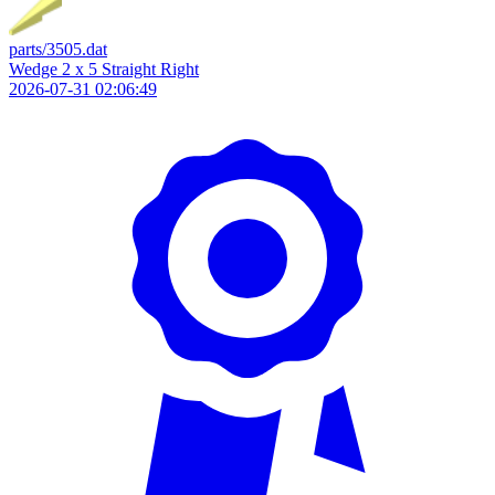
parts/3505.dat
Wedge 2 x 5 Straight Right
2026-07-31 02:06:49