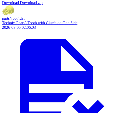
Download
Download zip
parts/7557.dat
Technic Gear 8 Tooth with Clutch on One Side
2026-08-05 02:06:03