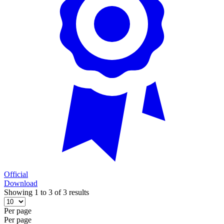
Official
Download
Showing 1 to 3 of 3 results
Per page
Per page