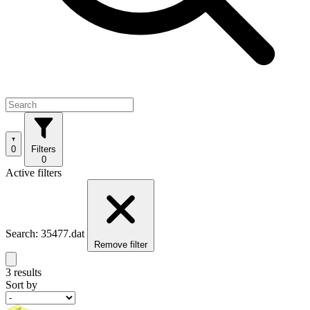
0
Filters
0
Active filters
Search: 35477.dat
Remove filter
3 results
Sort by