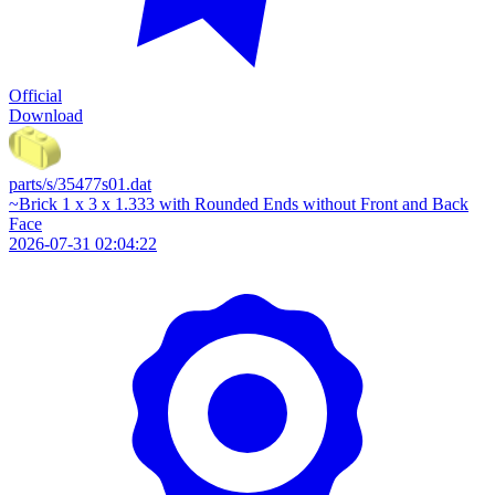
Official
Download
parts/s/35477s01.dat
~Brick 1 x 3 x 1.333 with Rounded Ends without Front and Back
Face
2026-07-31 02:04:22