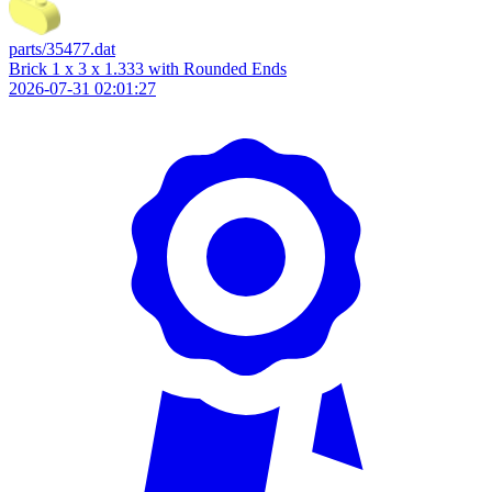
parts/35477.dat
Brick 1 x 3 x 1.333 with Rounded Ends
2026-07-31 02:01:27