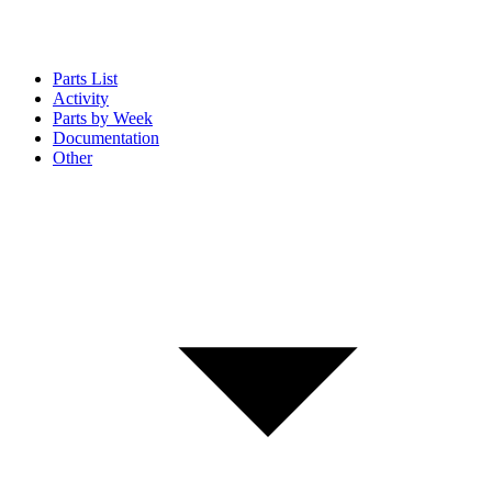
Parts List
Activity
Parts by Week
Documentation
Other