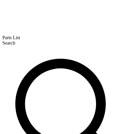
Parts List
Search