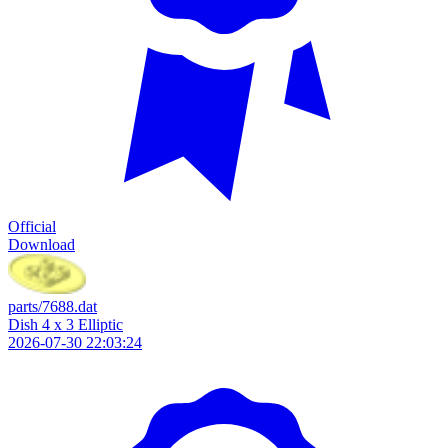
Official
Download
parts/7688.dat
Dish 4 x 3 Elliptic
2026-07-30 22:03:24