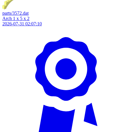
parts/3572.dat
Arch 1 x 5 x 2
2026-07-31 02:07:10