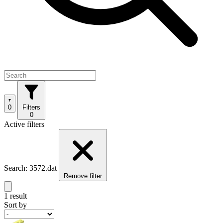
0
Filters
0
Active filters
Search: 3572.dat
Remove filter
1 result
Sort by