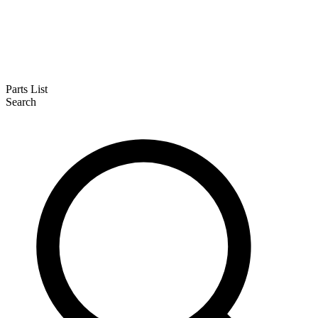
Parts List
Search