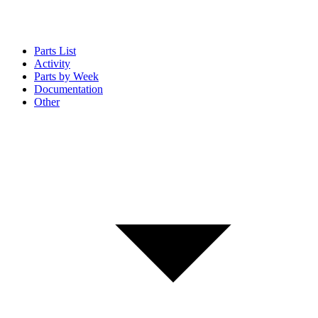
Parts List
Activity
Parts by Week
Documentation
Other