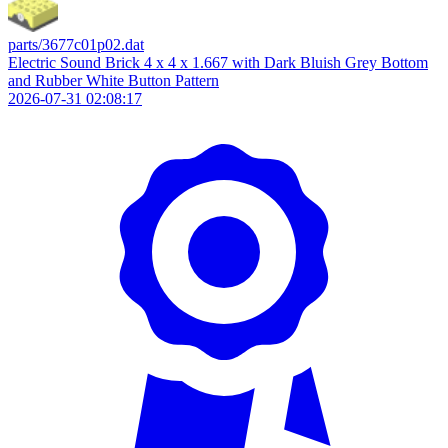
parts/3677c01p02.dat
Electric Sound Brick 4 x 4 x 1.667 with Dark Bluish Grey Bottom
and Rubber White Button Pattern
2026-07-31 02:08:17