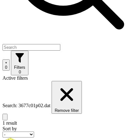
0
Filters
0
Active filters
Search: 3677c01p02.dat
Remove filter
1 result
Sort by