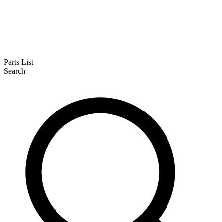
Parts List
Search