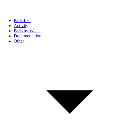
Parts List
Activity
Parts by Week
Documentation
Other