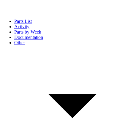
Parts List
Activity
Parts by Week
Documentation
Other