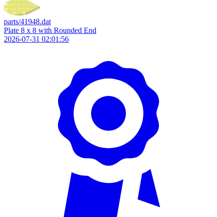
parts/41948.dat
Plate 8 x 8 with Rounded End
2026-07-31 02:01:56