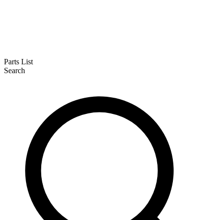
Parts List
Search