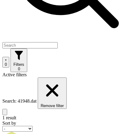
0
Filters
0
Active filters
Search: 41948.dat
Remove filter
1 result
Sort by