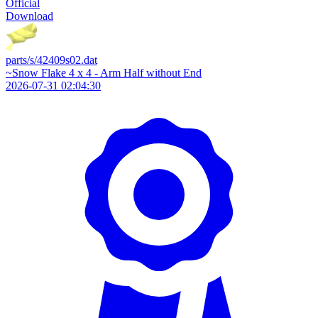
Official
Download
parts/s/42409s02.dat
~Snow Flake 4 x 4 - Arm Half without End
2026-07-31 02:04:30