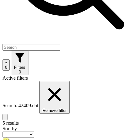
0
Filters
0
Active filters
Search: 42409.dat
Remove filter
5 results
Sort by