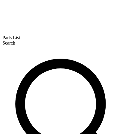
Parts List
Search