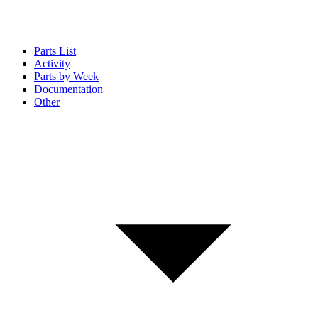
Parts List
Activity
Parts by Week
Documentation
Other