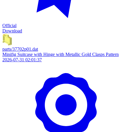
Official
Download
parts/37702p01.dat
Minifig Suitcase with Hinge with Metallic Gold Clasps Pattern
2026-07-31 02:01:37