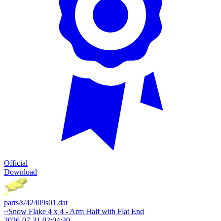
Official
Download
parts/s/42409s01.dat
~Snow Flake 4 x 4 - Arm Half with Flat End
2026-07-31 02:04:30