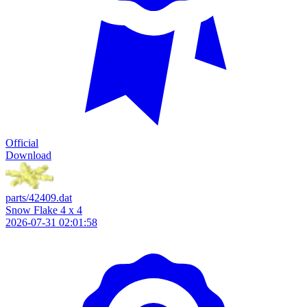
Official
Download
parts/42409.dat
Snow Flake 4 x 4
2026-07-31 02:01:58