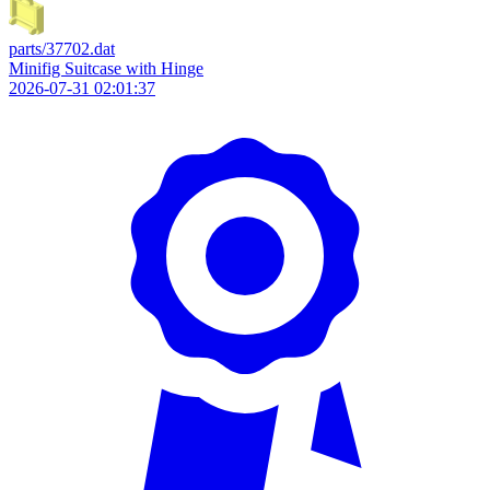
parts/37702.dat
Minifig Suitcase with Hinge
2026-07-31 02:01:37