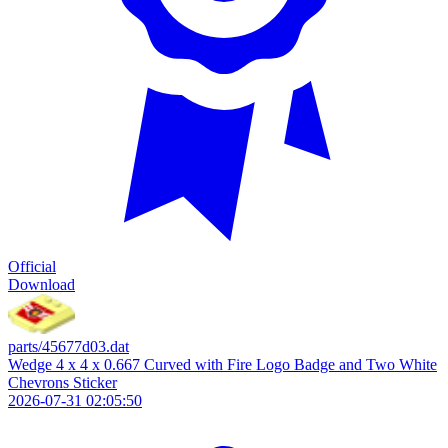
Official
Download
parts/45677d03.dat
Wedge 4 x 4 x 0.667 Curved with Fire Logo Badge and Two White
Chevrons Sticker
2026-07-31 02:05:50