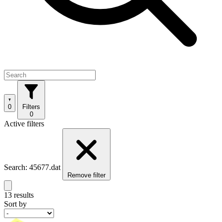
0
Filters
0
Active filters
Search: 45677.dat
Remove filter
13 results
Sort by