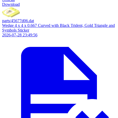
Download
parts/45677d06.dat
Wedge 4 x 4 x 0.667 Curved with Black Trident, Gold Triangle and
Symbols Sticker
2026-07-28 23:49:56