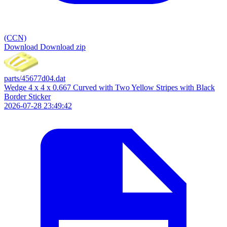
(CCN)
Download
Download zip
parts/45677d04.dat
Wedge 4 x 4 x 0.667 Curved with Two Yellow Stripes with Black
Border Sticker
2026-07-28 23:49:42