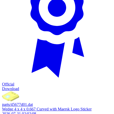
Official
Download
parts/45677d01.dat
Wedge 4 x 4 x 0.667 Curved with Maersk Logo Sticker
2026-07-31 02:02:08