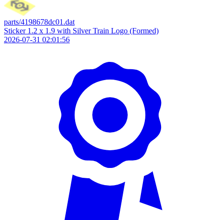
parts/4198678dc01.dat
Sticker 1.2 x 1.9 with Silver Train Logo (Formed)
2026-07-31 02:01:56