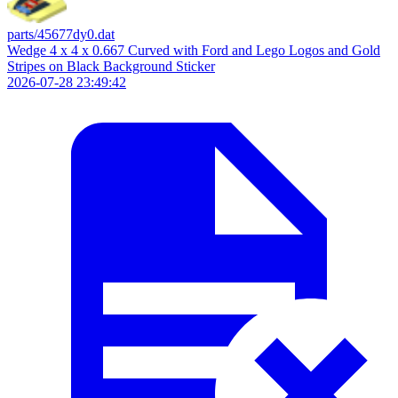
parts/45677dy0.dat
Wedge 4 x 4 x 0.667 Curved with Ford and Lego Logos and Gold
Stripes on Black Background Sticker
2026-07-28 23:49:42