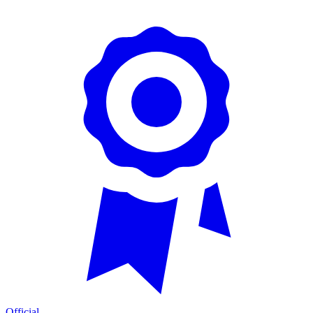
Official