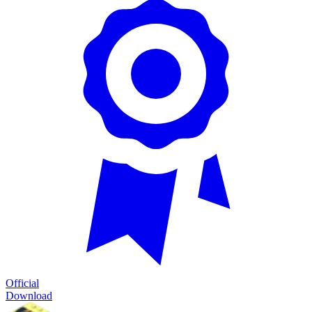
Official
Download