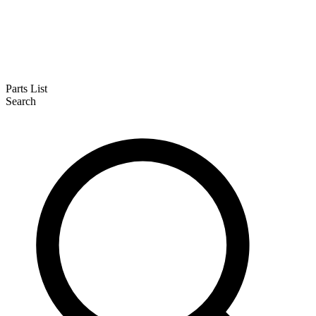
Parts List
Search