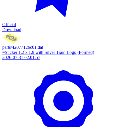
Official
Download
parts/4207712bc01.dat
=Sticker 1.2 x 1.9 with Silver Train Logo (Formed)
2026-07-31 02:01:57