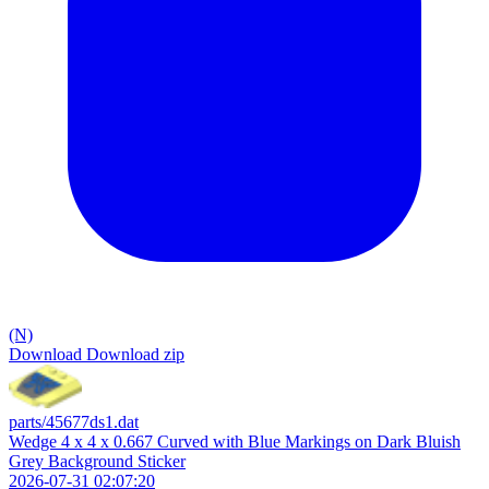
(N)
Download
Download zip
parts/45677ds1.dat
Wedge 4 x 4 x 0.667 Curved with Blue Markings on Dark Bluish
Grey Background Sticker
2026-07-31 02:07:20