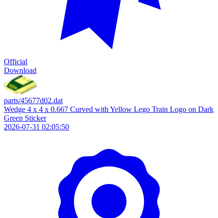
Official
Download
parts/45677d02.dat
Wedge 4 x 4 x 0.667 Curved with Yellow Lego Train Logo on Dark
Green Sticker
2026-07-31 02:05:50