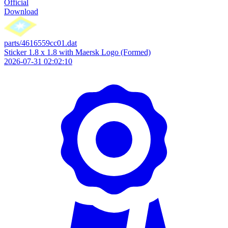
Official
Download
parts/4616559cc01.dat
Sticker 1.8 x 1.8 with Maersk Logo (Formed)
2026-07-31 02:02:10