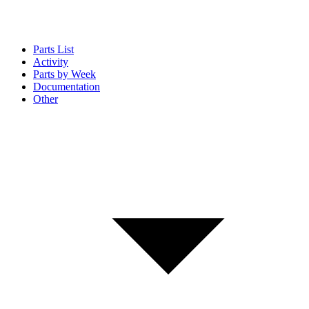
Parts List
Activity
Parts by Week
Documentation
Other