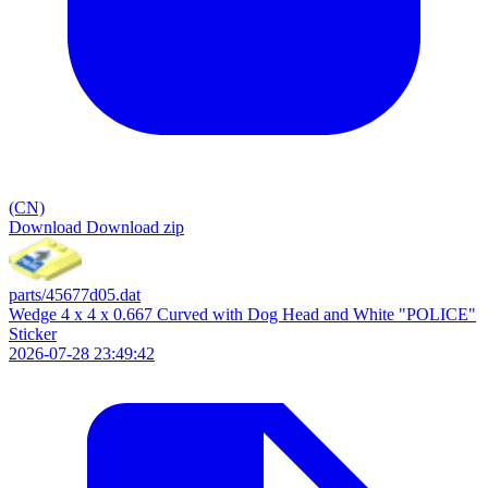
(CN)
Download
Download zip
parts/45677d05.dat
Wedge 4 x 4 x 0.667 Curved with Dog Head and White "POLICE"
Sticker
2026-07-28 23:49:42