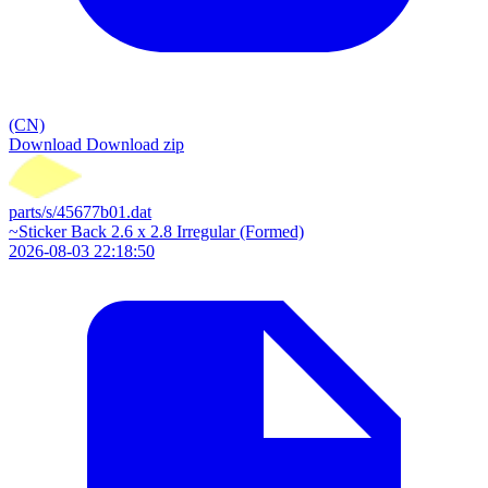
(CN)
Download
Download zip
parts/s/45677b01.dat
~Sticker Back 2.6 x 2.8 Irregular (Formed)
2026-08-03 22:18:50