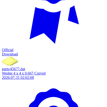
Official
Download
parts/45677.dat
Wedge 4 x 4 x 0.667 Curved
2026-07-31 02:02:08