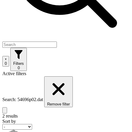
0
Filters
0
Active filters
Search: 54696p02.dat
Remove filter
2 results
Sort by