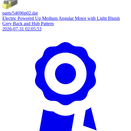
parts/54696p02.dat
Electric Powered Up Medium Angular Motor with Light Bluish
Grey Back and Hub Pattern
2026-07-31 02:05:53