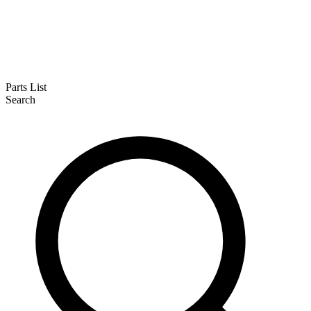
Parts List
Search