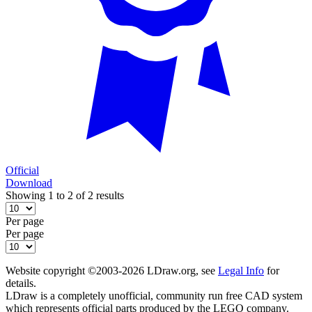
Official
Download
Showing 1 to 2 of 2 results
Per page
Per page
Website copyright ©2003-2026 LDraw.org, see
Legal Info
for
details.
LDraw is a completely unofficial, community run free CAD system
which represents official parts produced by the LEGO company.