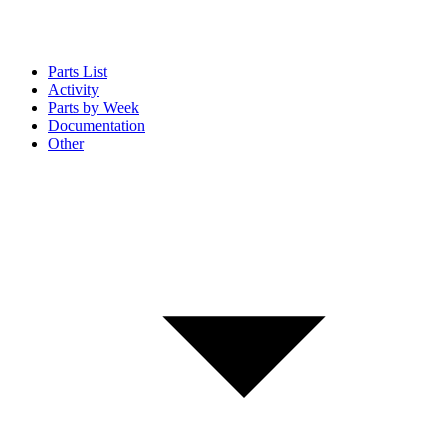
Parts List
Activity
Parts by Week
Documentation
Other