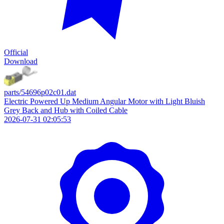
Official
Download
parts/54696p02c01.dat
Electric Powered Up Medium Angular Motor with Light Bluish
Grey Back and Hub with Coiled Cable
2026-07-31 02:05:53