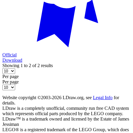
Official
Download
Showing 1 to 2 of 2 results
Per page
Per page
Website copyright ©2003-2026 LDraw.org, see
Legal Info
for
details.
LDraw is a completely unofficial, community run free CAD system
which represents official parts produced by the LEGO company.
LDraw™ is a trademark owned and licensed by the Estate of James
Jessiman
LEGO® is a registered trademark of the LEGO Group, which does