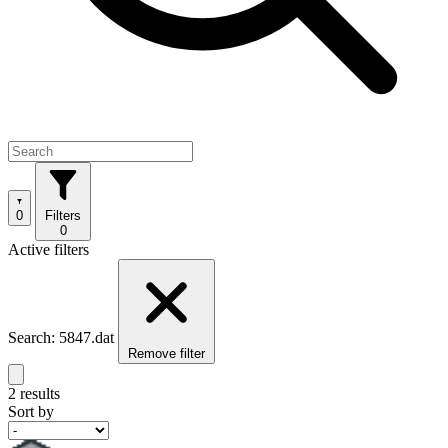
0
Filters
0
Active filters
Search: 5847.dat
Remove filter
2 results
Sort by