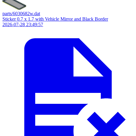
parts/6030682w.dat
Sticker 0.7 x 1.7 with Vehicle Mirror and Black Border
2026-07-28 23:49:57