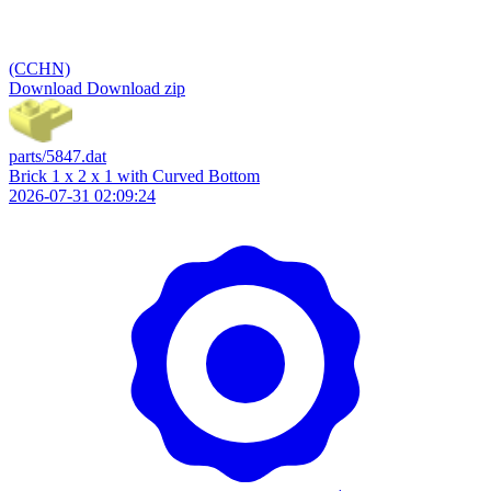
(CCHN)
Download
Download zip
parts/5847.dat
Brick 1 x 2 x 1 with Curved Bottom
2026-07-31 02:09:24