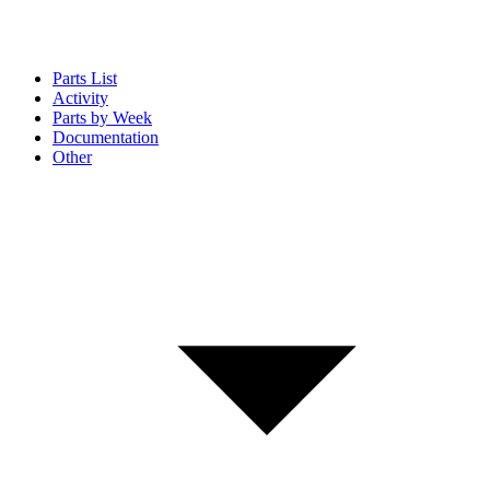
Parts List
Activity
Parts by Week
Documentation
Other