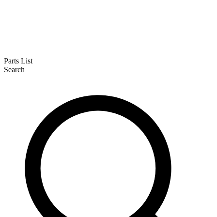
Parts List
Search