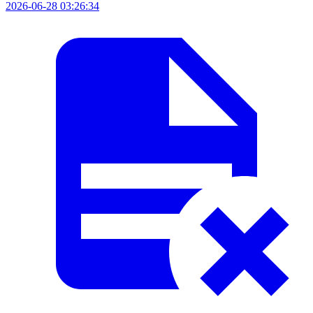
2026-06-28 03:26:34