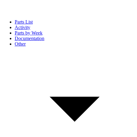
Parts List
Activity
Parts by Week
Documentation
Other