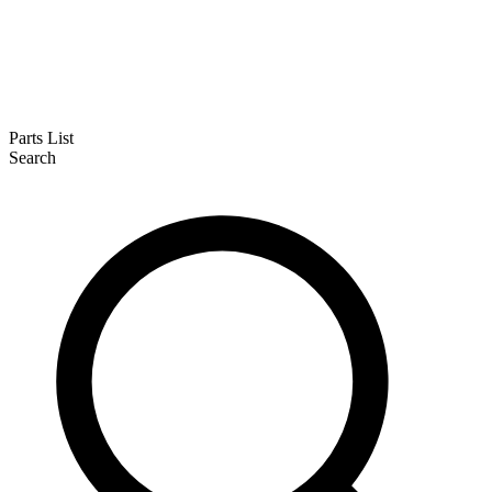
Parts List
Search