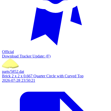
Official
Download
Tracker Update: (F)
parts/5852.dat
Brick 2 x 2 x 0.667 Quarter Circle with Curved Top
2026-07-28 23:50:21