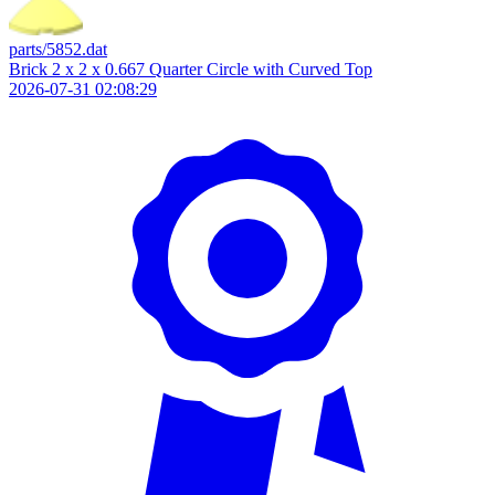
parts/5852.dat
Brick 2 x 2 x 0.667 Quarter Circle with Curved Top
2026-07-31 02:08:29