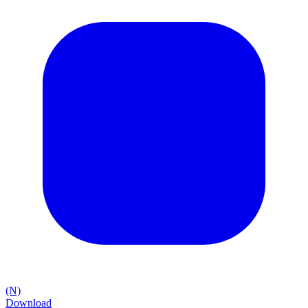
(N)
Download