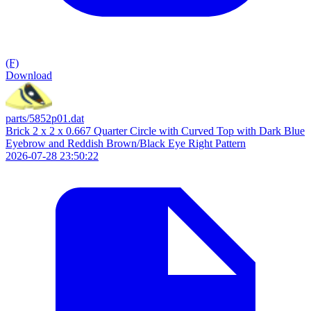
(F)
Download
parts/5852p01.dat
Brick 2 x 2 x 0.667 Quarter Circle with Curved Top with Dark Blue
Eyebrow and Reddish Brown/Black Eye Right Pattern
2026-07-28 23:50:22