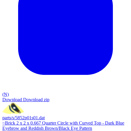
(N)
Download
Download zip
parts/s/5852p01s01.dat
~Brick 2 x 2 x 0.667 Quarter Circle with Curved Top - Dark Blue
Eyebrow and Reddish Brown/Black Eye Pattern