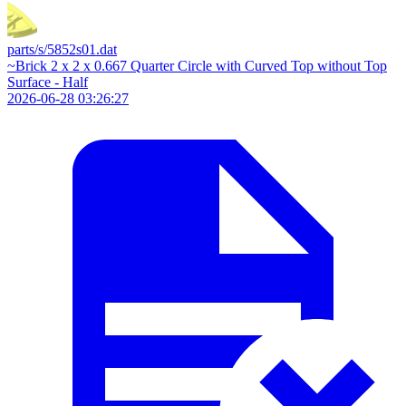
parts/s/5852s01.dat
~Brick 2 x 2 x 0.667 Quarter Circle with Curved Top without Top
Surface - Half
2026-06-28 03:26:27