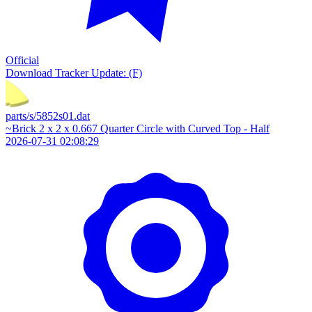
Official
Download
Tracker Update: (F)
parts/s/5852s01.dat
~Brick 2 x 2 x 0.667 Quarter Circle with Curved Top - Half
2026-07-31 02:08:29