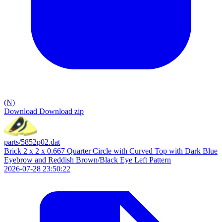
(N)
Download
Download zip
parts/5852p02.dat
Brick 2 x 2 x 0.667 Quarter Circle with Curved Top with Dark Blue
Eyebrow and Reddish Brown/Black Eye Left Pattern
2026-07-28 23:50:22