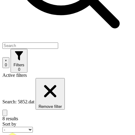
0
Filters
0
Active filters
Search: 5852.dat
Remove filter
8 results
Sort by