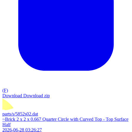
(F)
Download
Download zip
parts/s/5852s02.dat
~Brick 2 x 2 x 0.667 Quarter Circle with Curved Top - Top Surface
Half
2026-06-28 03:26:27