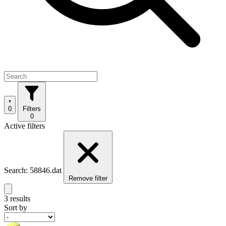
0
Filters
0
Active filters
Search: 58846.dat
Remove filter
3 results
Sort by