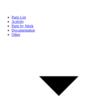
Parts List
Activity
Parts by Week
Documentation
Other