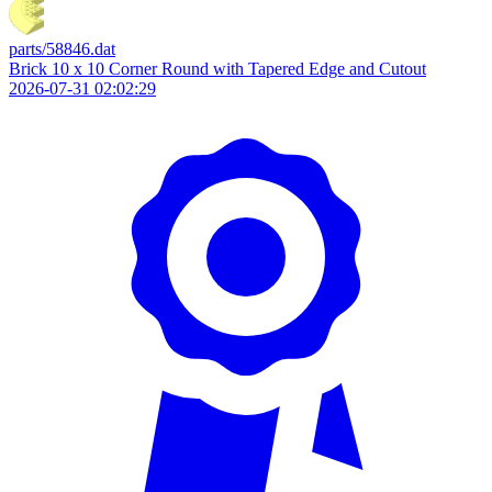
parts/58846.dat
Brick 10 x 10 Corner Round with Tapered Edge and Cutout
2026-07-31 02:02:29