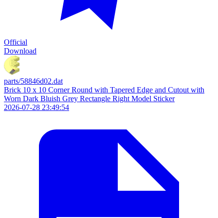
Official
Download
parts/58846d02.dat
Brick 10 x 10 Corner Round with Tapered Edge and Cutout with
Worn Dark Bluish Grey Rectangle Right Model Sticker
2026-07-28 23:49:54