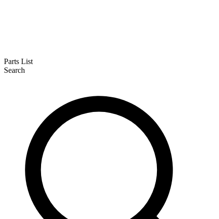
Parts List
Search