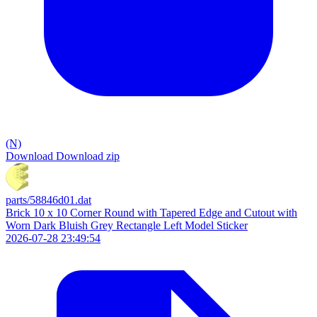
(N)
Download
Download zip
parts/58846d01.dat
Brick 10 x 10 Corner Round with Tapered Edge and Cutout with
Worn Dark Bluish Grey Rectangle Left Model Sticker
2026-07-28 23:49:54