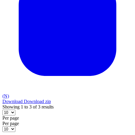
(N)
Download
Download zip
Showing 1 to 3 of 3 results
Per page
Per page