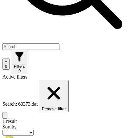
0
Filters
0
Active filters
Search: 60373.dat
Remove filter
1 result
Sort by