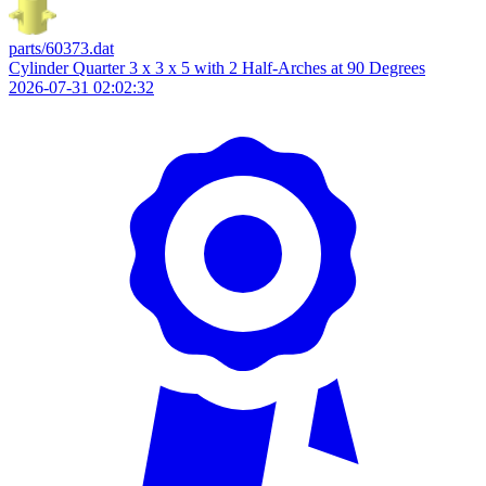
parts/60373.dat
Cylinder Quarter 3 x 3 x 5 with 2 Half-Arches at 90 Degrees
2026-07-31 02:02:32