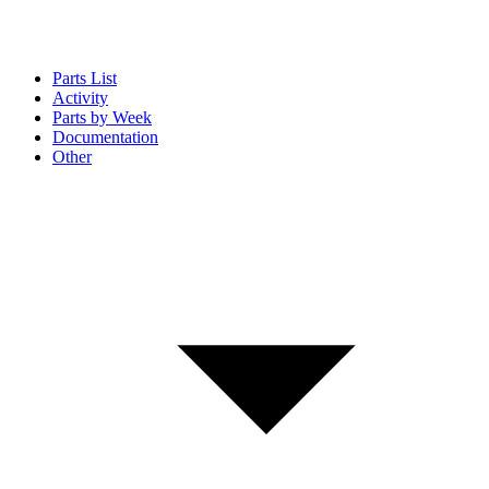
Parts List
Activity
Parts by Week
Documentation
Other