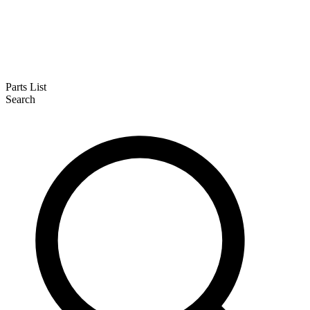
Parts List
Search